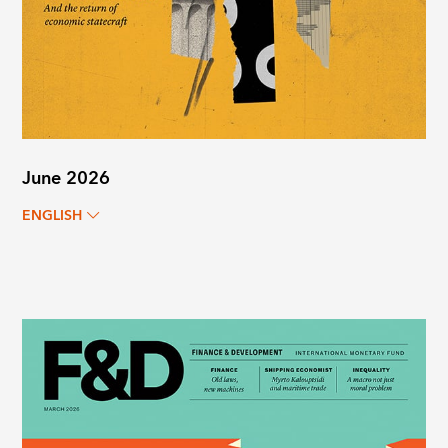
June 2026
ENGLISH