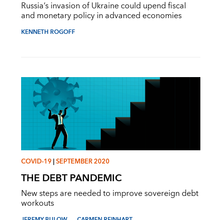
Russia’s invasion of Ukraine could upend fiscal
and monetary policy in advanced economies
KENNETH ROGOFF
COVID-19
|
SEPTEMBER 2020
THE DEBT PANDEMIC
New steps are needed to improve sovereign debt
workouts
JEREMY BULOW
CARMEN REINHART