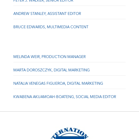
PETER J. WALKER, SENIOR EDITOR
ANDREW STANLEY, ASSISTANT EDITOR
BRUCE EDWARDS, MULTIMEDIA CONTENT
MELINDA WEIR, PRODUCTION MANAGER
MARTA DOROSZCZYK, DIGITAL MARKETING
NATALIA VENEGAS FIGUEROA, DIGITAL MARKETING
KWABENA AKUAMOAH-BOATENG, SOCIAL MEDIA EDITOR