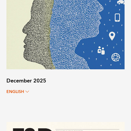
December 2025
ENGLISH