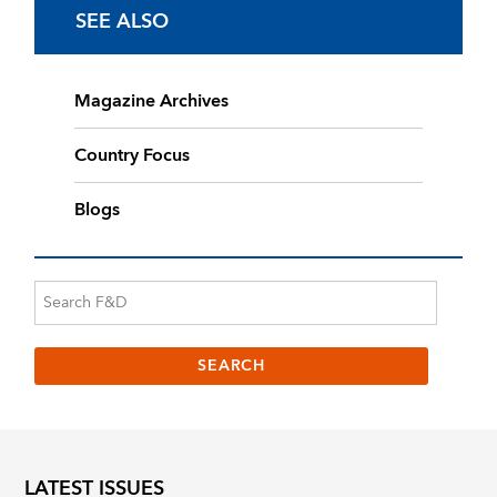
SEE ALSO
Magazine Archives
Country Focus
Blogs
LATEST ISSUES