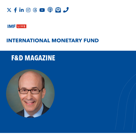
F&D MAGAZINE