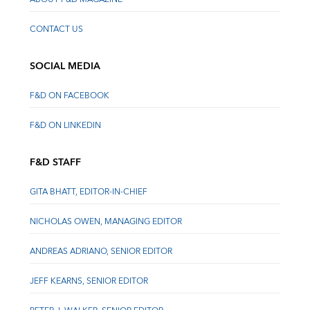
CONTACT US
SOCIAL MEDIA
F&D ON FACEBOOK
F&D ON LINKEDIN
F&D STAFF
GITA BHATT, EDITOR-IN-CHIEF
NICHOLAS OWEN, MANAGING EDITOR
ANDREAS ADRIANO, SENIOR EDITOR
JEFF KEARNS, SENIOR EDITOR