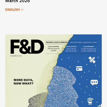
March 2026
ENGLISH