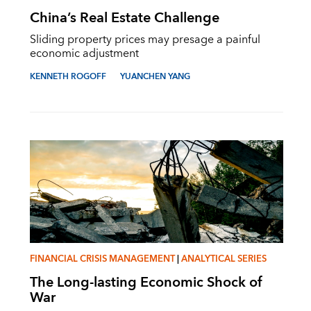
China’s Real Estate Challenge
Sliding property prices may presage a painful
economic adjustment
KENNETH ROGOFF
YUANCHEN YANG
FINANCIAL CRISIS MANAGEMENT
|
ANALYTICAL SERIES
The Long-lasting Economic Shock of
War