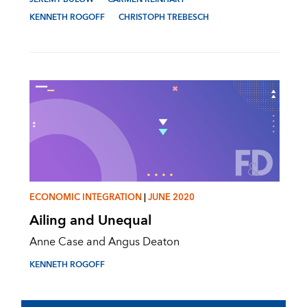
KENNETH ROGOFF
CHRISTOPH TREBESCH
ECONOMIC INTEGRATION
|
JUNE 2020
Ailing and Unequal
Anne Case and Angus Deaton
KENNETH ROGOFF