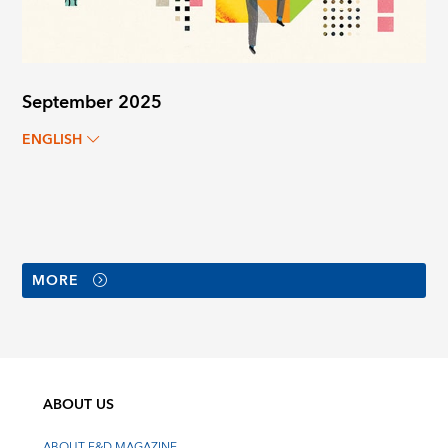
September 2025
ENGLISH
MORE
ABOUT US
ABOUT F&D MAGAZINE