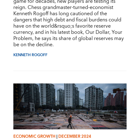
game for decades, new players are testing its
reign. Chess grandmaster-turned-economist
Kenneth Rogoff has long cautioned of the
dangers that high debt and fiscal burdens could
have on the world&rsquo;s favorite reserve
currency, and in his latest book, Our Dollar, Your
Problem, he says its share of global reserves may
be on the decline.
KENNETH ROGOFF
ECONOMIC GROWTH
|
DECEMBER 2024