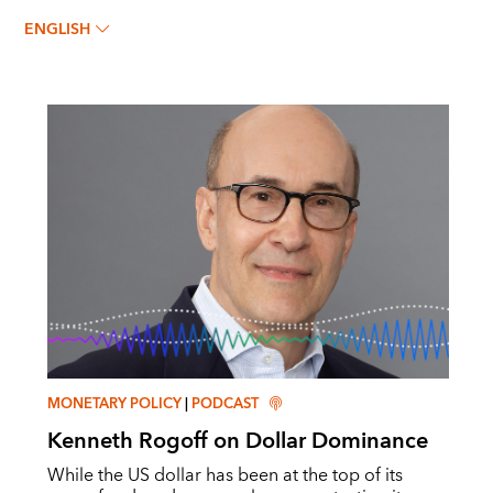
KENNETH ROGOFF
ENGLISH
MONETARY POLICY
|
PODCAST
Kenneth Rogoff on Dollar Dominance
While the US dollar has been at the top of its