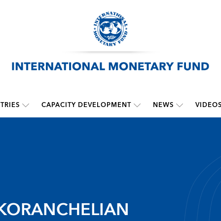
TRIES
CAPACITY DEVELOPMENT
NEWS
VIDEO
 KORANCHELIAN