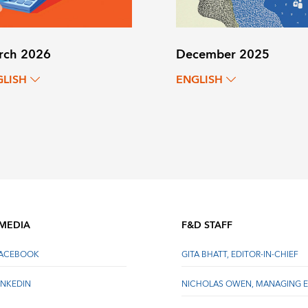
rch 2026
December 2025
GLISH
ENGLISH
 MEDIA
F&D STAFF
FACEBOOK
GITA BHATT, EDITOR-IN-CHIEF
INKEDIN
NICHOLAS OWEN, MANAGING E