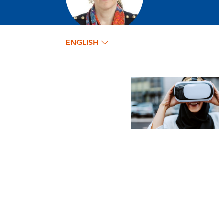
ENGLISH