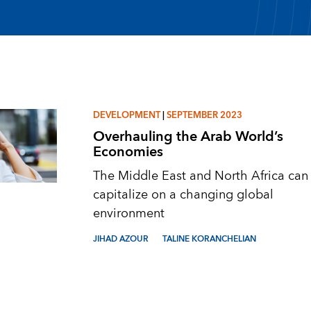
DEVELOPMENT
|
SEPTEMBER 2023
Overhauling the Arab World’s
Economies
The Middle East and North Africa can
capitalize on a changing global
environment
JIHAD AZOUR
TALINE KORANCHELIAN