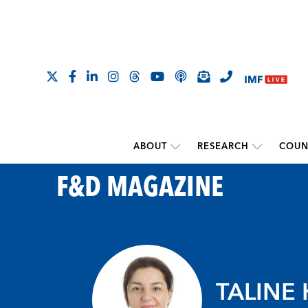
ABOUT
RESEARCH
COUN
F&D MAGAZINE
TALINE