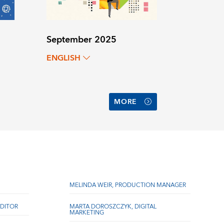
September 2025
ENGLISH
MORE
MELINDA WEIR, PRODUCTION MANAGER
DITOR
MARTA DOROSZCZYK, DIGITAL
MARKETING