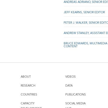
ANDREAS ADRIANO, SENIOR ED
JEFF KEARNS, SENIOR EDITOR
PETER J. WALKER, SENIOR EDIT
ANDREW STANLEY, ASSISTANT 
BRUCE EDWARDS, MULTIMEDIA
CONTENT
ABOUT
VIDEOS
RESEARCH
DATA
COUNTRIES
PUBLICATIONS
CAPACITY
SOCIAL MEDIA