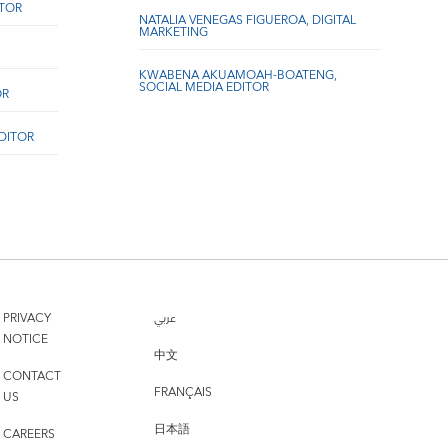
ITOR
NATALIA VENEGAS FIGUEROA, DIGITAL
MARKETING
KWABENA AKUAMOAH-BOATENG,
SOCIAL MEDIA EDITOR
OR
EDITOR
PRIVACY
عربي
NOTICE
中文
CONTACT
FRANÇAIS
US
日本語
CAREERS