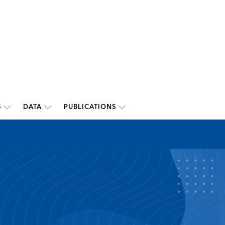
S
DATA
PUBLICATIONS