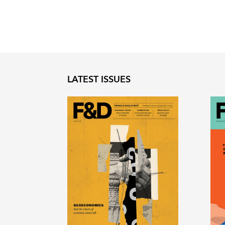
LATEST ISSUES