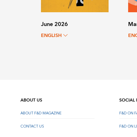
June 2026
Ma
ENGLISH
EN
ABOUT US
SOCIAL
ABOUT F&D MAGAZINE
F&D ON 
CONTACT US
F&D ON L