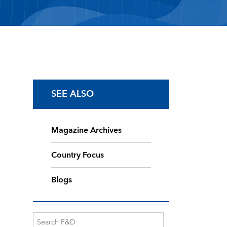
SEE ALSO
Magazine Archives
Country Focus
Blogs