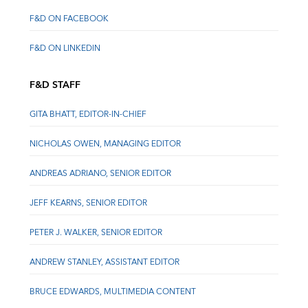
F&D ON FACEBOOK
F&D ON LINKEDIN
F&D STAFF
GITA BHATT, EDITOR-IN-CHIEF
NICHOLAS OWEN, MANAGING EDITOR
ANDREAS ADRIANO, SENIOR EDITOR
JEFF KEARNS, SENIOR EDITOR
PETER J. WALKER, SENIOR EDITOR
ANDREW STANLEY, ASSISTANT EDITOR
BRUCE EDWARDS, MULTIMEDIA CONTENT