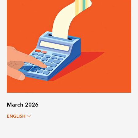
March 2026
ENGLISH