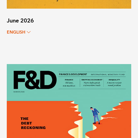
June 2026
ENGLISH