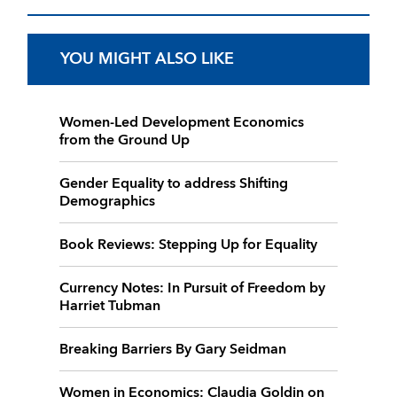
YOU MIGHT ALSO LIKE
Women-Led Development Economics
from the Ground Up
Gender Equality to address Shifting
Demographics
Book Reviews: Stepping Up for Equality
Currency Notes: In Pursuit of Freedom by
Harriet Tubman
Breaking Barriers By Gary Seidman
Women in Economics: Claudia Goldin on