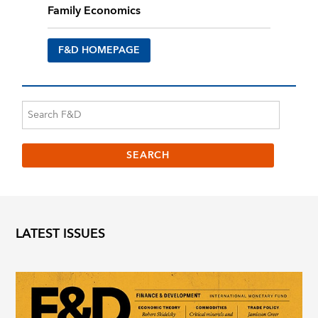
Family Economics
F&D HOMEPAGE
LATEST ISSUES