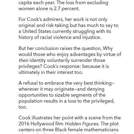
capita each year. The loss from excluding
women alone is 2.7 percent.
For Cook’s admirers, her work is not only
original and risk-taking but has much to say to
a United States currently struggling with its
history of racial violence and injustice.
But her conclusion raises the question, Why
would those who enjoy advantages by virtue of
their
identity voluntarily surrender those
privileges? Cook’s response: because it is
ultimately in their interest too.
A refusal to embrace the very best thinking—
wherever it may originate—and denying
opportunities to sizable segments of the
population results in a loss to the privileged,
too.
Cook illustrates her point with a scene from the
2016 Hollywood film
Hidden Figures
. The plot
centers on three Black female mathematicians