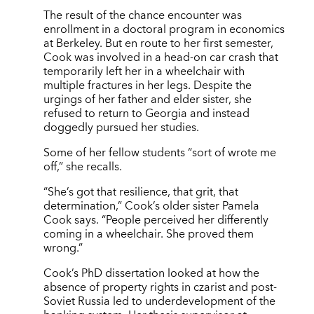
The result of the chance encounter was
enrollment in a doctoral program in economics
at Berkeley. But en route to her first semester,
Cook was involved in a head-on car crash that
temporarily left her in a wheelchair with
multiple fractures in her legs. Despite the
urgings of her father and elder sister, she
refused to return to Georgia and instead
doggedly pursued her studies.
Some of her fellow students “sort of wrote me
off,” she recalls.
“She’s got that resilience, that grit, that
determination,” Cook’s older sister Pamela
Cook says. “People perceived her differently
coming in a wheelchair. She proved them
wrong.”
Cook’s PhD dissertation looked at how the
absence of property rights in czarist and post-
Soviet Russia led to underdevelopment of the