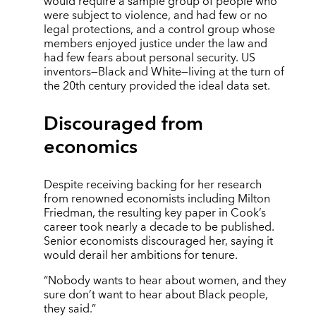
would require a sample group of people who
were subject to violence, and had few or no
legal protections, and a control group whose
members enjoyed justice under the law and
had few fears about personal security. US
inventors—Black and White—living at the turn of
the 20th century provided the ideal data set.
Discouraged from
economics
Despite receiving backing for her research
from renowned economists including Milton
Friedman, the resulting key paper in Cook’s
career took nearly a decade to be published.
Senior economists discouraged her, saying it
would derail her ambitions for tenure.
“Nobody wants to hear about women, and they
sure don’t want to hear about Black people,
they said.”