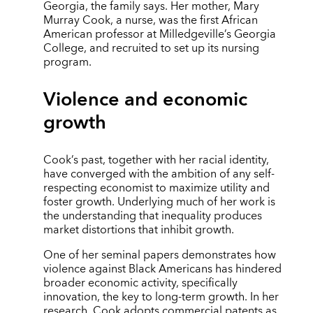
Georgia, the family says. Her mother, Mary
Murray Cook, a nurse, was the first African
American professor at Milledgeville’s Georgia
College, and recruited to set up its nursing
program.
Violence and economic
growth
Cook’s past, together with her racial identity,
have converged with the ambition of any self-
respecting economist to maximize utility and
foster growth. Underlying much of her work is
the understanding that inequality produces
market distortions that inhibit growth.
One of her seminal papers demonstrates how
violence against Black Americans has hindered
broader economic activity, specifically
innovation, the key to long-term growth. In her
research, Cook adopts commercial patents as