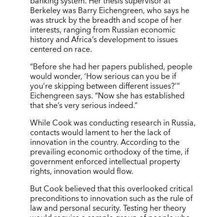
banking system. Her thesis supervisor at
Berkeley was Barry Eichengreen, who says he
was struck by the breadth and scope of her
interests, ranging from Russian economic
history and Africa’s development to issues
centered on race.
“Before she had her papers published, people
would wonder, ‘How serious can you be if
you’re skipping between different issues?’”
Eichengreen says. “Now she has established
that she’s very serious indeed.”
While Cook was conducting research in Russia,
contacts would lament to her the lack of
innovation in the country. According to the
prevailing economic orthodoxy of the time, if
government enforced intellectual property
rights, innovation would flow.
But Cook believed that this overlooked critical
preconditions to innovation such as the rule of
law and personal security. Testing her theory