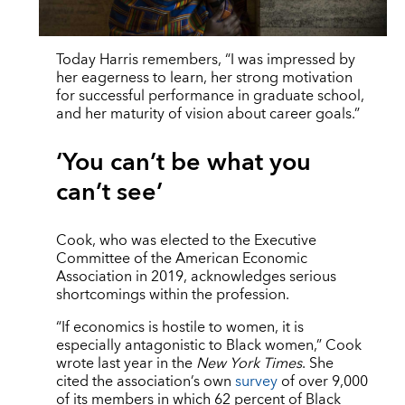
Today Harris remembers, “I was impressed by
her eagerness to learn, her strong motivation
for successful performance in graduate school,
and her maturity of vision about career goals.”
‘You can’t be what you
can’t see’
Cook, who was elected to the Executive
Committee of the American Economic
Association in 2019, acknowledges serious
shortcomings within the profession.
“If economics is hostile to women, it is
especially antagonistic to Black women,” Cook
wrote last year in the
New York Times
. She
cited the association’s own
survey
of over 9,000
of its members in which 62 percent of Black