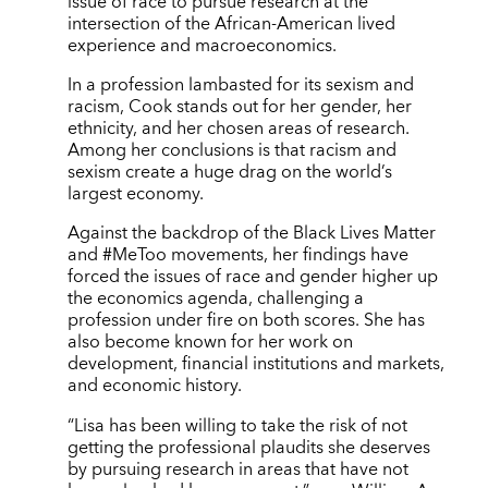
issue of race to pursue research at the
intersection of the African-American lived
experience and macroeconomics.
In a profession lambasted for its sexism and
racism, Cook stands out for her gender, her
ethnicity, and her chosen areas of research.
Among her conclusions is that racism and
sexism create a huge drag on the world’s
largest economy.
Against the backdrop of the Black Lives Matter
and #MeToo movements, her findings have
forced the issues of race and gender higher up
the economics agenda, challenging a
profession under fire on both scores. She has
also become known for her work on
development, financial institutions and markets,
and economic history.
“Lisa has been willing to take the risk of not
getting the professional plaudits she deserves
by pursuing research in areas that have not