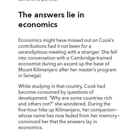
The answers lie in
economics
Economics might have missed out on Cook’s
contributions had it not been for a
serendipitous meeting with a stranger. She fell
into conversation with a Cambridge-trained
economist during an ascent up the base of
Mount Kilimanjaro after her master’s program
in Senegal.
While studying in that country, Cook had
become consumed by questions of
development. “Why are some countries rich
and others not?” she wondered. During the
five-hour hike up Kilimanjaro, her companion—
whose name has now faded from her memory—
convinced her that the answers lay in
economics.