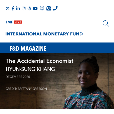
F&D MAGAZINE
The Accidental Economist
HYUN-SUNG KHANG
DECEMBER 2020
CREDIT: BRITTANY GREESON