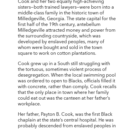
Cook and her two equally high-achieving
sisters—both trained lawyers—were born into a
middle-class family in the historic town of
Milledgeville, Georgia. The state capital for the
first half of the 19th century, antebellum
Milledgeville attracted money and power from
the surrounding countryside, which was
developed by enslaved peoples, many of
whom were bought and sold in the town
square to work on cotton plantations.
Cook grew up in a South still struggling with
the tortuous, sometimes violent process of
desegregation. When the local swimming pool
was ordered to open to Blacks, officials filled it
with concrete, rather than comply. Cook recalls
that the only place in town where her family
could eat out was the canteen at her father’s
workplace.
Her father, Payton B. Cook, was the first Black
chaplain at the state’s central hospital. He was
probably descended from enslaved peoples in