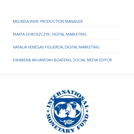
MELINDA WEIR, PRODUCTION MANAGER
MARTA DOROSZCZYK, DIGITAL MARKETING
NATALIA VENEGAS FIGUEROA, DIGITAL MARKETING
KWABENA AKUAMOAH-BOATENG, SOCIAL MEDIA EDITOR