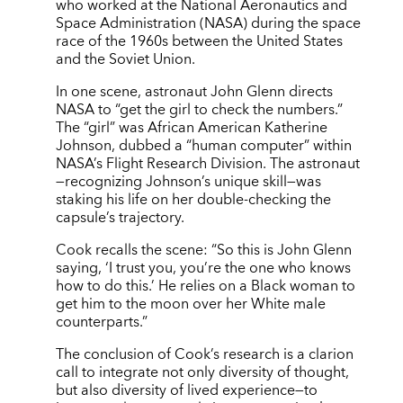
who worked at the National Aeronautics and
Space Administration (NASA) during the space
race of the 1960s between the United States
and the Soviet Union.
In one scene, astronaut John Glenn directs
NASA to “get the girl to check the numbers.”
The “girl” was African American Katherine
Johnson, dubbed a “human computer” within
NASA’s Flight Research Division. The astronaut
—recognizing Johnson’s unique skill—was
staking his life on her double-checking the
capsule’s trajectory.
Cook recalls the scene: “So this is John Glenn
saying, ‘I trust you, you’re the one who knows
how to do this.’ He relies on a Black woman to
get him to the moon over her White male
counterparts.”
The conclusion of Cook’s research is a clarion
call to integrate not only diversity of thought,
but also diversity of lived experience—to