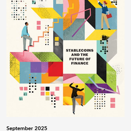
September 2025