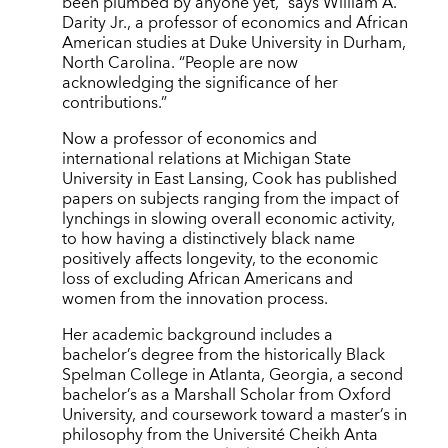
been plumbed by anyone yet,” says William A.
Darity Jr., a professor of economics and African
American studies at Duke University in Durham,
North Carolina. “People are now
acknowledging the significance of her
contributions.”
Now a professor of economics and
international relations at Michigan State
University in East Lansing, Cook has published
papers on subjects ranging from the impact of
lynchings in slowing overall economic activity,
to how having a distinctively black name
positively affects longevity, to the economic
loss of excluding African Americans and
women from the innovation process.
Her academic background includes a
bachelor’s degree from the historically Black
Spelman College in Atlanta, Georgia, a second
bachelor’s as a Marshall Scholar from Oxford
University, and coursework toward a master’s in
philosophy from the Université Cheikh Anta