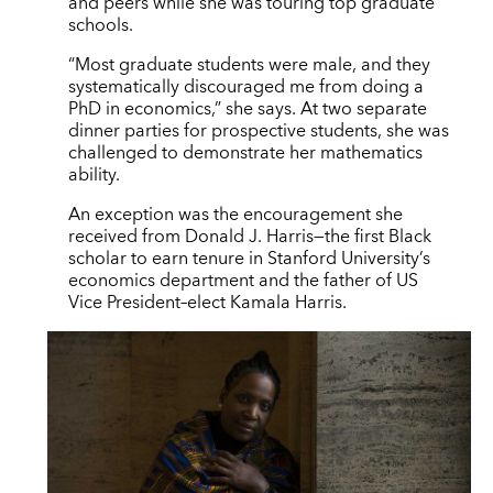
and peers while she was touring top graduate
schools.
“Most graduate students were male, and they
systematically discouraged me from doing a
PhD in economics,” she says. At two separate
dinner parties for prospective students, she was
challenged to demonstrate her mathematics
ability.
An exception was the encouragement she
received from Donald J. Harris—the first Black
scholar to earn tenure in Stanford University’s
economics department and the father of US
Vice President–elect Kamala Harris.