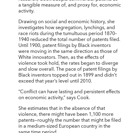
a tangible measure of, and proxy for, economic
activity.
Drawing on social and economic history, she
investigates how segregation, lynchings, and
race riots during the tumultuous period 1870–
1940 reduced the total number of patents filed.
Until 1900, patent filings by Black inventors
were moving in the same direction as those of
White innovators. Then, as the effects of
violence took hold, the rates began to diverge
and slow overall. The pace of patent filings by
Black inventors topped out in 1899 and didn’t
exceed that year’s level until 2010.
“Conflict can have lasting and persistent effects
on economic activity,” says Cook.
She estimates that in the absence of that
violence, there might have been 1,100 more
patents—roughly the number that might be filed
in a medium-sized European country in the
same time period.