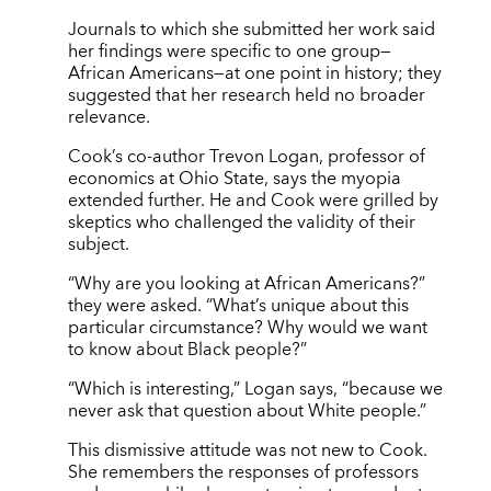
Journals to which she submitted her work said
her findings were specific to one group—
African Americans—at one point in history; they
suggested that her research held no broader
relevance.
Cook’s co-author Trevon Logan, professor of
economics at Ohio State, says the myopia
extended further. He and Cook were grilled by
skeptics who challenged the validity of their
subject.
“Why are you looking at African Americans?”
they were asked. “What’s unique about this
particular circumstance? Why would we want
to know about Black people?”
“Which is interesting,” Logan says, “because we
never ask that question about White people.”
This dismissive attitude was not new to Cook.
She remembers the responses of professors