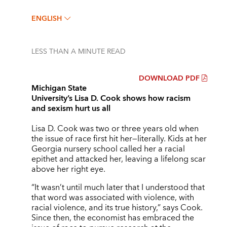
ENGLISH
LESS THAN A MINUTE
READ
DOWNLOAD PDF
Michigan State
University’s Lisa D. Cook shows how racism
and sexism hurt us all
Lisa D. Cook was two or three years old when
the issue of race first hit her—literally. Kids at her
Georgia nursery school called her a racial
epithet and attacked her, leaving a lifelong scar
above her right eye.
“It wasn’t until much later that I understood that
that word was associated with violence, with
racial violence, and its true history,” says Cook.
Since then, the economist has embraced the