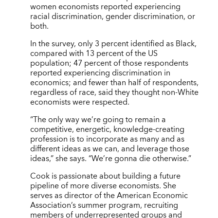
women economists reported experiencing
racial discrimination, gender discrimination, or
both.
In the survey, only 3 percent identified as Black,
compared with 13 percent of the US
population; 47 percent of those respondents
reported experiencing discrimination in
economics; and fewer than half of respondents,
regardless of race, said they thought non-White
economists were respected.
“The only way we’re going to remain a
competitive, energetic, knowledge-creating
profession is to incorporate as many and as
different ideas as we can, and leverage those
ideas,” she says. “We’re gonna die otherwise.”
Cook is passionate about building a future
pipeline of more diverse economists. She
serves as director of the American Economic
Association’s summer program, recruiting
members of underrepresented groups and