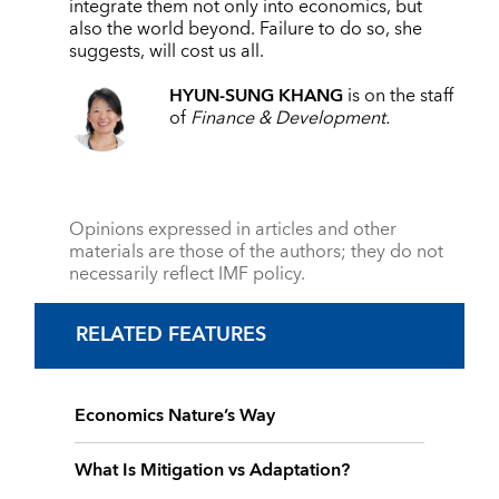
integrate them not only into economics, but
also the world beyond. Failure to do so, she
suggests, will cost us all.
HYUN-SUNG KHANG
is on the staff
of
Finance & Development.
Opinions expressed in articles and other
materials are those of the authors; they do not
necessarily reflect IMF policy.
RELATED FEATURES
Economics Nature’s Way
What Is Mitigation vs Adaptation?