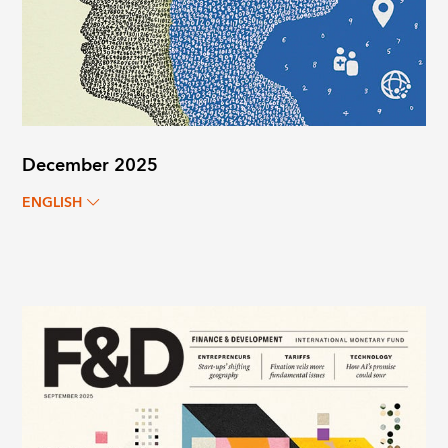
December 2025
ENGLISH