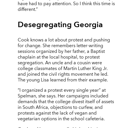
have had to pay attention. So I think this time is
different.”
Desegregating Georgia
Cook knows a lot about protest and pushing
for change. She remembers letter-writing
sessions organized by her father, a Baptist
chaplain at the local hospital, to protest
segregation. An uncle and a cousin were
college classmates of Martin Luther King Jr.
and joined the civil rights movement he led.
The young Lisa learned from their example.
“I organized a protest every single year” at
Spelman, she says. Her campaigns included
demands that the college divest itself of assets
in South Africa, objections to curfew, and
protests against the lack of vegan and
vegetarian options in the school cafeteria.