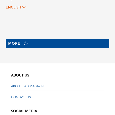
ENGLISH
MORE
ABOUT US
ABOUT F&D MAGAZINE
CONTACT US
SOCIAL MEDIA