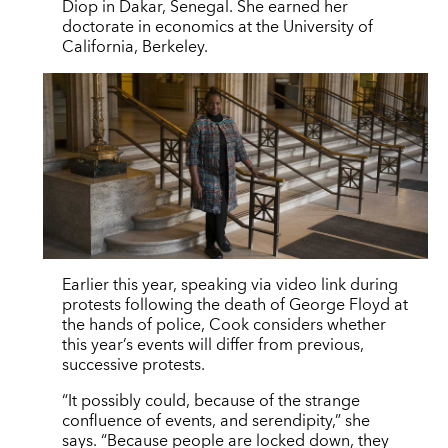
Diop in Dakar, Senegal. She earned her
doctorate in economics at the University of
California, Berkeley.
Earlier this year, speaking via video link during
protests following the death of George Floyd at
the hands of police, Cook considers whether
this year’s events will differ from previous,
successive protests.
“It possibly could, because of the strange
confluence of events, and serendipity,” she
says. “Because people are locked down, they