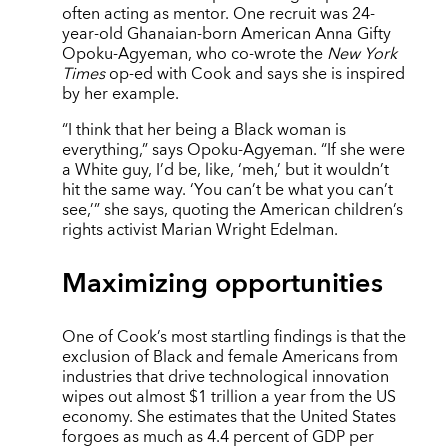
often acting as mentor. One recruit was 24-
year-old Ghanaian-born American Anna Gifty
Opoku-Agyeman, who co-wrote the
New York
Times
op-ed with Cook and says she is inspired
by her example.
“I think that her being a Black woman is
everything,” says Opoku-Agyeman. “If she were
a White guy, I’d be, like, ‘meh,’ but it wouldn’t
hit the same way. ‘You can’t be what you can’t
see,’” she says, quoting the American children’s
rights activist Marian Wright Edelman.
Maximizing opportunities
One of Cook’s most startling findings is that the
exclusion of Black and female Americans from
industries that drive technological innovation
wipes out almost $1 trillion a year from the US
economy. She estimates that the United States
forgoes as much as 4.4 percent of GDP per