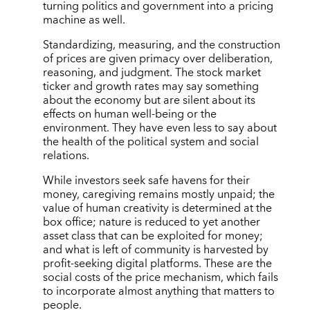
turning politics and government into a pricing
machine as well.
Standardizing, measuring, and the construction
of prices are given primacy over deliberation,
reasoning, and judgment. The stock market
ticker and growth rates may say something
about the economy but are silent about its
effects on human well-being or the
environment. They have even less to say about
the health of the political system and social
relations.
While investors seek safe havens for their
money, caregiving remains mostly unpaid; the
value of human creativity is determined at the
box office; nature is reduced to yet another
asset class that can be exploited for money;
and what is left of community is harvested by
profit-seeking digital platforms. These are the
social costs of the price mechanism, which fails
to incorporate almost anything that matters to
people.