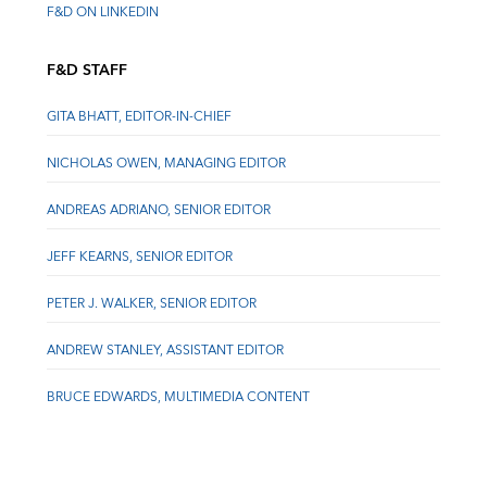
F&D ON LINKEDIN
F&D STAFF
GITA BHATT, EDITOR-IN-CHIEF
NICHOLAS OWEN, MANAGING EDITOR
ANDREAS ADRIANO, SENIOR EDITOR
JEFF KEARNS, SENIOR EDITOR
PETER J. WALKER, SENIOR EDITOR
ANDREW STANLEY, ASSISTANT EDITOR
BRUCE EDWARDS, MULTIMEDIA CONTENT