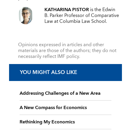
KATHARINA PISTOR
is the Edwin
B. Parker Professor of Comparative
Law at Columbia Law School.
Opinions expressed in articles and other
materials are those of the authors; they do not
necessarily reflect IMF policy.
YOU MIGHT ALSO LIKE
Addressing Challenges of a New Area
A New Compass for Economics
Rethinking My Economics