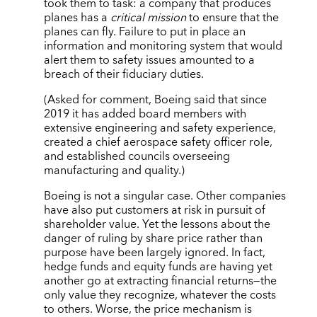
took them to task: a company that produces
planes has a
critical mission
to ensure that the
planes can fly. Failure to put in place an
information and monitoring system that would
alert them to safety issues amounted to a
breach of their fiduciary duties.
(Asked for comment, Boeing said that since
2019 it has added board members with
extensive engineering and safety experience,
created a chief aerospace safety officer role,
and established councils overseeing
manufacturing and quality.)
Boeing is not a singular case. Other companies
have also put customers at risk in pursuit of
shareholder value. Yet the lessons about the
danger of ruling by share price rather than
purpose have been largely ignored. In fact,
hedge funds and equity funds are having yet
another go at extracting financial returns—the
only value they recognize, whatever the costs
to others. Worse, the price mechanism is