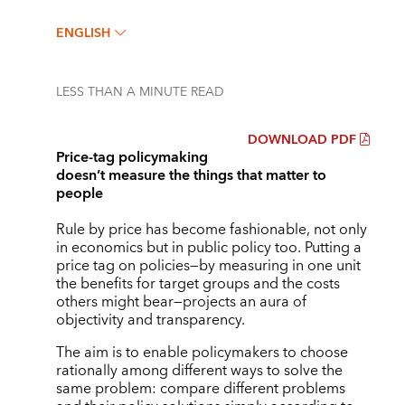
ENGLISH
LESS THAN A MINUTE
READ
DOWNLOAD PDF
Price-tag policymaking
doesn’t measure the things that matter to
people
Rule by price has become fashionable, not only
in economics but in public policy too. Putting a
price tag on policies—by measuring in one unit
the benefits for target groups and the costs
others might bear—projects an aura of
objectivity and transparency.
The aim is to enable policymakers to choose
rationally among different ways to solve the
same problem: compare different problems