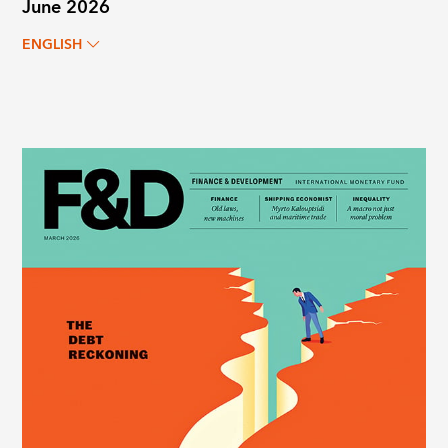
June 2026
ENGLISH