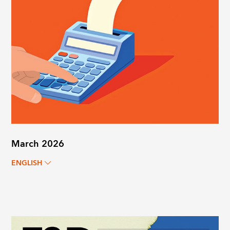
March 2026
ENGLISH