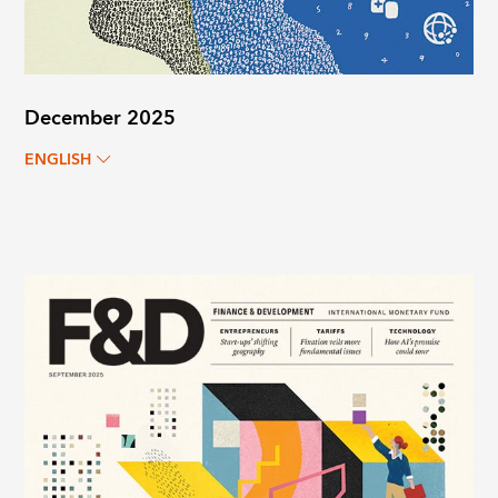
December 2025
ENGLISH