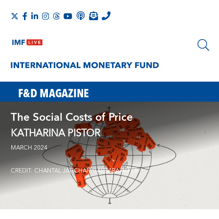
F&D MAGAZINE
The Social Costs of Price
KATHARINA PISTOR
MARCH 2024
CREDIT: CHANTAL JAHCHAN/BARBARA ALPER