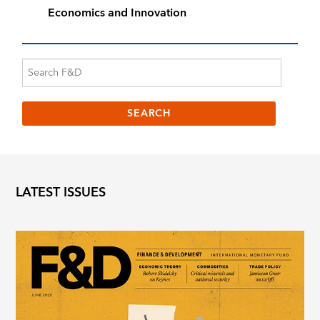
Economics and Innovation
LATEST ISSUES