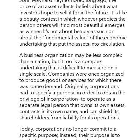
John Maynard Keynes noted long ago, the
price of an asset reflects beliefs about what
investors hope to sell it for in the future. It is like
a beauty contest in which whoever predicts the
person others will find most beautiful emerges
as winner. It’s not about beauty as such or
about the “fundamental value” of the economic
undertaking that put the assets into circulation.
A business organization may be less complex
than a nation, but it too is a complex
undertaking that is difficult to measure on a
single scale. Companies were once organized
to produce goods or services for which there
was some demand. Originally, corporations
had to specify a purpose in order to obtain the
privilege of incorporation—to operate as a
separate legal person that owns its own assets,
contracts in its own name, and can shield its
shareholders from liability for its operations.
Today, corporations no longer commit to a
specific purpose; instead, their purpose is to