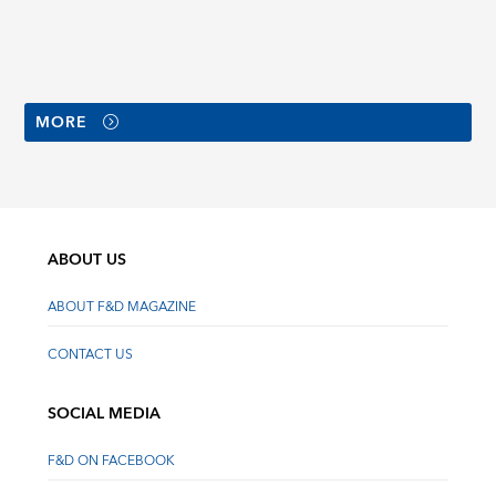
MORE
ABOUT US
ABOUT F&D MAGAZINE
CONTACT US
SOCIAL MEDIA
F&D ON FACEBOOK