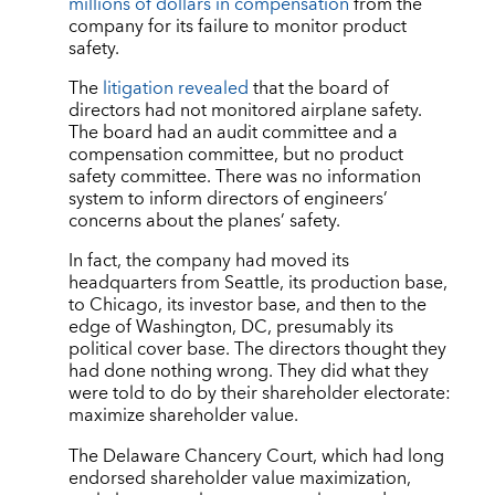
millions of dollars in compensation
from the
company for its failure to monitor product
safety.
The
litigation revealed
that the board of
directors had not monitored airplane safety.
The board had an audit committee and a
compensation committee, but no product
safety committee. There was no information
system to inform directors of engineers’
concerns about the planes’ safety.
In fact, the company had moved its
headquarters from Seattle, its production base,
to Chicago, its investor base, and then to the
edge of Washington, DC, presumably its
political cover base. The directors thought they
had done nothing wrong. They did what they
were told to do by their shareholder electorate:
maximize shareholder value.
The Delaware Chancery Court, which had long
endorsed shareholder value maximization,