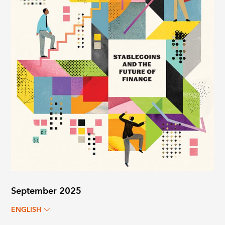
September 2025
ENGLISH