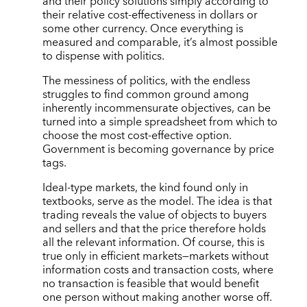
and their policy solutions simply according to
their relative cost-effectiveness in dollars or
some other currency. Once everything is
measured and comparable, it’s almost possible
to dispense with politics.
The messiness of politics, with the endless
struggles to find common ground among
inherently incommensurate objectives, can be
turned into a simple spreadsheet from which to
choose the most cost-effective option.
Government is becoming governance by price
tags.
Ideal-type markets, the kind found only in
textbooks, serve as the model. The idea is that
trading reveals the value of objects to buyers
and sellers and that the price therefore holds
all the relevant information. Of course, this is
true only in efficient markets—markets without
information costs and transaction costs, where
no transaction is feasible that would benefit
one person without making another worse off.