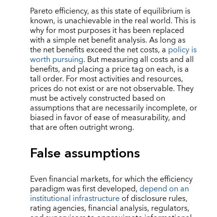
Pareto efficiency, as this state of equilibrium is
known, is unachievable in the real world. This is
why for most purposes it has been replaced
with a simple net benefit analysis. As long as
the net benefits exceed the net costs, a
policy is
worth pursuing
. But measuring all costs and all
benefits, and placing a price tag on each, is a
tall order. For most activities and resources,
prices do not exist or are not observable. They
must be actively constructed based on
assumptions that are necessarily incomplete, or
biased in favor of ease of measurability, and
that are often outright wrong.
False assumptions
Even financial markets, for which the efficiency
paradigm was first developed,
depend on an
institutional infrastructure
of disclosure rules,
rating agencies, financial analysis, regulators,