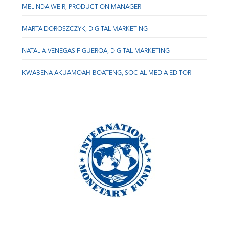
MELINDA WEIR, PRODUCTION MANAGER
MARTA DOROSZCZYK, DIGITAL MARKETING
NATALIA VENEGAS FIGUEROA, DIGITAL MARKETING
KWABENA AKUAMOAH-BOATENG, SOCIAL MEDIA EDITOR