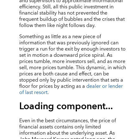
and supervisors to approximate informational
efficiency. Still, all this public investment in
financial stability has not prevented the
frequent buildup of bubbles and the crises that
follow them like night follows day.
Something as little as a new piece of
information that was previously ignored can
trigger a run for the exit by enough investors to
set in motion a downward price spiral. As
prices tumble, more investors sell, and as more
sell, more prices tumble. This dynamic, in which
prices are both cause and effect, can be
stopped only by public intervention that sets a
floor for prices by acting as a
dealer or lender
of last resort
.
Loading component...
Even in the best circumstances, the price of
financial assets contains only limited
information about the underlying asset. As