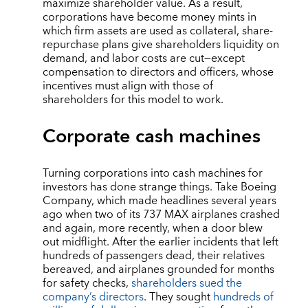
maximize shareholder value. As a result,
corporations have become money mints in
which firm assets are used as collateral, share-
repurchase plans give shareholders liquidity on
demand, and labor costs are cut—except
compensation to directors and officers, whose
incentives must align with those of
shareholders for this model to work.
Corporate cash machines
Turning corporations into cash machines for
investors has done strange things. Take Boeing
Company, which made headlines several years
ago when two of its 737 MAX airplanes crashed
and again, more recently, when a door blew
out midflight. After the earlier incidents that left
hundreds of passengers dead, their relatives
bereaved, and airplanes grounded for months
for safety checks,
shareholders sued the
company’s directors
. They sought
hundreds of