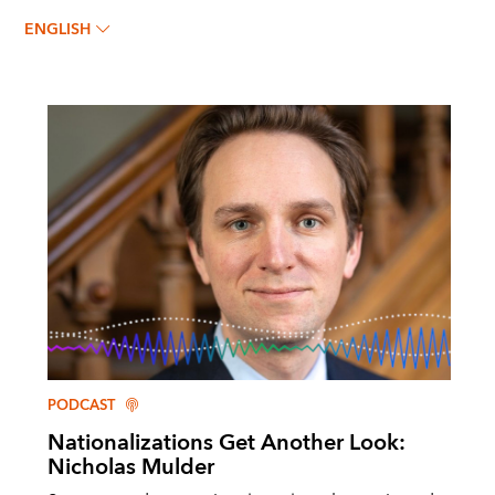
ENGLISH
PODCAST
Nationalizations Get Another Look:
Nicholas Mulder