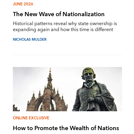
JUNE 2026
The New Wave of Nationalization
Historical patterns reveal why state ownership is
expanding again and how this time is different
NICHOLAS MULDER
ONLINE EXCLUSIVE
How to Promote the Wealth of Nations