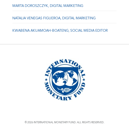
MARTA DOROSZCZYK, DIGITAL MARKETING
NATALIA VENEGAS FIGUEROA, DIGITAL MARKETING
KWABENA AKUAMOAH-BOATENG, SOCIAL MEDIA EDITOR
© 2026 INTERNATIONAL MONETARY FUND. ALL RIGHTS RESERVED.