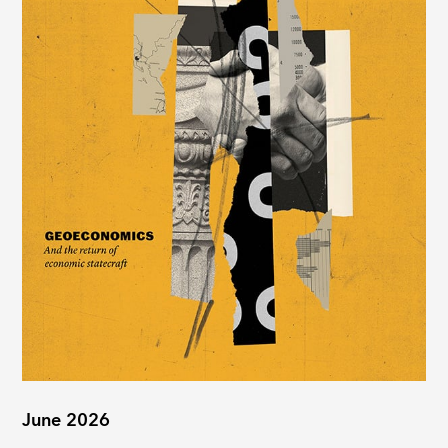
June 2026