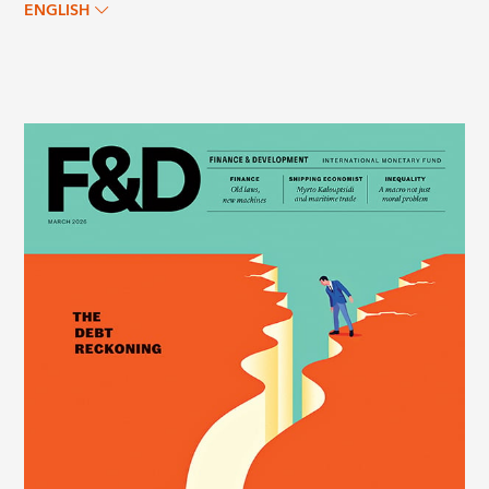
ENGLISH