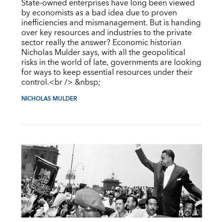
State-owned enterprises have long been viewed
by economists as a bad idea due to proven
inefficiencies and mismanagement. But is handing
over key resources and industries to the private
sector really the answer? Economic historian
Nicholas Mulder says, with all the geopolitical
risks in the world of late, governments are looking
for ways to keep essential resources under their
control.<br /> &nbsp;
NICHOLAS MULDER