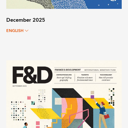
December 2025
ENGLISH