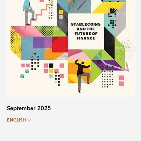
September 2025
ENGLISH