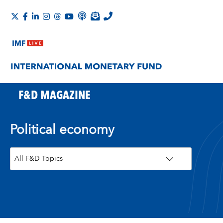
F&D MAGAZINE
Political economy