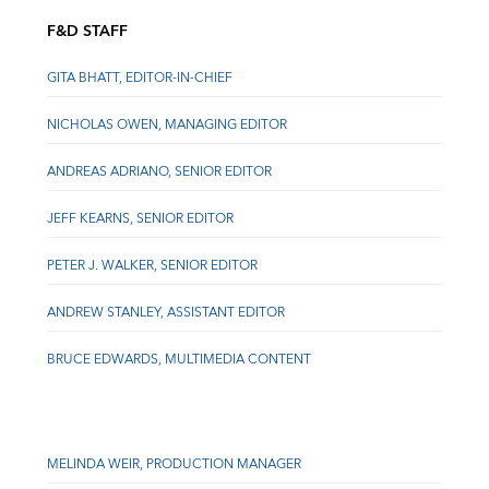
F&D STAFF
GITA BHATT, EDITOR-IN-CHIEF
NICHOLAS OWEN, MANAGING EDITOR
ANDREAS ADRIANO, SENIOR EDITOR
JEFF KEARNS, SENIOR EDITOR
PETER J. WALKER, SENIOR EDITOR
ANDREW STANLEY, ASSISTANT EDITOR
BRUCE EDWARDS, MULTIMEDIA CONTENT
MELINDA WEIR, PRODUCTION MANAGER