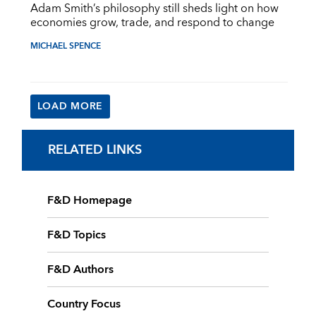
Adam Smith’s philosophy still sheds light on how
economies grow, trade, and respond to change
MICHAEL SPENCE
LOAD MORE
RELATED LINKS
F&D Homepage
F&D Topics
F&D Authors
Country Focus