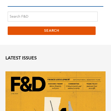
LATEST ISSUES