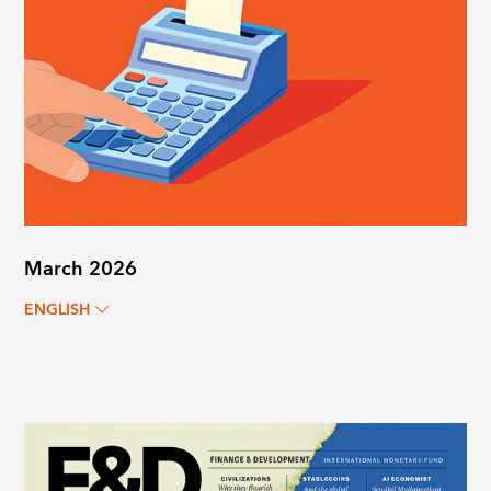
March 2026
ENGLISH