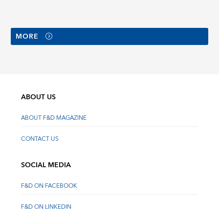
MORE
ABOUT US
ABOUT F&D MAGAZINE
CONTACT US
SOCIAL MEDIA
F&D ON FACEBOOK
F&D ON LINKEDIN