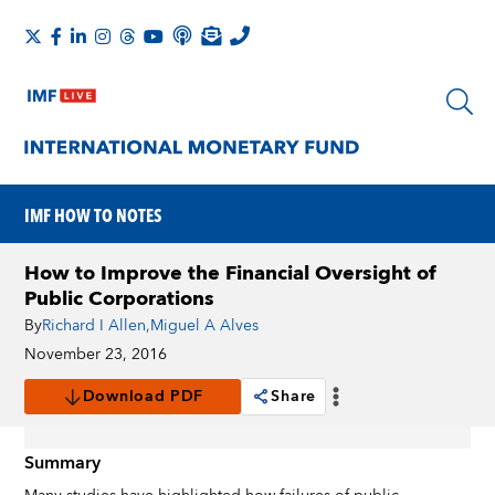
IMF HOW TO NOTES
How to Improve the Financial Oversight of
Public Corporations
By
Richard I Allen
,
Miguel A Alves
November 23, 2016
Download PDF
Share
Summary