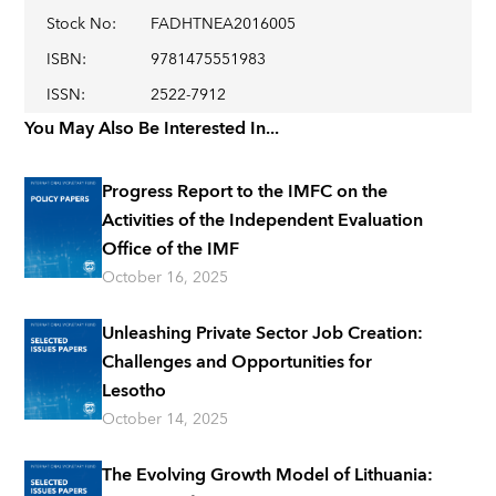
Stock No
:
FADHTNEA2016005
ISBN
:
9781475551983
ISSN
:
2522-7912
You May Also Be Interested In...
Progress Report to the IMFC on the
Activities of the Independent Evaluation
Office of the IMF
October 16, 2025
Unleashing Private Sector Job Creation:
Challenges and Opportunities for
Lesotho
October 14, 2025
The Evolving Growth Model of Lithuania: