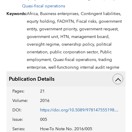
Quasi-fiscal operations
Keywords
:
Africa,
Business enterprises,
Contingent liabilities,
equity holding,
FADHTN,
Fiscal risks,
government
entity,
government priority,
government request,
government unit,
HTN,
management board,
oversight regime,
ownership policy,
political
orientation,
public corporation sector,
Public
employment,
Quasi-fiscal operations,
trading
enterprise,
well-functioning internal audit regime
Publication Details
Pages
:
21
Volume
:
2016
DOI
:
https://doi.org/10.5089/9781475551983.061
Issue
:
005
Series
:
How-To Note No. 2016/005