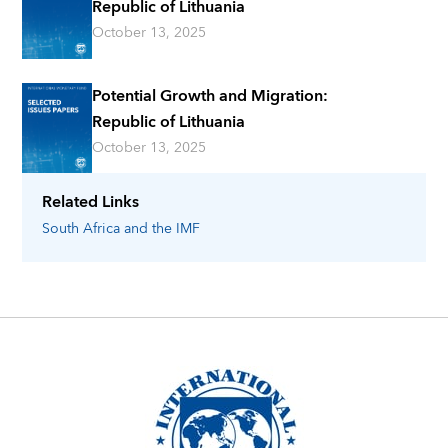
Republic of Lithuania
October 13, 2025
Potential Growth and Migration:
Republic of Lithuania
October 13, 2025
Related Links
South Africa
and the IMF