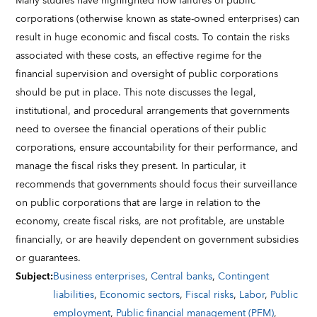
Many studies have highlighted how failures of public
corporations (otherwise known as state-owned enterprises) can
result in huge economic and fiscal costs. To contain the risks
associated with these costs, an effective regime for the
financial supervision and oversight of public corporations
should be put in place. This note discusses the legal,
institutional, and procedural arrangements that governments
need to oversee the financial operations of their public
corporations, ensure accountability for their performance, and
manage the fiscal risks they present. In particular, it
recommends that governments should focus their surveillance
on public corporations that are large in relation to the
economy, create fiscal risks, are not profitable, are unstable
financially, or are heavily dependent on government subsidies
or guarantees.
Subject
:
Business enterprises
,
Central banks
,
Contingent
liabilities
,
Economic sectors
,
Fiscal risks
,
Labor
,
Public
employment
,
Public financial management (PFM)
,