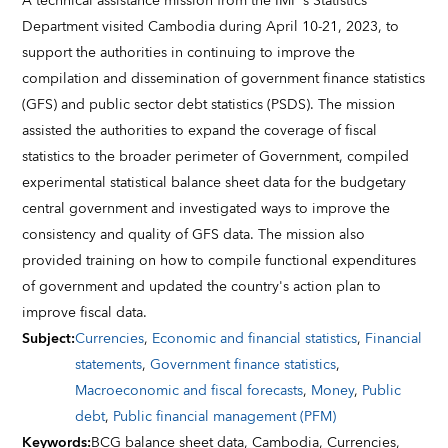
A technical assistance mission from the IMF's Statistics
Department visited Cambodia during April 10-21, 2023, to
support the authorities in continuing to improve the
compilation and dissemination of government finance statistics
(GFS) and public sector debt statistics (PSDS). The mission
assisted the authorities to expand the coverage of fiscal
statistics to the broader perimeter of Government, compiled
experimental statistical balance sheet data for the budgetary
central government and investigated ways to improve the
consistency and quality of GFS data. The mission also
provided training on how to compile functional expenditures
of government and updated the country's action plan to
improve fiscal data.
Subject
:
Currencies
,
Economic and financial statistics
,
Financial
statements
,
Government finance statistics
,
Macroeconomic and fiscal forecasts
,
Money
,
Public
debt
,
Public financial management (PFM)
Keywords
:
BCG balance sheet data,
Cambodia,
Currencies,