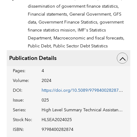
dissemination of government finance statistics,
Financial statements,
General Government,
GFS
data,
Government Finance Statistics,
government
finance statistics mission,
IMF's Statistics
Department,
Macroeconomic and fiscal forecasts,
Public Debt,
Public Sector Debt Statistics
Publication Details
Pages
:
4
Volume
:
2024
DOI
:
https://doi.org/10.5089/9798400282874.029
Issue
:
025
Series
:
High Level Summary Technical Assistance Report No. 2024/025
Stock No
:
HLSEA2024025
ISBN
:
9798400282874