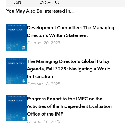
ISSN
:
2959-4103
You May Also Be Interested In...
Development Committee: The Managing
Director's Written Statement
October 20, 2025
The Managing Director's Global Policy
Agenda, Fall 2025: Navigating a World
In Transition
October 16, 2025
Progress Report to the IMFC on the
Activities of the Independent Evaluation
Office of the IMF
October 16, 2025