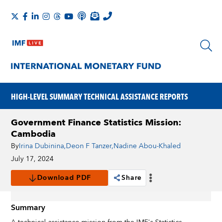
HIGH-LEVEL SUMMARY TECHNICAL ASSISTANCE REPORTS
Government Finance Statistics Mission:
Cambodia
By
Irina Dubinina
,
Deon F Tanzer
,
Nadine Abou-Khaled
July 17, 2024
Download PDF
Share
Summary