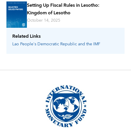
Setting Up Fiscal Rules in Lesotho:
Kingdom of Lesotho
October 14, 2025
Related Links
Lao People's Democratic Republic
and the IMF