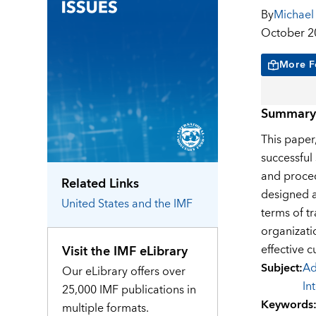
By
Michael
October 2
More F
Summary
This paper
successful
and proced
Related Links
designed au
United States
and the IMF
terms of t
organizati
effective 
Visit the IMF eLibrary
Subject
:
Ad
Our eLibrary offers over
In
25,000 IMF publications in
Keywords
multiple formats.