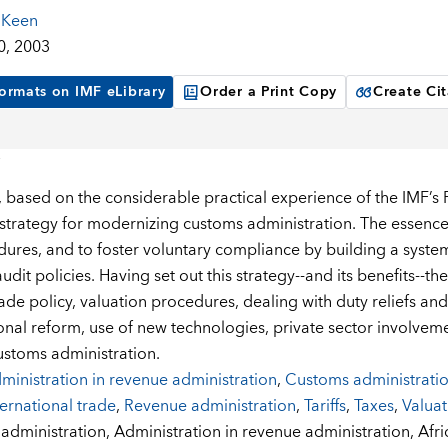
 Keen
0, 2003
ormats on IMF eLibrary
Order a Print Copy
Create Cit
, based on the considerable practical experience of the IMF’s F
 strategy for modernizing customs administration. The essence 
ures, and to foster voluntary compliance by building a system
dit policies. Having set out this strategy--and its benefits--th
rade policy, valuation procedures, dealing with duty reliefs a
onal reform, use of new technologies, private sector involveme
customs administration.
ministration in revenue administration
,
Customs administratio
ternational trade
,
Revenue administration
,
Tariffs
,
Taxes
,
Valuat
:
administration,
Administration in revenue administration,
Afri