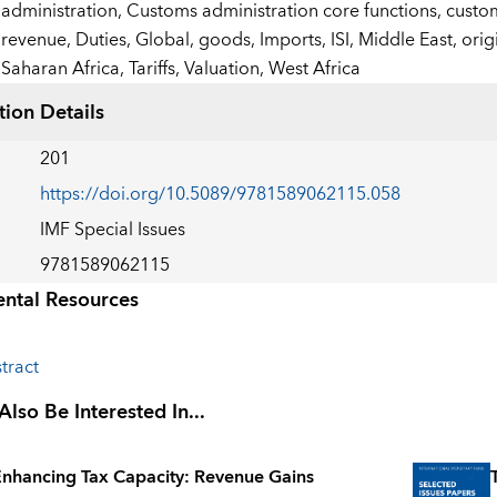
administration,
Customs administration core functions,
custom
revenue,
Duties,
Global,
goods,
Imports,
ISI,
Middle East,
orig
Saharan Africa,
Tariffs,
Valuation,
West Africa
tion Details
201
https://doi.org/10.5089/9781589062115.058
IMF Special Issues
9781589062115
ntal Resources
tract
lso Be Interested In...
nhancing Tax Capacity: Revenue Gains