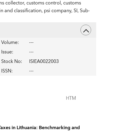
s collector,
customs control,
customs
in and classification,
psi company,
SI,
Sub-
Volume
:
---
Issue
:
---
Stock No
:
ISIEA0022003
ISSN
:
---
HTM
Taxes in Lithuania: Benchmarking and