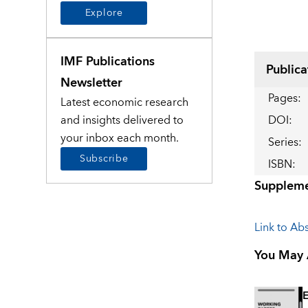
Explore
IMF Publications
Publica
Newsletter
Pages
:
Latest economic research
and insights delivered to
DOI
:
your inbox each month.
Series
:
Subscribe
ISBN
:
Suppleme
Link to Abs
You May A
E