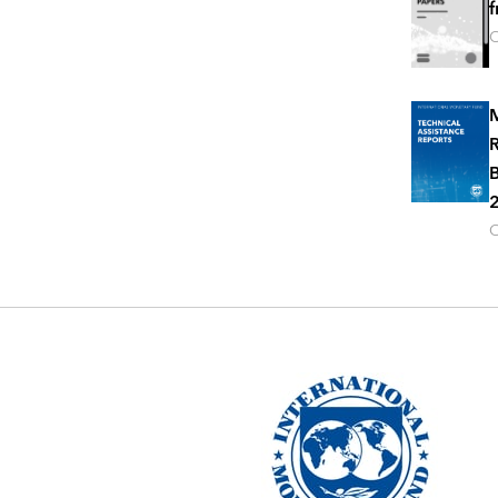
f
O
M
R
B
2
O