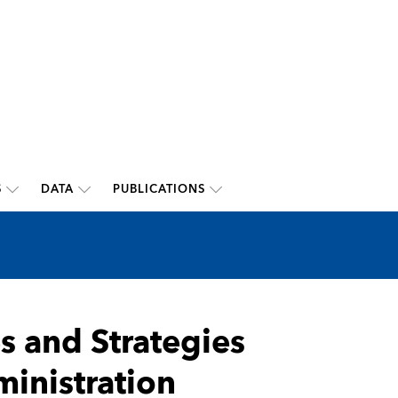
S
DATA
PUBLICATIONS
 and Strategies
inistration