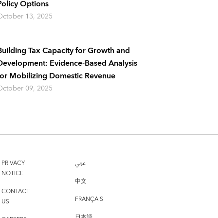
Policy Options
October 13, 2025
Building Tax Capacity for Growth and
Development: Evidence-Based Analysis
for Mobilizing Domestic Revenue
October 09, 2025
PRIVACY
عربي
NOTICE
中文
CONTACT
FRANÇAIS
US
日本語