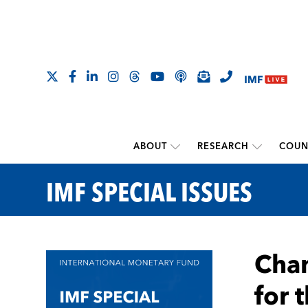
ABOUT
RESEARCH
COUN
IMF SPECIAL ISSUES
Chan
for 