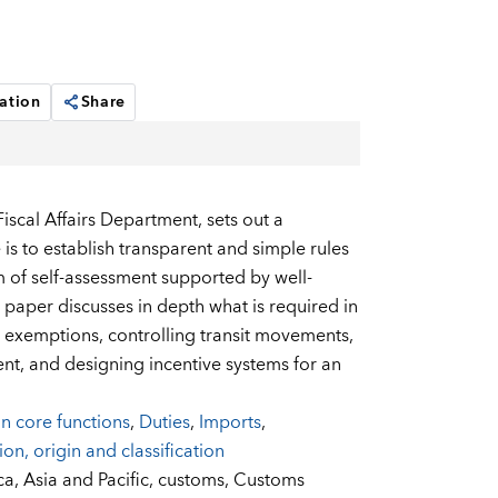
ation
Share
iscal Affairs Department, sets out a
is to establish transparent and simple rules
 of self-assessment supported by well-
e paper discusses in depth what is required in
nd exemptions, controlling transit movements,
nt, and designing incentive systems for an
n core functions
,
Duties
,
Imports
,
ion, origin and classification
ca,
Asia and Pacific,
customs,
Customs