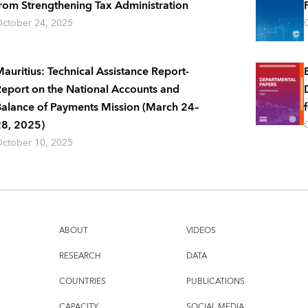
rom Strengthening Tax Administration
ctober 24, 2025
auritius: Technical Assistance Report-
eport on the National Accounts and
alance of Payments Mission (March 24–
8, 2025)
ctober 10, 2025
ABOUT
VIDEOS
RESEARCH
DATA
COUNTRIES
PUBLICATIONS
CAPACITY
SOCIAL MEDIA