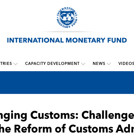
TRIES
CAPACITY DEVELOPMENT
NEWS
VIDEO
ging Customs: Challenges
the Reform of Customs Adm