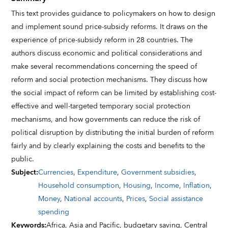
This text provides guidance to policymakers on how to design
and implement sound price-subsidy reforms. It draws on the
experience of price-subsidy reform in 28 countries. The
authors discuss economic and political considerations and
make several recommendations concerning the speed of
reform and social protection mechanisms. They discuss how
the social impact of reform can be limited by establishing cost-
effective and well-targeted temporary social protection
mechanisms, and how governments can reduce the risk of
political disruption by distributing the initial burden of reform
fairly and by clearly explaining the costs and benefits to the
public.
Subject
:
Currencies
,
Expenditure
,
Government subsidies
,
Household consumption
,
Housing
,
Income
,
Inflation
,
Money
,
National accounts
,
Prices
,
Social assistance
spending
Keywords
:
Africa,
Asia and Pacific,
budgetary saving,
Central