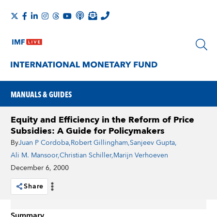
MANUALS & GUIDES
Equity and Efficiency in the Reform of Price
Subsidies: A Guide for Policymakers
By
Juan P Cordoba
,
Robert Gillingham
,
Sanjeev Gupta
,
Ali M. Mansoor
,
Christian Schiller
,
Marijn Verhoeven
December 6, 2000
Share
Summary