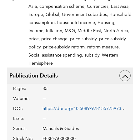
Asia,
compensation scheme,
Currencies,
East Asia,
Europe,
Global,
Government subsidies,
Household
consumption,
household income,
Housing,
Income,
Inflation,
M&G,
Middle East,
North Africa,
price,
price change,
price subsidy,
price-subsidy
policy,
price-subsidy reform,
reform measure,
Social assistance spending,
subsidy,
Western
Hemisphere
Publication Details
Pages
:
35
Volume
:
---
DOI
:
https://doi.org/10.5089/9781557759733.069
Issue
:
---
Series
:
Manuals & Guides
Stock No
:
EERPEA0000000