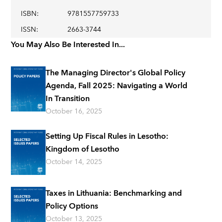
ISBN
:
9781557759733
ISSN
:
2663-3744
You May Also Be Interested In...
The Managing Director's Global Policy
Agenda, Fall 2025: Navigating a World
In Transition
October 16, 2025
Setting Up Fiscal Rules in Lesotho:
Kingdom of Lesotho
October 14, 2025
Taxes in Lithuania: Benchmarking and
Policy Options
October 13, 2025