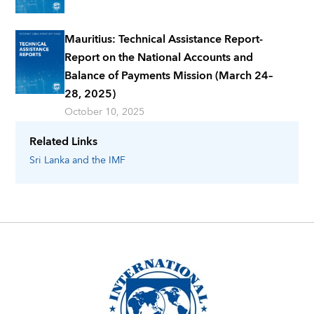
Mauritius: Technical Assistance Report-
Report on the National Accounts and
Balance of Payments Mission (March 24–
28, 2025)
October 10, 2025
Related Links
Sri Lanka
and the IMF