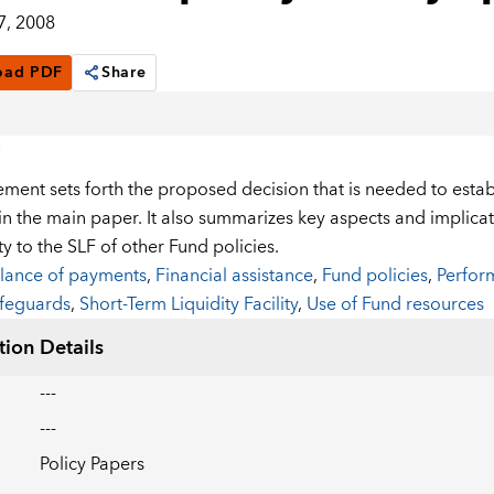
7, 2008
oad PDF
Share
ment sets forth the proposed decision that is needed to establi
n the main paper. It also summarizes key aspects and implicati
ty to the SLF of other Fund policies.
lance of payments
,
Financial assistance
,
Fund policies
,
Perform
feguards
,
Short-Term Liquidity Facility
,
Use of Fund resources
tion Details
---
---
Policy Papers