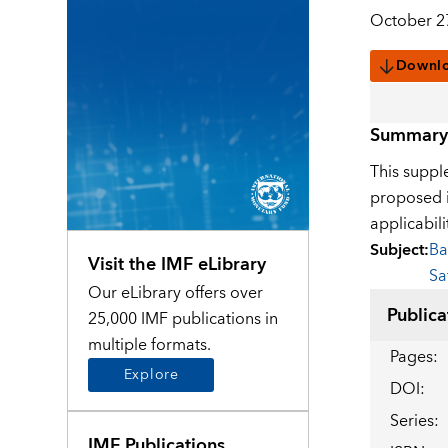
October 2
Downl
Summary
This supple
proposed i
applicabili
Subject
:
Ba
Visit the IMF eLibrary
Sa
Our eLibrary offers over
Publica
25,000 IMF publications in
multiple formats.
Pages
:
Explore
DOI
:
Series
:
IMF Publications