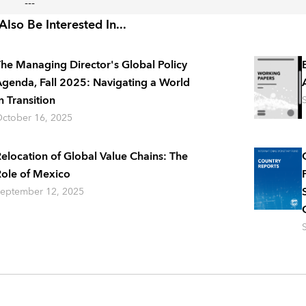
---
lso Be Interested In...
he Managing Director's Global Policy
genda, Fall 2025: Navigating a World
n Transition
ctober 16, 2025
elocation of Global Value Chains: The
ole of Mexico
eptember 12, 2025