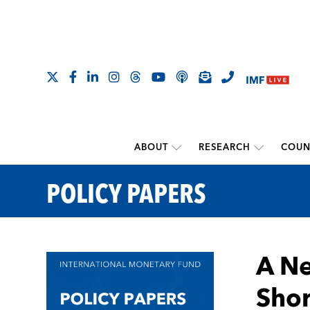
ABOUT
RESEARCH
COUN
POLICY PAPERS
A Ne
Shor