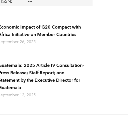
ISSN
:
---
Economic Impact of G20 Compact with
Africa Initiative on Member Countries
September 26, 2025
Guatemala: 2025 Article IV Consultation-
Press Release; Staff Report; and
Statement by the Executive Director for
Guatemala
September 12, 2025