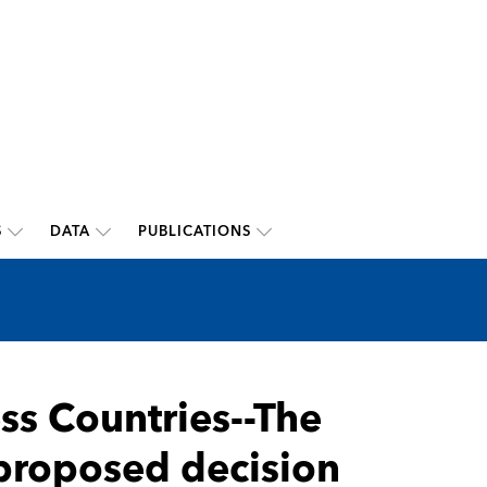
S
DATA
PUBLICATIONS
ss Countries--The
- proposed decision