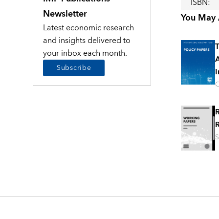
ISBN
:
Newsletter
You May A
Latest economic research
and insights delivered to
T
your inbox each month.
A
Subscribe
I
O
R
R
S