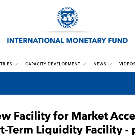
TRIES
CAPACITY DEVELOPMENT
NEWS
VIDEO
w Facility for Market Acce
t-Term Liquidity Facility 