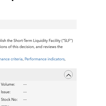
sh the Short-Term Liquidity Facility (“SLF”)
ons of this decision, and reviews the
ance criteria
,
Performance indicators
,
Volume
:
---
Issue
:
---
Stock No
:
---