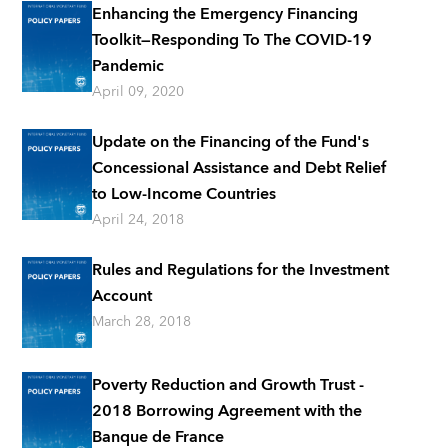
Enhancing the Emergency Financing
Toolkit—Responding To The COVID-19
Pandemic
April 09, 2020
Update on the Financing of the Fund's
Concessional Assistance and Debt Relief
to Low-Income Countries
April 24, 2018
Rules and Regulations for the Investment
Account
March 28, 2018
Poverty Reduction and Growth Trust -
2018 Borrowing Agreement with the
Banque de France