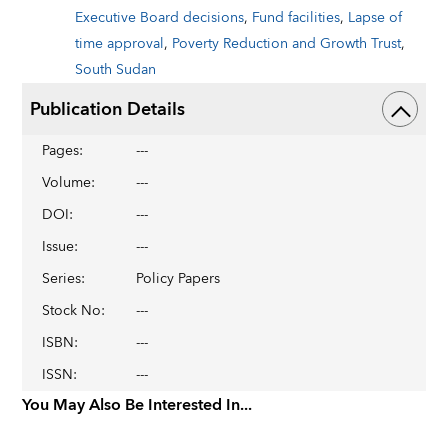
Executive Board decisions
,
Fund facilities
,
Lapse of
time approval
,
Poverty Reduction and Growth Trust
,
South Sudan
Publication Details
Pages
:
---
Volume
:
---
DOI
:
---
Issue
:
---
Series
:
Policy Papers
Stock No
:
---
ISBN
:
---
ISSN
:
---
You May Also Be Interested In...