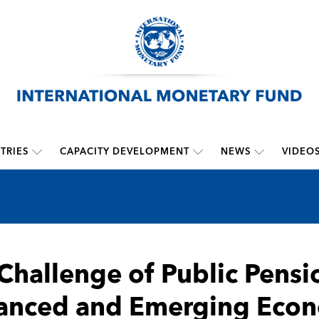
TRIES
CAPACITY DEVELOPMENT
NEWS
VIDEO
Challenge of Public Pensi
anced and Emerging Eco