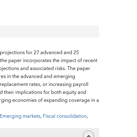
 projections for 27 advanced and 25
the paper incorporates the impact of recent
jections and associated risks. The paper
ures in the advanced and emerging
eplacement rates, or increasing payroll
nd their implications for both equity and
erging economies of expanding coverage in a
Emerging markets
,
Fiscal consolidation
,