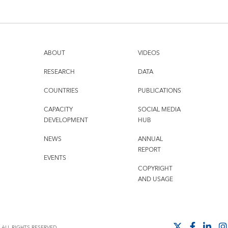
ABOUT
VIDEOS
RESEARCH
DATA
COUNTRIES
PUBLICATIONS
CAPACITY
SOCIAL MEDIA
DEVELOPMENT
HUB
NEWS
ANNUAL
REPORT
EVENTS
COPYRIGHT
AND USAGE
ALL RIGHTS RESERVED.