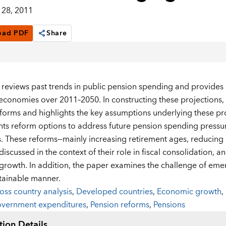
28, 2011
oad PDF
Share
 reviews past trends in public pension spending and provides
conomies over 2011–2050. In constructing these projections, 
forms and highlights the key assumptions underlying these pro
nts reform options to address future pension spending press
 These reforms—mainly increasing retirement ages, reducing r
iscussed in the context of their role in fiscal consolidation, a
rowth. In addition, the paper examines the challenge of em
stainable manner.
oss country analysis
,
Developed countries
,
Economic growth
,
vernment expenditures
,
Pension reforms
,
Pensions
tion Details