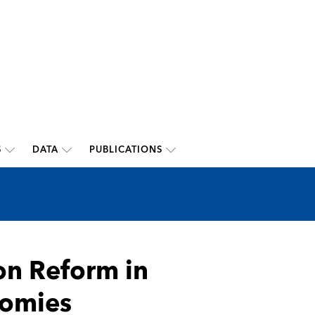
S
DATA
PUBLICATIONS
on Reform in
nomies