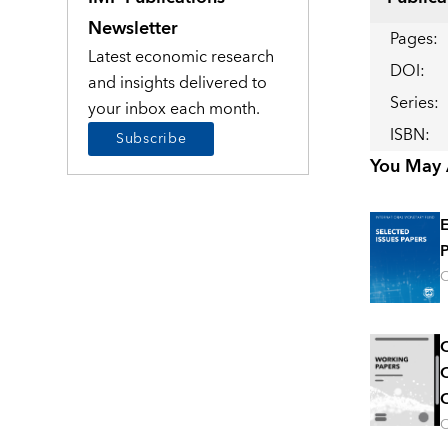
Newsletter
Pages
:
Latest economic research
DOI
:
and insights delivered to
Series
:
your inbox each month.
ISBN
:
Subscribe
You May A
E
P
O
C
C
C
O