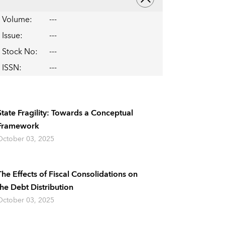
Volume
:
---
Issue
:
---
Stock No
:
---
ISSN
:
---
State Fragility: Towards a Conceptual
Framework
October 03, 2025
The Effects of Fiscal Consolidations on
the Debt Distribution
October 03, 2025