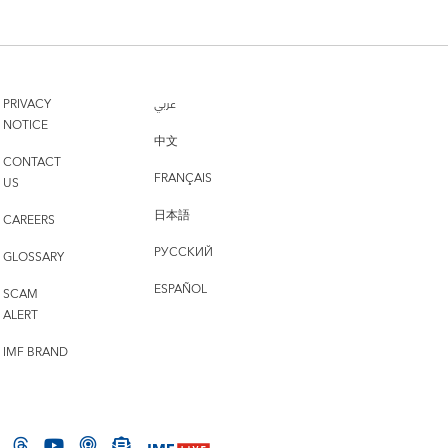
PRIVACY
عربي
NOTICE
中文
CONTACT
FRANÇAIS
US
日本語
CAREERS
РУССКИЙ
GLOSSARY
ESPAÑOL
SCAM
ALERT
IMF BRAND