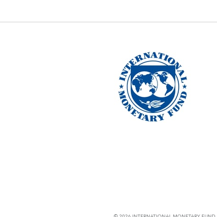
© 2026 INTERNATIONAL MONETARY FUND. 