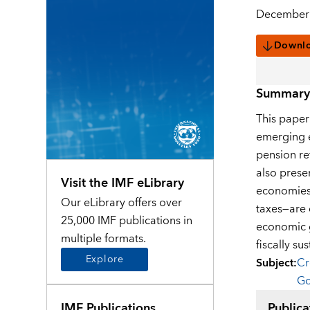
December 
Downl
Summary
This paper
emerging e
pension re
also prese
Visit the IMF eLibrary
economies.
Our eLibrary offers over
taxes—are d
25,000 IMF publications in
economic g
multiple formats.
fiscally su
Explore
Subject
:
Cr
Go
IMF Publications
Publica