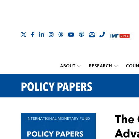
ABOUT
RESEARCH
COUN
POLICY PAPERS
The 
Adv