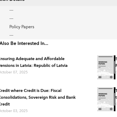
---
---
Policy Papers
---
lso Be Interested In...
nsuring Adequate and Affordable
ensions in Latvia: Republic of Latvia
ctober 07, 2025
redit where Credit is Due: Fiscal
onsolidations, Sovereign Risk and Bank
redit
ctober 03, 2025