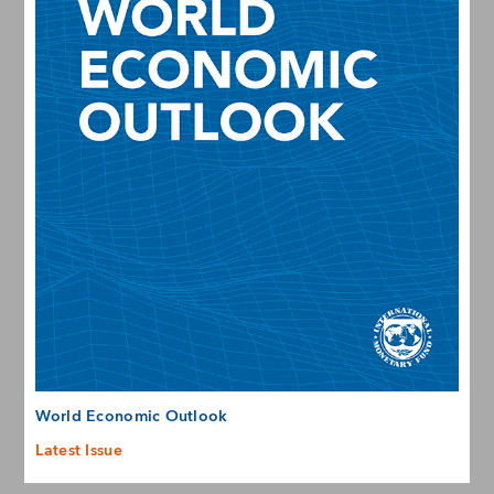
World Economic Outlook
Latest Issue