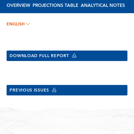
OVERVIEW
PROJECTIONS TABLE
ANALYTICAL NOTES
ENGLISH
DOWNLOAD FULL REPORT
PREVIOUS ISSUES