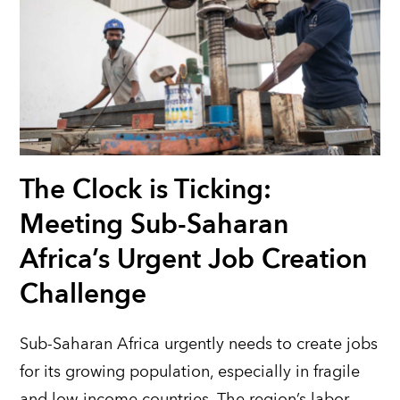
The Clock is Ticking:
Meeting Sub-Saharan
Africa’s Urgent Job Creation
Challenge
Sub-Saharan Africa urgently needs to create jobs
for its growing population, especially in fragile
and low-income countries. The region’s labor