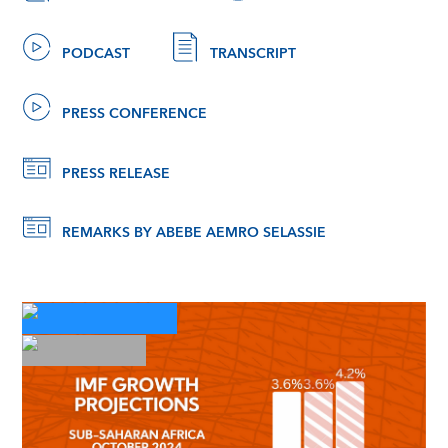
PODCAST
TRANSCRIPT
PRESS CONFERENCE
PRESS RELEASE
REMARKS BY ABEBE AEMRO SELASSIE