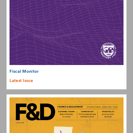
Fiscal Monitor
Latest Issue