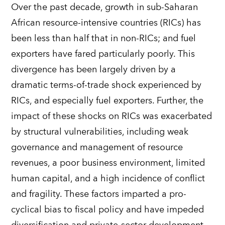
Over the past decade, growth in sub-Saharan
African resource-intensive countries (RICs) has
been less than half that in non-RICs; and fuel
exporters have fared particularly poorly. This
divergence has been largely driven by a
dramatic terms-of-trade shock experienced by
RICs, and especially fuel exporters. Further, the
impact of these shocks on RICs was exacerbated
by structural vulnerabilities, including weak
governance and management of resource
revenues, a poor business environment, limited
human capital, and a high incidence of conflict
and fragility. These factors imparted a pro-
cyclical bias to fiscal policy and have impeded