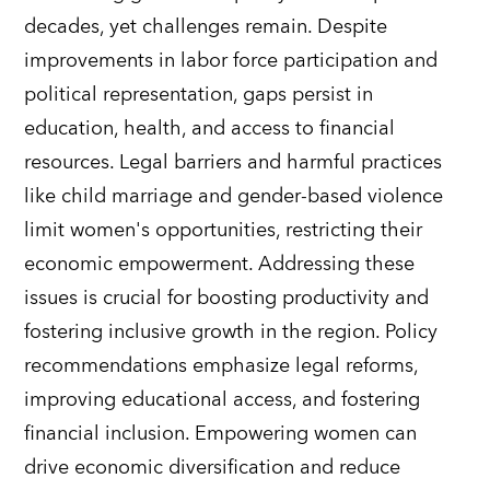
decades, yet challenges remain. Despite
improvements in labor force participation and
political representation, gaps persist in
education, health, and access to financial
resources. Legal barriers and harmful practices
like child marriage and gender-based violence
limit women's opportunities, restricting their
economic empowerment. Addressing these
issues is crucial for boosting productivity and
fostering inclusive growth in the region. Policy
recommendations emphasize legal reforms,
improving educational access, and fostering
financial inclusion. Empowering women can
drive economic diversification and reduce