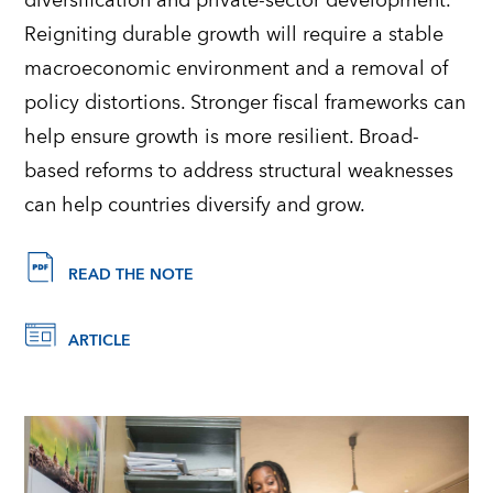
diversification and private-sector development.
Reigniting durable growth will require a stable
macroeconomic environment and a removal of
policy distortions. Stronger fiscal frameworks can
help ensure growth is more resilient. Broad-
based reforms to address structural weaknesses
can help countries diversify and grow.
READ THE NOTE
ARTICLE