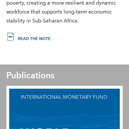
poverty, creating a more resilient and dynamic
workforce that supports long-term economic
stability in Sub-Saharan Africa.
READ THE NOTE
Publications