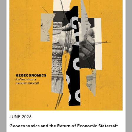
JUNE 2026
Geoeconomics and the Return of Economic Statecraft