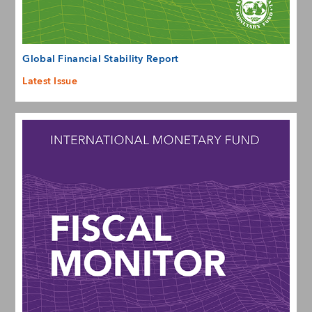
Global Financial Stability Report
Latest Issue