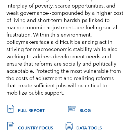
interplay of poverty, scarce opportunities, and
weak governance--compounded by a higher cost
of living and short-term hardships linked to
macroeconomic adjustment--are fueling social
frustration. Within this environment,
policymakers face a diﬃcult balancing act in
striving for macroeconomic stability while also
working to address development needs and
ensure that reforms are socially and politically
acceptable. Protecting the most vulnerable from
the costs of adjustment and realizing reforms
that
create suﬃcient jobs will be critical to
mobilize public support.
FULL REPORT
BLOG
COUNTRY FOCUS
DATA TOOLS