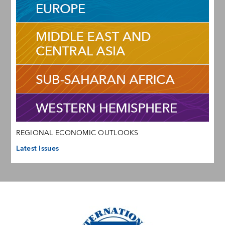
REGIONAL ECONOMIC OUTLOOKS
Latest Issues