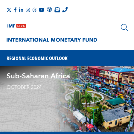
REGIONAL ECONOMIC OUTLOOK
Sub-Saharan Africa
OCTOBER 2024