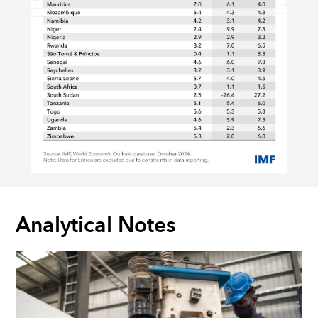
Analytical Notes