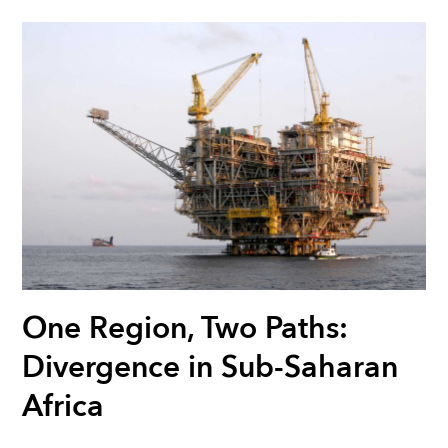
One Region, Two Paths:
Divergence in Sub-Saharan
Africa