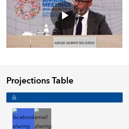
Projections Table