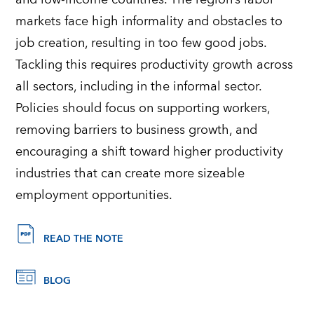
markets face high informality and obstacles to
job creation, resulting in too few good jobs.
Tackling this requires productivity growth across
all sectors, including in the informal sector.
Policies should focus on supporting workers,
removing barriers to business growth, and
encouraging a shift toward higher productivity
industries that can create more sizeable
employment opportunities.
READ THE NOTE
BLOG