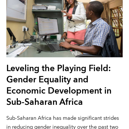
Leveling the Playing Field:
Gender Equality and
Economic Development in
Sub-Saharan Africa
Sub-Saharan Africa has made significant strides
in reducing gender inequality over the past two