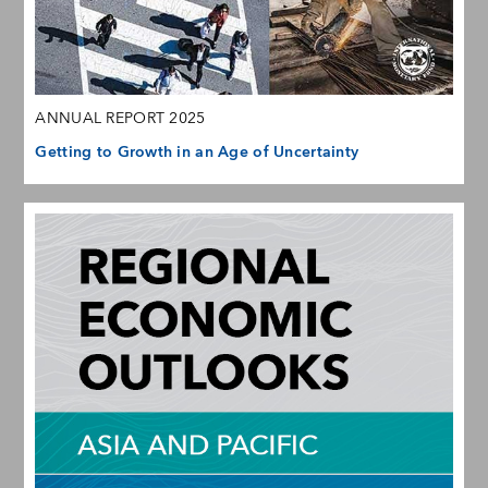
ANNUAL REPORT 2025
Getting to Growth in an Age of Uncertainty