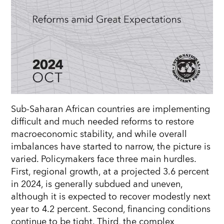
Sub-Saharan African countries are implementing
diﬃcult and much needed reforms to restore
macroeconomic stability, and while overall
imbalances have started to narrow, the picture is
varied. Policymakers face three main hurdles.
First, regional growth, at a projected 3.6 percent
in 2024, is
generally subdued
and uneven,
although it is expected to recover modestly next
year to 4.2 percent. Second, financing conditions
continue to be tight. Third, the complex