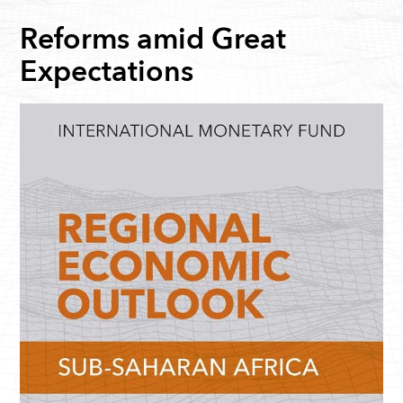
Reforms amid Great
Expectations