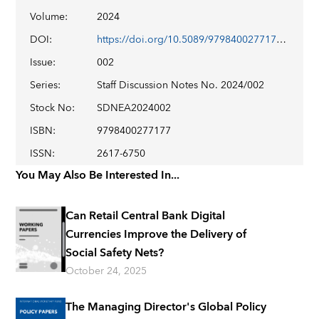
Volume
:
2024
DOI
:
https://doi.org/10.5089/9798400277177.006
Issue
:
002
Series
:
Staff Discussion Notes No. 2024/002
Stock No
:
SDNEA2024002
ISBN
:
9798400277177
ISSN
:
2617-6750
You May Also Be Interested In...
Can Retail Central Bank Digital
Currencies Improve the Delivery of
Social Safety Nets?
October 24, 2025
The Managing Director's Global Policy