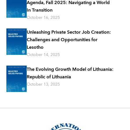
Agenda, Fall 2025: Navigating a World
In Transition
October 16, 2025
Unleashing Private Sector Job Creation:
Challenges and Opportunities for
Lesotho
October 14, 2025
The Evolving Growth Model of Lithuania:
Republic of Lithuania
October 13, 2025