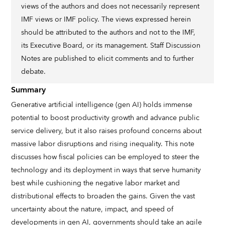
views of the authors and does not necessarily represent
IMF views or IMF policy. The views expressed herein
should be attributed to the authors and not to the IMF,
its Executive Board, or its management. Staff Discussion
Notes are published to elicit comments and to further
debate.
Summary
Generative artificial intelligence (gen AI) holds immense
potential to boost productivity growth and advance public
service delivery, but it also raises profound concerns about
massive labor disruptions and rising inequality. This note
discusses how fiscal policies can be employed to steer the
technology and its deployment in ways that serve humanity
best while cushioning the negative labor market and
distributional effects to broaden the gains. Given the vast
uncertainty about the nature, impact, and speed of
developments in gen AI, governments should take an agile