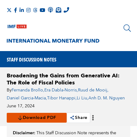
STAFF DISCUSSION NOTES
Broadening the Gains from Generative AI:
The Role of Fiscal Policies
By
Fernanda Brollo
,
Era Dabla-Norris
,
Ruud de Mooij
,
Daniel Garcia-Macia
,
Tibor Hanappi
,
Li Liu
,
Anh D. M. Nguyen
June 17, 2024
Download PDF
Share
Disclaimer:
This Staff Discussion Note represents the