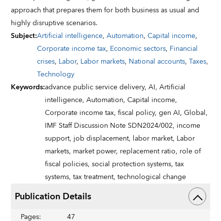
approach that prepares them for both business as usual and
highly disruptive scenarios.
Subject
:
Artificial intelligence
,
Automation
,
Capital income
,
Corporate income tax
,
Economic sectors
,
Financial
crises
,
Labor
,
Labor markets
,
National accounts
,
Taxes
,
Technology
Keywords
:
advance public service delivery,
AI,
Artificial
intelligence,
Automation,
Capital income,
Corporate income tax,
fiscal policy,
gen AI,
Global,
IMF Staff Discussion Note SDN2024/002,
income
support,
job displacement,
labor market,
Labor
markets,
market power,
replacement ratio,
role of
fiscal policies,
social protection systems,
tax
systems,
tax treatment,
technological change
Publication Details
Pages
:
47