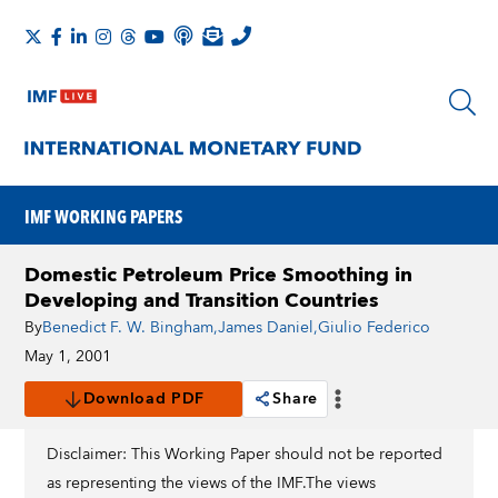
IMF WORKING PAPERS
Domestic Petroleum Price Smoothing in
Developing and Transition Countries
By
Benedict F. W. Bingham
,
James Daniel
,
Giulio Federico
May 1, 2001
Download PDF
Share
Disclaimer: This Working Paper should not be reported
as representing the views of the IMF.The views