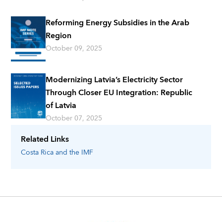
Reforming Energy Subsidies in the Arab
Region
October 09, 2025
Modernizing Latvia’s Electricity Sector
Through Closer EU Integration: Republic
of Latvia
October 07, 2025
Related Links
Costa Rica
and the IMF