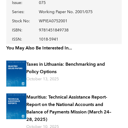
Issue
:
075
Series
:
Working Paper No. 2001/075
Stock No
:
WPIEA0752001
ISBN
:
9781451849738
ISSN
:
1018-5941
You May Also Be Interested In...
Taxes in Lithuania: Benchmarking and
Policy Options
October 13, 2025
Mauritius: Technical Assistance Report-
Report on the National Accounts and
Balance of Payments Mission (March 24–
28, 2025)
October 10, 2025