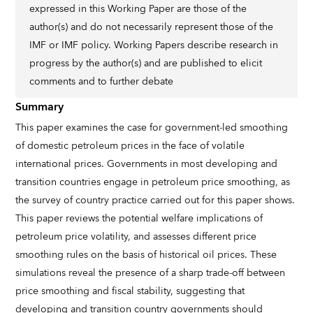
expressed in this Working Paper are those of the
author(s) and do not necessarily represent those of the
IMF or IMF policy. Working Papers describe research in
progress by the author(s) and are published to elicit
comments and to further debate
Summary
This paper examines the case for government-led smoothing
of domestic petroleum prices in the face of volatile
international prices. Governments in most developing and
transition countries engage in petroleum price smoothing, as
the survey of country practice carried out for this paper shows.
This paper reviews the potential welfare implications of
petroleum price volatility, and assesses different price
smoothing rules on the basis of historical oil prices. These
simulations reveal the presence of a sharp trade-off between
price smoothing and fiscal stability, suggesting that
developing and transition country governments should