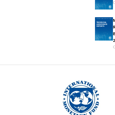
O
M
R
B
2
O