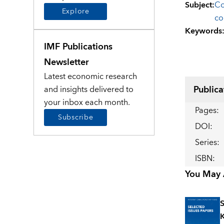
Subject
:
Co
Explore
co
Keywords
IMF Publications
Newsletter
Latest economic research
Publica
and insights delivered to
your inbox each month.
Pages
:
Subscribe
DOI
:
Series
:
ISBN
:
You May A
S
K