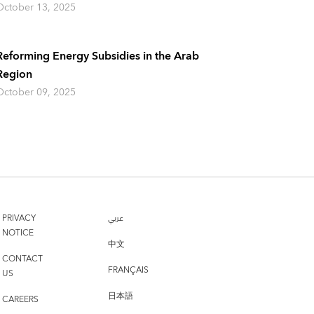
October 13, 2025
Reforming Energy Subsidies in the Arab
Region
October 09, 2025
PRIVACY
عربي
NOTICE
中文
CONTACT
FRANÇAIS
US
日本語
CAREERS