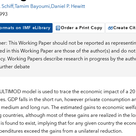
 Schiff
,
Tamim Bayoumi
,
Daniel P. Hewitt
1993
ormats on IMF eLibrary
Order a Print Copy
Create Cit
mer: This Working Paper should not be reported as representin
d in this Working Paper are those of the author(s) and do not
icy. Working Papers describe research in progress by the auth
further debate
LTIMOD model is used to trace the economic impact of a 20 p
es. GDP falls in the short run, however private consumption an
 medium and long run. The estimated gains to economic welfare
 countries, although most of these gains are realized in the l
y is found to exist, implying that for any given country the ec
xpenditures exceed the gains from a unilateral reduction.