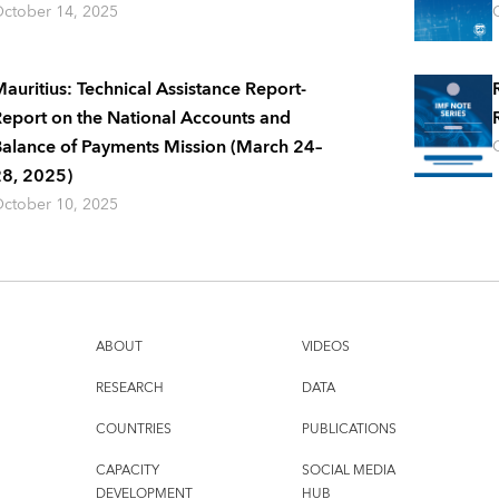
ctober 14, 2025
auritius: Technical Assistance Report-
eport on the National Accounts and
alance of Payments Mission (March 24–
8, 2025)
ctober 10, 2025
ABOUT
VIDEOS
RESEARCH
DATA
COUNTRIES
PUBLICATIONS
CAPACITY
SOCIAL MEDIA
DEVELOPMENT
HUB