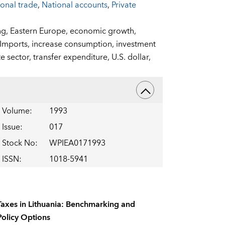
ional trade
,
National accounts
,
Private
ng,
Eastern Europe,
economic growth,
Imports,
increase consumption,
investment
te sector,
transfer expenditure,
U.S. dollar,
Volume
:
1993
Issue
:
017
Stock No
:
WPIEA0171993
ISSN
:
1018-5941
Taxes in Lithuania: Benchmarking and
Policy Options