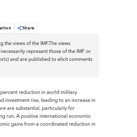
ation
Share
g the views of the IMF.The views
 necessarily represent those of the IMF or
or(s) and are published to elicit comments
ercent reduction in world military
d investment rise, leading to an increase in
 are substantial, particularly for
ong run. A positive international economic
onomic gains from a coordinated reduction in