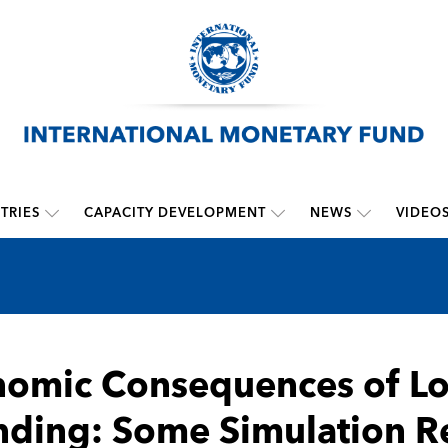
TRIES
CAPACITY DEVELOPMENT
NEWS
VIDEO
omic Consequences of Lo
ding: Some Simulation Re