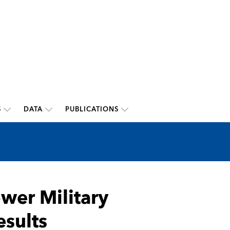
S
DATA
PUBLICATIONS
wer Military
sults