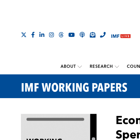
ABOUT
RESEARCH
COUN
IMF WORKING PAPERS
Econ
Spen