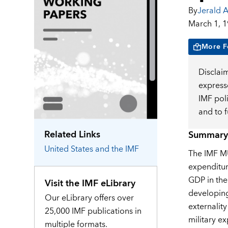
By
Jerald A
March 1, 
More F
Disclai
expresse
IMF pol
and to 
Related Links
Summary
United States
and the IMF
The IMF MU
expenditur
GDP in the
Visit the IMF eLibrary
developing
Our eLibrary offers over
externalit
25,000 IMF publications in
military e
multiple formats.