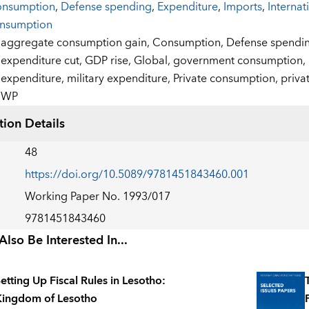
nsumption
,
Defense spending
,
Expenditure
,
Imports
,
Internat
nsumption
:
aggregate consumption gain,
Consumption,
Defense spendi
expenditure cut,
GDP rise,
Global,
government consumption,
expenditure,
military expenditure,
Private consumption,
priva
WP
tion Details
48
https://doi.org/10.5089/9781451843460.001
Working Paper No. 1993/017
9781451843460
lso Be Interested In...
etting Up Fiscal Rules in Lesotho:
ingdom of Lesotho