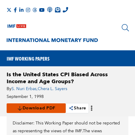
IMF WORKING PAPERS
Is the United States CPI Biased Across
Income and Age Groups?
By
S. Nuri Erbas
,
Chera L. Sayers
September 1, 1998
Download PDF
Share
Disclaimer: This Working Paper should not be reported
as representing the views of the IMF.The views