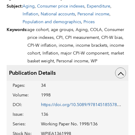
Subject
:
Aging
,
Consumer price indexes
,
Expenditure
,
Inflation
,
National accounts
,
Personal income
,
Population and demographics
,
Prices
Keywords
:
age cohort,
age groups,
Aging,
COLA,
Consumer
price indexes,
CPI,
CPI measurement,
CPI-W bias,
CPI-W inflation,
income,
income brackets,
income
cohort,
Inflation,
major CPI-W component,
market
basket weight,
Personal income,
WP
Publication Details
Pages
:
34
Volume
:
1998
DOI
:
https://doi.org/10.5089/9781451855784.001
Issue
:
136
Series
:
Working Paper No. 1998/136
Stock No
:
WPIEA1361998