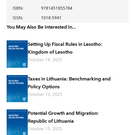
ISBN
:
9781451855784
ISSN
:
1018-5941
You May Also Be Interested In...
Setting Up Fiscal Rules in Lesotho:
Kingdom of Lesotho
October 14, 2025
Taxes in Lithuania: Benchmarking and
Policy Options
October 13, 2025
Potential Growth and Migration:
Republic of Lithuania
October 13, 2025