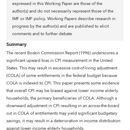
expressed in this Working Paper are those of the
author(s) and do not necessarily represent those of the
IMF or IMF policy. Working Papers describe research in
progress by the author(s) and are published to elicit
comments and to further debate
Summary
The recent Boskin Commission Report (1996) underscores a
significant upward bias in CPI measurement in the United
States. This may result in excessive cost-of-living adjustment
(COLA) of some entitlements in the federal budget because
COLA is indexed to CPI. This paper presents some evidence
that overall CPI may be biased against lower income elderly
households, the primary beneficiaries of COLA. Although a
downward adjustment in CPI resulting in an across-the-board
cut in COLA of entitlements may yield significant budgetary
savings, it may result in a deterioration in income distribution
against lower income elderly households.