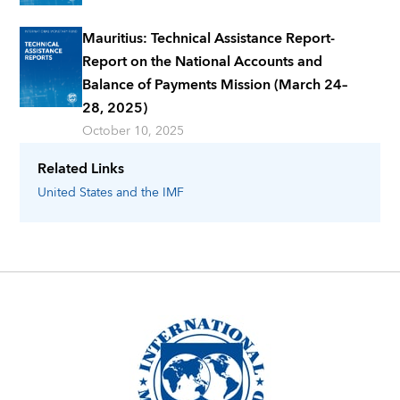
Mauritius: Technical Assistance Report-
Report on the National Accounts and
Balance of Payments Mission (March 24–
28, 2025)
October 10, 2025
Related Links
United States
and the IMF