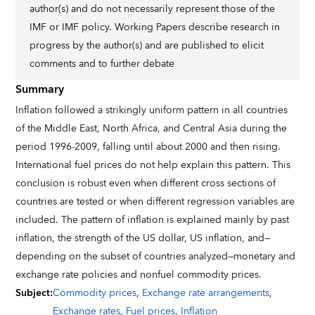
author(s) and do not necessarily represent those of the
IMF or IMF policy. Working Papers describe research in
progress by the author(s) and are published to elicit
comments and to further debate
Summary
Inflation followed a strikingly uniform pattern in all countries
of the Middle East, North Africa, and Central Asia during the
period 1996-2009, falling until about 2000 and then rising.
International fuel prices do not help explain this pattern. This
conclusion is robust even when different cross sections of
countries are tested or when different regression variables are
included. The pattern of inflation is explained mainly by past
inflation, the strength of the US dollar, US inflation, and—
depending on the subset of countries analyzed—monetary and
exchange rate policies and nonfuel commodity prices.
Subject
:
Commodity prices
,
Exchange rate arrangements
,
Exchange rates
,
Fuel prices
,
Inflation