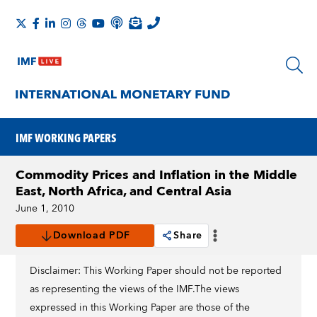
IMF WORKING PAPERS
Commodity Prices and Inflation in the Middle
East, North Africa, and Central Asia
June 1, 2010
Download PDF
Share
Disclaimer: This Working Paper should not be reported
as representing the views of the IMF.The views
expressed in this Working Paper are those of the