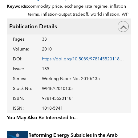
Keywords
:
commodity price,
exchange rate regime,
inflation
terms,
inflation-output tradeoff,
world inflation,
WP
Publication Details
Pages
:
33
Volume
:
2010
DOI
:
https://doi.org/10.5089/9781455201181.001
Issue
:
135
Series
:
Working Paper No. 2010/135
Stock No
:
WPIEA2010135
ISBN
:
9781455201181
ISSN
:
1018-5941
You May Also Be Interested In...
Reforming Energy Subsidies in the Arab