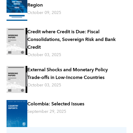
Region
October 09, 2025
Credit where Credit is Due: Fiscal
Consolidations, Sovereign Risk and Bank
Credit
October 03, 2025
External Shocks and Monetary Policy
Trade-offs in Low-Income Countries
October 03, 2025
Colombia: Selected Issues
September 29, 2025