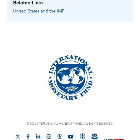
Related Links
United States
and the IMF
© 2026 INTERNATIONAL MONETARY FUND. ALL RIGHTS RESERVED.