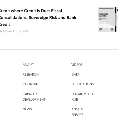
redit where Credit is Due: Fiscal
onsolidations, Sovereign Risk and Bank
redit
ctober 03, 2025
ABOUT
VIDEOS
RESEARCH
DATA
COUNTRIES
PUBLICATIONS
CAPACITY
SOCIAL MEDIA
DEVELOPMENT
HUB
NEWS
ANNUAL
REPORT