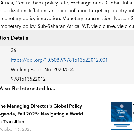
:
Africa,
Central bank policy rate,
Exchange rates,
Global,
Infla
stabilization,
Inflation targeting,
inflation-targeting country,
in
monetary policy innovation,
Monetary transmission,
Nelson-S
monetary policy,
Sub-Saharan Africa,
WP,
yield curve,
yield c
tion Details
36
https://doi.org/10.5089/9781513522012.001
Working Paper No. 2020/004
9781513522012
lso Be Interested In...
he Managing Director's Global Policy
genda, Fall 2025: Navigating a World
n Transition
ctober 16, 2025