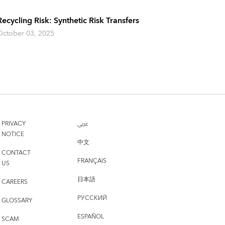
Recycling Risk: Synthetic Risk Transfers
October 03, 2025
PRIVACY
عربي
NOTICE
中文
CONTACT
FRANÇAIS
US
日本語
CAREERS
РУССКИЙ
GLOSSARY
ESPAÑOL
SCAM