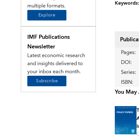
Keywords
multiple formats.
Explore
IMF Publications
Publica
Newsletter
Pages
:
Latest economic research
DOI
:
and insights delivered to
your inbox each month.
Series
:
Subscribe
ISBN
:
You May A
T
A
I
O