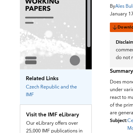
By
Ales Buli
January 17
Downl
Disclai
comment
do not 
Summary
Related Links
Does monet
Czech Republic
and the
under vari
IMF
react to m
of the prim
are genera
Visit the IMF eLibrary
Subject
:
Ce
Our eLibrary offers over
Mo
25,000 IMF publications in