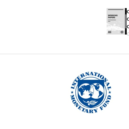
C
C
C
O