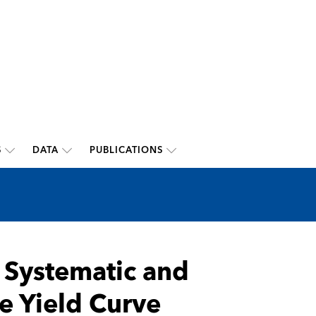
S
DATA
PUBLICATIONS
 Systematic and
e Yield Curve