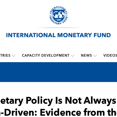
TRIES
CAPACITY DEVELOPMENT
NEWS
VIDEO
tary Policy Is Not Always
-Driven: Evidence from th