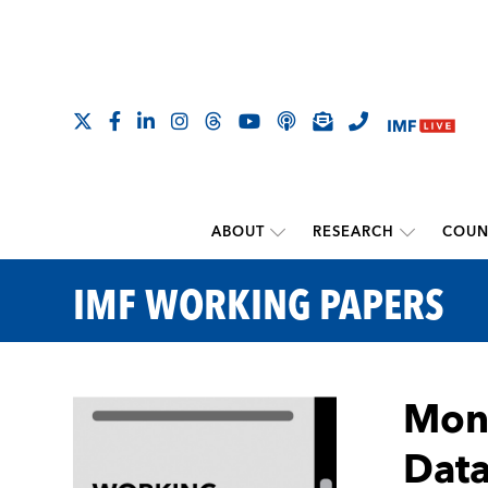
ABOUT
RESEARCH
COUN
IMF WORKING PAPERS
Mone
Data