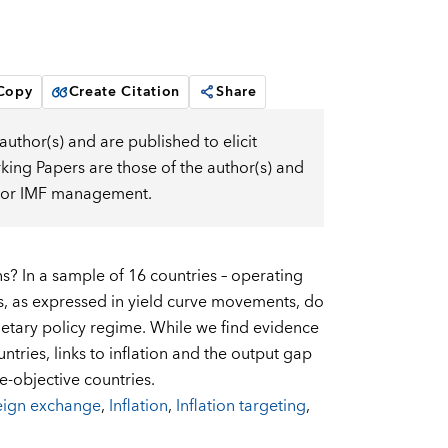
 Copy
Create Citation
Share
uthor(s) and are published to elicit
ng Papers are those of the author(s) and
d, or IMF management.
? In a sample of 16 countries – operating
s, as expressed in yield curve movements, do
etary policy regime. While we find evidence
untries, links to inflation and the output gap
e-objective countries.
eign exchange
,
Inflation
,
Inflation targeting
,