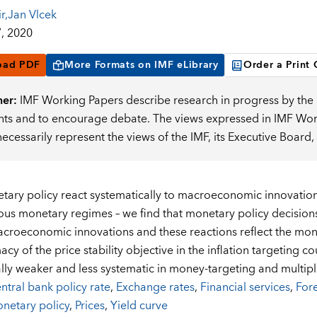
r
,
Jan Vlcek
, 2020
oad PDF
More Formats on IMF eLibrary
Order a Print
mer:
IMF Working Papers describe research in progress by the a
s and to encourage debate. The views expressed in IMF Worki
necessarily represent the views of the IMF, its Executive Boar
ary policy react systematically to macroeconomic innovations
ous monetary regimes – we find that monetary policy decision
acroeconomic innovations and these reactions reflect the mon
acy of the price stability objective in the inflation targeting co
lly weaker and less systematic in money-targeting and multipl
ntral bank policy rate
,
Exchange rates
,
Financial services
,
For
netary policy
,
Prices
,
Yield curve