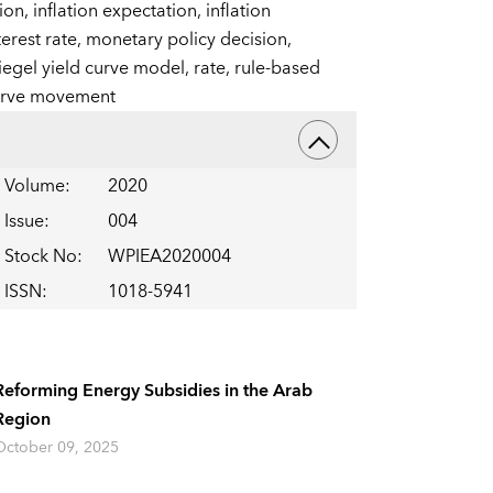
tion,
inflation expectation,
inflation
terest rate,
monetary policy decision,
iegel yield curve model,
rate,
rule-based
urve movement
Volume
:
2020
Issue
:
004
Stock No
:
WPIEA2020004
ISSN
:
1018-5941
Reforming Energy Subsidies in the Arab
Region
October 09, 2025