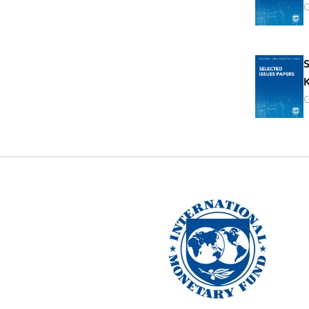
O
S
K
O