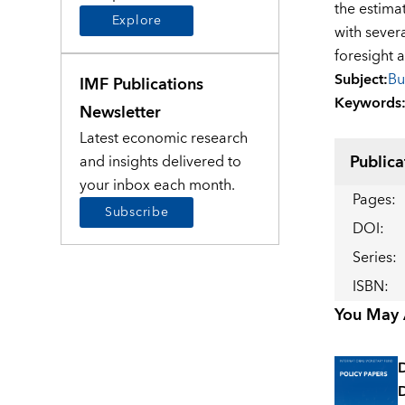
the estima
Explore
with sever
foresight 
Subject
:
Bu
IMF Publications
Keywords
Newsletter
Latest economic research
Publica
and insights delivered to
your inbox each month.
Pages
:
Subscribe
DOI
:
Series
:
ISBN
:
You May A
D