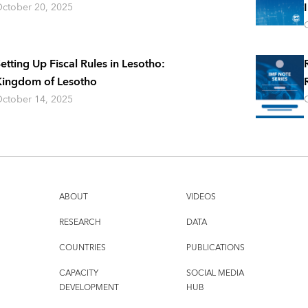
ctober 20, 2025
etting Up Fiscal Rules in Lesotho:
ingdom of Lesotho
ctober 14, 2025
ABOUT
VIDEOS
RESEARCH
DATA
COUNTRIES
PUBLICATIONS
CAPACITY
SOCIAL MEDIA
DEVELOPMENT
HUB