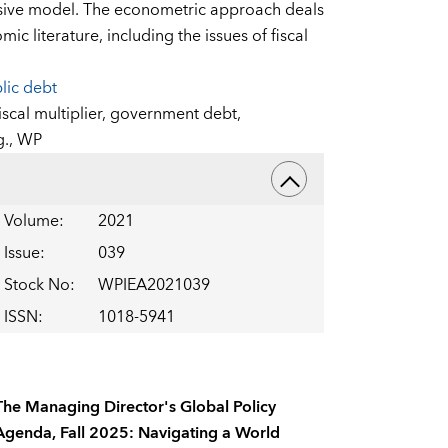
ssive model. The econometric approach deals
c literature, including the issues of fiscal
lic debt
iscal multiplier,
government debt,
g.,
WP
Volume
:
2021
Issue
:
039
Stock No
:
WPIEA2021039
ISSN
:
1018-5941
The Managing Director's Global Policy
Agenda, Fall 2025: Navigating a World