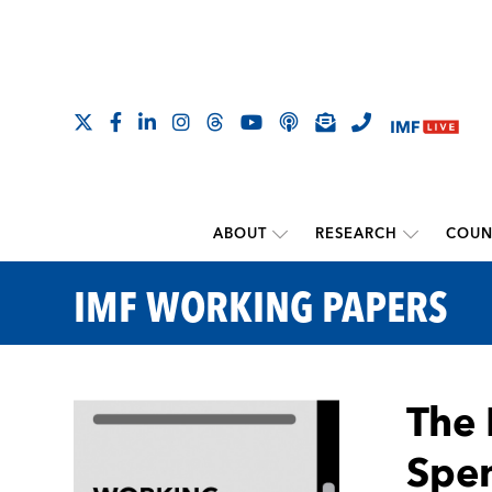
ABOUT
RESEARCH
COUN
IMF WORKING PAPERS
The 
Spen