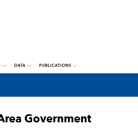
S
DATA
PUBLICATIONS
o-Area Government