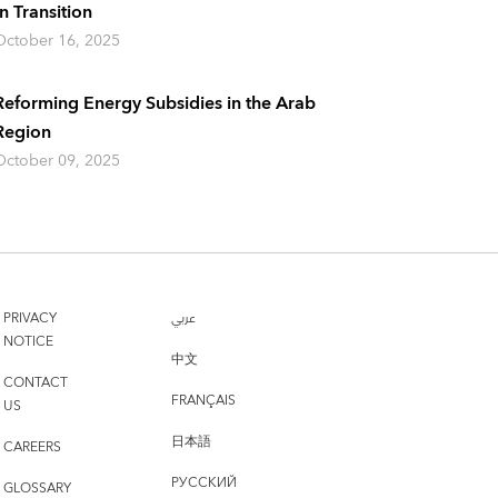
In Transition
October 16, 2025
Reforming Energy Subsidies in the Arab
Region
October 09, 2025
PRIVACY
عربي
NOTICE
中文
CONTACT
FRANÇAIS
US
日本語
CAREERS
РУССКИЙ
GLOSSARY