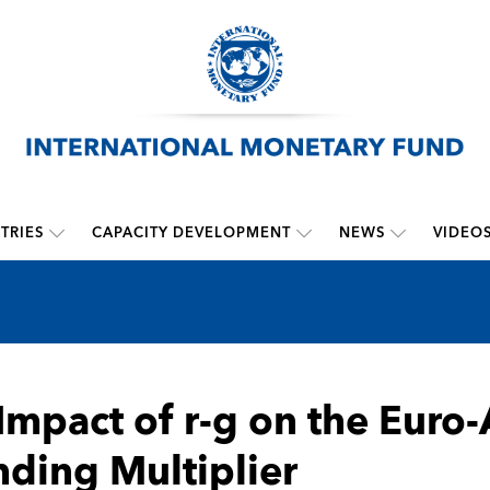
TRIES
CAPACITY DEVELOPMENT
NEWS
VIDEO
Impact of r-g on the Eur
ding Multiplier