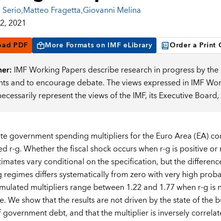
 Serio
,
Matteo Fragetta
,
Giovanni Melina
2, 2021
oad PDF
More Formats on IMF eLibrary
Order a Print
mer:
IMF Working Papers describe research in progress by the a
s and to encourage debate. The views expressed in IMF Worki
necessarily represent the views of the IMF, its Executive Boar
 government spending multipliers for the Euro Area (EA) conti
ed r-g. Whether the fiscal shock occurs when r-g is positive or n
imates vary conditional on the specification, but the differenc
g regimes differs systematically from zero with very high proba
ulated multipliers range between 1.22 and 1.77 when r-g is 
ve. We show that the results are not driven by the state of the 
f government debt, and that the multiplier is inversely correla