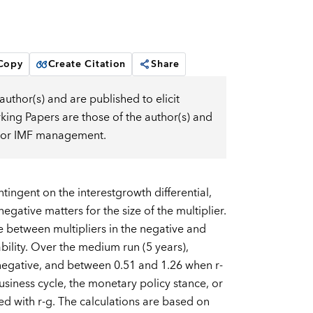
 Copy
Create Citation
Share
uthor(s) and are published to elicit
ng Papers are those of the author(s) and
d, or IMF management.
ngent on the interestgrowth differential,
egative matters for the size of the multiplier.
e between multipliers in the negative and
bility. Over the medium run (5 years),
negative, and between 0.51 and 1.26 when r-
business cycle, the monetary policy stance, or
ted with r-g. The calculations are based on