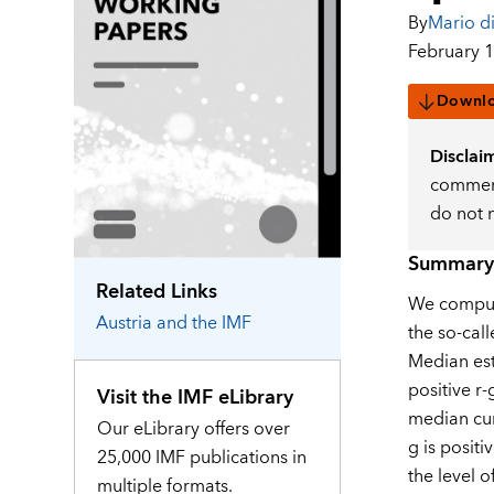
By
Mario di
February 1
Downl
Disclai
comment
do not 
Summary
Related Links
We compute
Austria
and the IMF
the so-call
Median est
positive r-
Visit the IMF eLibrary
median cum
Our eLibrary offers over
g is positi
25,000 IMF publications in
the level o
multiple formats.