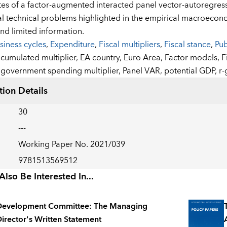
tes of a factor-augmented interacted panel vector-autoregre
al technical problems highlighted in the empirical macroeconomi
and limited information.
siness cycles
,
Expenditure
,
Fiscal multipliers
,
Fiscal stance
,
Pub
:
cumulated multiplier,
EA country,
Euro Area,
Factor models,
F
government spending multiplier,
Panel VAR,
potential GDP,
r-
tion Details
30
---
Working Paper No. 2021/039
9781513569512
lso Be Interested In...
Development Committee: The Managing
irector's Written Statement