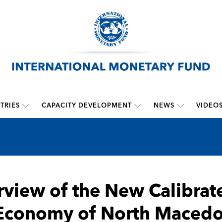
TRIES
CAPACITY DEVELOPMENT
NEWS
VIDEO
view of the New Calibra
Economy of North Macedo