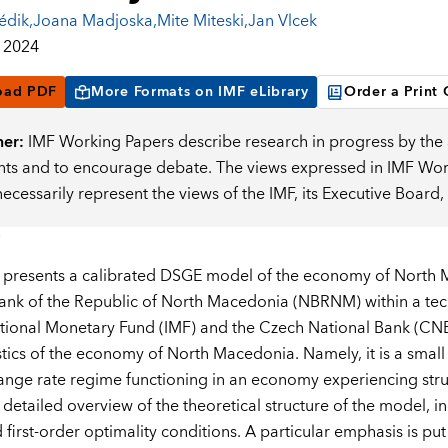
édik
,
Joana Madjoska
,
Mite Miteski
,
Jan Vlcek
 2024
oad PDF
More Formats on IMF eLibrary
Order a Print
mer:
IMF Working Papers describe research in progress by the a
s and to encourage debate. The views expressed in IMF Worki
necessarily represent the views of the IMF, its Executive Boar
 presents a calibrated DSGE model of the economy of North 
ank of the Republic of North Macedonia (NBRNM) within a techn
ational Monetary Fund (IMF) and the Czech National Bank (CNB).
stics of the economy of North Macedonia. Namely, it is a sm
ange rate regime functioning in an economy experiencing stru
 detailed overview of the theoretical structure of the model,
 first-order optimality conditions. A particular emphasis is pu