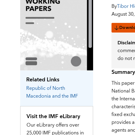
By
Tibor Hl
August 30,
Downl
Disclai
comment
do not 
Summary
Related Links
This paper
Republic of North
National B
Macedonia
and the IMF
the Intern
characteri
fixed exch
Visit the IMF eLibrary
provides a
Our eLibrary offers over
agents and
25,000 IMF publications in