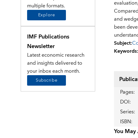
evaluation
multiple formats.
Compared t
Explore
and wedges
been devel
understand
IMF Publications
Subject
:
Co
Newsletter
Keywords
Latest economic research
and insights delivered to
your inbox each month.
Publica
Subscribe
Pages
:
DOI
:
Series
:
ISBN
:
You May A