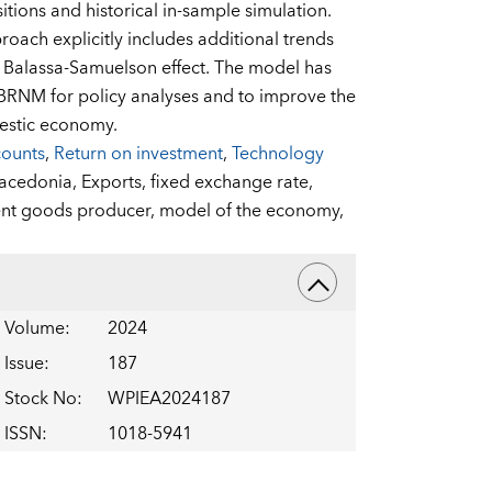
tions and historical in-sample simulation.
ach explicitly includes additional trends
e Balassa-Samuelson effect. The model has
NBRNM for policy analyses and to improve the
mestic economy.
counts
,
Return on investment
,
Technology
acedonia,
Exports,
fixed exchange rate,
nt goods producer,
model of the economy,
Volume
:
2024
Issue
:
187
Stock No
:
WPIEA2024187
ISSN
:
1018-5941