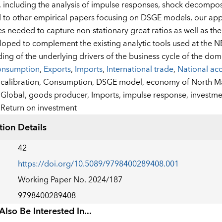
, including the analysis of impulse responses, shock decomposi
o other empirical papers focusing on DSGE models, our appro
 needed to capture non-stationary great ratios as well as th
oped to complement the existing analytic tools used at the 
ing of the underlying drivers of the business cycle of the do
nsumption
,
Exports
,
Imports
,
International trade
,
National ac
:
calibration,
Consumption,
DSGE model,
economy of North M
Global,
goods producer,
Imports,
impulse response,
investme
Return on investment
tion Details
42
https://doi.org/10.5089/9798400289408.001
Working Paper No. 2024/187
9798400289408
lso Be Interested In...