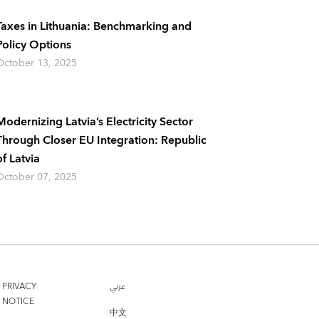
Taxes in Lithuania: Benchmarking and
Policy Options
October 13, 2025
Modernizing Latvia’s Electricity Sector
Through Closer EU Integration: Republic
of Latvia
October 07, 2025
PRIVACY
عربي
NOTICE
中文