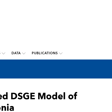
S
DATA
PUBLICATIONS
ted DSGE Model of
nia