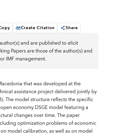
 Copy
Create Citation
Share
uthor(s) and are published to elicit
ng Papers are those of the author(s) and
d, or IMF management.
Macedonia that was developed at the
ical assistance project delivered jointly by
 The model structure reflects the specific
all open economy DSGE model featuring a
ctural changes over time. The paper
 including optimization problems of economic
t on model calibration, as well as on model