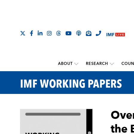
ABOUT
RESEARCH
COUN
IMF WORKING PAPERS
Over
the 