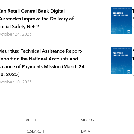
an Retail Central Bank Digital
urrencies Improve the Delivery of
ocial Safety Nets?
ctober 24, 2025
auritius: Technical Assistance Report-
eport on the National Accounts and
alance of Payments Mission (March 24–
8, 2025)
ctober 10, 2025
ABOUT
VIDEOS
RESEARCH
DATA