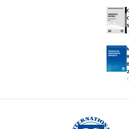
C
C
S
O
M
R
B
2
O