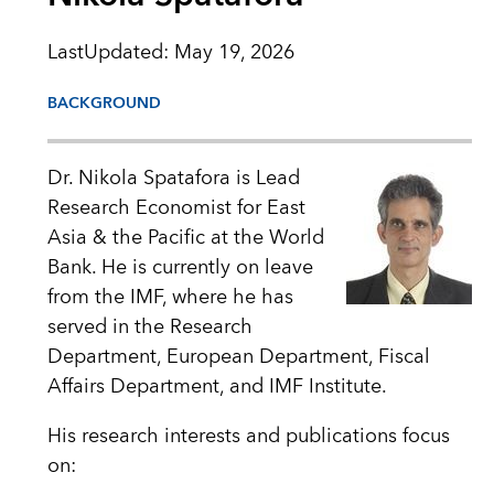
LastUpdated
:
May 19, 2026
BACKGROUND
Dr. Nikola Spatafora is Lead
Research Economist for East
Asia & the Pacific at the World
Bank. He is currently on leave
from the IMF, where he has
served in the Research
Department, European Department, Fiscal
Affairs Department, and IMF Institute.
His research interests and publications focus
on: