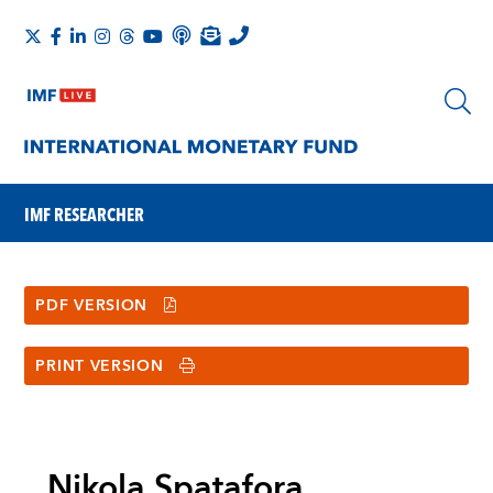
IMF RESEARCHER
PDF VERSION
PRINT VERSION
Nikola Spatafora