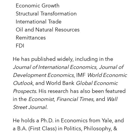
Economic Growth
Structural Transformation
International Trade
Oil and Natural Resources
Remittances
FDI
He has published widely, including in the
Journal of International Economics
,
Journal of
Development Economics
, IMF
World Economic
Outlook
, and World Bank
Global Economic
Prospects
. His research has also been featured
in the
Economist
,
Financial Times
, and
Wall
Street Journal
.
He holds a Ph.D. in Economics from Yale, and
a B.A. (First Class) in Politics, Philosophy, &