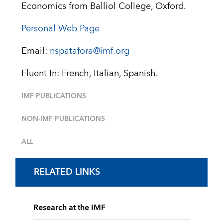
Economics from Balliol College, Oxford.
Personal Web Page
Email:
nspatafora@imf.org
Fluent In: French, Italian, Spanish.
IMF PUBLICATIONS
NON-IMF PUBLICATIONS
ALL
RELATED LINKS
Research at the IMF