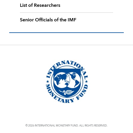
List of Researchers
Senior Officials of the IMF
© 2026 INTERNATIONAL MONETARY FUND. ALL RIGHTS RESERVED.