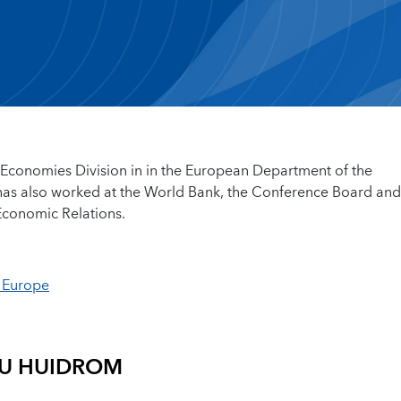
Economies Division in in the European Department of the
 has also worked at the World Bank, the Conference Board and
 Economic Relations.
n Europe
U HUIDROM