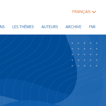
FRANÇAIS
NS
LES THÈMES
AUTEURS
ARCHIVE
FMI