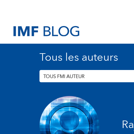
Tous les auteurs
TOUS FMI AUTEUR
Ra