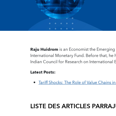
Raju Huidrom
is an Economist the Emerging 
International Monetary Fund. Before that, he
Indian Council for Research on International
Latest Posts:
Tariff Shocks: The Role of Value Chains i
LISTE DES ARTICLES PAR
RAJ