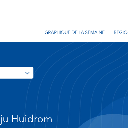
GRAPHIQUE DE LA SEMAINE
RÉGIO
ju Huidrom