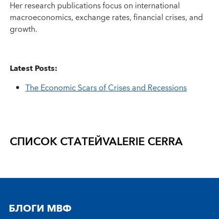
Her research publications focus on international
macroeconomics, exchange rates, financial crises, and
growth.
Latest Posts:
The Economic Scars of Crises and Recessions
СПИСОК СТАТЕЙ
VALERIE CERRA
БЛОГИ МВФ