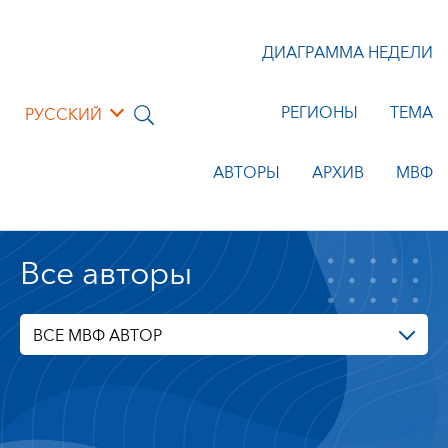
ДИАГРАММА НЕДЕЛИ
РЕГИОНЫ
ТЕМА
РУССКИЙ
АВТОРЫ
АРХИВ
МВФ
Все авторы
ВСЕ МВФ АВТОР