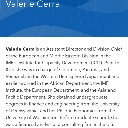
Valerie Cerra
Valerie Cerra
is an Assistant Director and Division Chief
of the European and Middle Eastern Division in the
IMF’s Institute for Capacity Development (ICD). Prior to
ICD, she was in charge of Colombia, Panama, and
Venezuela in the Western Hemisphere Department and
earlier worked in the African Department, the IMF
Institute, the European Department, and the Asia and
Pacific Department. She obtained undergraduate
degrees in finance and engineering from the University
of Pennsylvania, and her Ph.D. in Economics from the
University of Washington. Before graduate school, she
was a financial analyst at a consulting firm in the U.S.