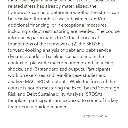
related stress has already materialized, the
framework can help determine whether the stress can
be resolved through a fiscal adjustment and/or
additional financing, or if exceptional measures
including a debt restructuring are needed. The course
introduces participants to (1) the theoretical
foundations of the framework, (2) the SRDSF's
forward-looking analysis of debt and debt service
dynamics under a baseline scenario and in the
context of plausible macroeconomic and financing
shocks, and (3) standardized outputs. Participants
work on exercises and real-life case studies and
analyze MAC SRDSF outputs. While the focus of the
course is not on mastering the Excel-based Sovereign
Risk and Debt Sustainability Analysis (SRDSA)
template, participants are exposed to some of its key
features in a guided manner.
BACK TO TOP