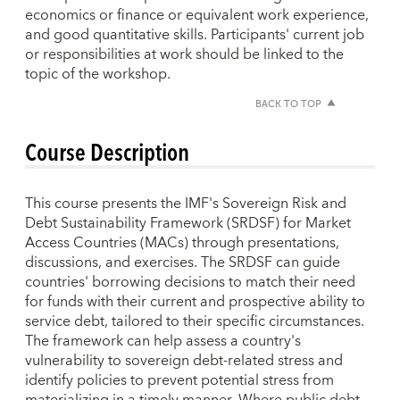
economics or finance or equivalent work experience,
and good quantitative skills. Participants' current job
or responsibilities at work should be linked to the
topic of the workshop.
BACK TO TOP
Course Description
This course presents the IMF's Sovereign Risk and
Debt Sustainability Framework (SRDSF) for Market
Access Countries (MACs) through presentations,
discussions, and exercises. The SRDSF can guide
countries' borrowing decisions to match their need
for funds with their current and prospective ability to
service debt, tailored to their specific circumstances.
The framework can help assess a country's
vulnerability to sovereign debt-related stress and
identify policies to prevent potential stress from
materializing in a timely manner. Where public debt