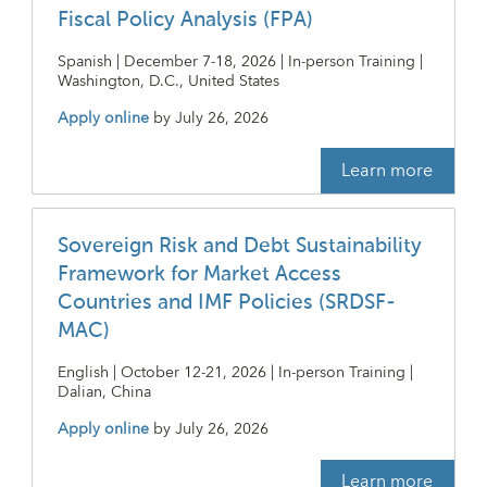
Fiscal Policy Analysis (FPA)
Spanish | December 7-18, 2026 | In-person Training |
Washington, D.C., United States
Apply online
by
July 26, 2026
Learn more
Sovereign Risk and Debt Sustainability
Framework for Market Access
Countries and IMF Policies (SRDSF-
MAC)
English | October 12-21, 2026 | In-person Training |
Dalian, China
Apply online
by
July 26, 2026
Learn more