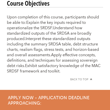
Course Objectives
Upon completion of this course, participants should
be able to:Explain the key inputs required to
operationalize the SRDSF.Understand how
standardized outputs of the SRDSA are broadly
produced.Interpret these standardized outputs
including the summary SRDSA table, debt structure
charts, realism flags, stress tests, and horizon-based
and overall assessments.Apply effective concepts,
definitions, and techniques for assessing sovereign
debt risks.Exhibit satisfactory knowledge of the MAC
SRDSF framework and toolkit.
BACK TO TOP
APPLY NOW - APPLICATION DEADLINE
APPROACHING: