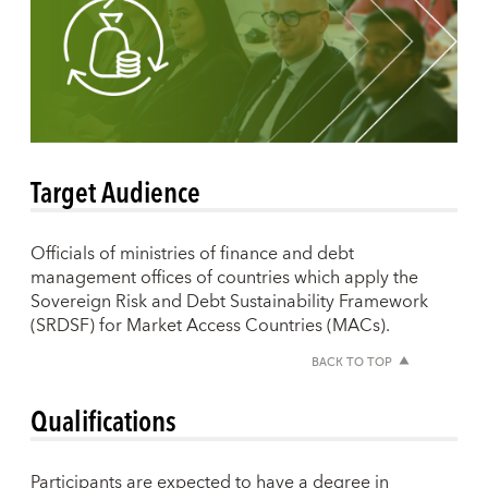
Target Audience
Officials of ministries of finance and debt
management offices of countries which apply the
Sovereign Risk and Debt Sustainability Framework
(SRDSF) for Market Access Countries (MACs).
BACK TO TOP
Qualifications
Participants are expected to have a degree in