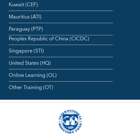
Kuwait (CEF)
Mauritius (ATI)
Paraguay (PTP)
Peoples Republic of China (CICDC)
Singapore (STI)
United States (HQ)
Online Learning (OL)
Other Training (OT)