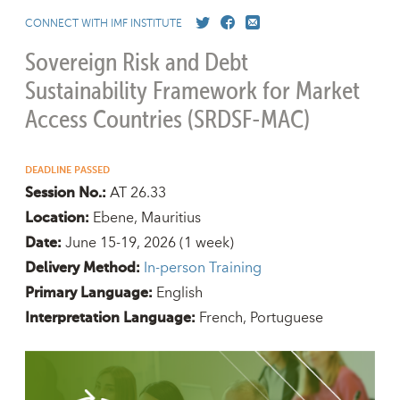
CONNECT WITH IMF INSTITUTE
Sovereign Risk and Debt
Sustainability Framework for Market
Access Countries (SRDSF-MAC)
DEADLINE PASSED
AT 26.33
Session No.:
Ebene, Mauritius
Location:
June 15-19, 2026
(1 week)
Date:
In-person Training
Delivery Method:
English
Primary Language:
French
Portuguese
Interpretation Language: