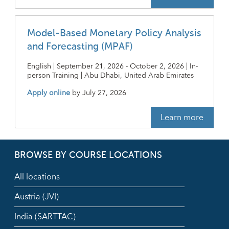
Model-Based Monetary Policy Analysis
and Forecasting (MPAF)
English | September 21, 2026 - October 2, 2026 | In-
person Training | Abu Dhabi, United Arab Emirates
Apply online
by
July 27, 2026
Learn more
BROWSE BY COURSE LOCATIONS
All locations
Austria (JVI)
India (SARTTAC)