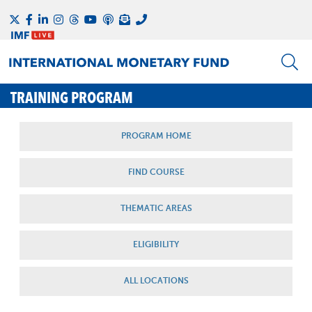
TRAINING PROGRAM
PROGRAM HOME
FIND COURSE
THEMATIC AREAS
ELIGIBILITY
ALL LOCATIONS