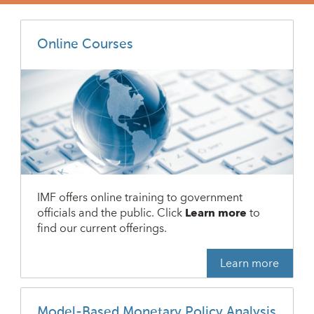
Online Courses
IMF offers online training to government
officials and the public. Click
Learn more
to
find our current offerings.
Learn more
Model-Based Monetary Policy Analysis