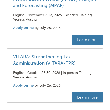
and Forecasting (MPAF)
English | November 2-13, 2026 | Blended Training |
Vienna, Austria
Apply online
by
July 26, 2026
Learn more
VITARA: Strengthening Tax
Administration (VITARA-TPR)
English | October 26-30, 2026 | In-person Training |
Vienna, Austria
Apply online
by
July 26, 2026
Learn more