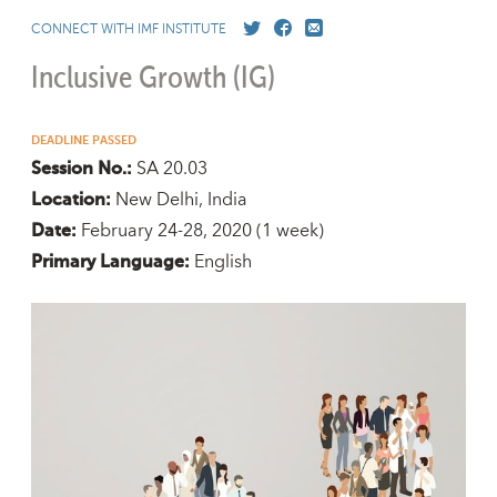
CONNECT WITH IMF INSTITUTE
Inclusive Growth (IG)
DEADLINE PASSED
SA 20.03
Session No.:
New Delhi, India
Location:
February 24-28, 2020
(1 week)
Date:
English
Primary Language: