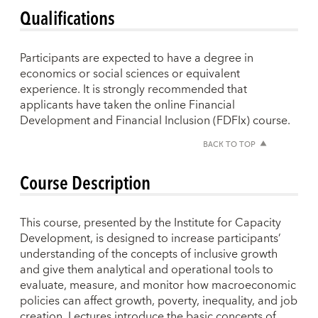
Qualifications
Participants are expected to have a degree in
economics or social sciences or equivalent
experience. It is strongly recommended that
applicants have taken the online Financial
Development and Financial Inclusion (FDFIx) course.
BACK TO TOP
Course Description
This course, presented by the Institute for Capacity
Development, is designed to increase participants’
understanding of the concepts of inclusive growth
and give them analytical and operational tools to
evaluate, measure, and monitor how macroeconomic
policies can affect growth, poverty, inequality, and job
creation. Lectures introduce the basic concepts of