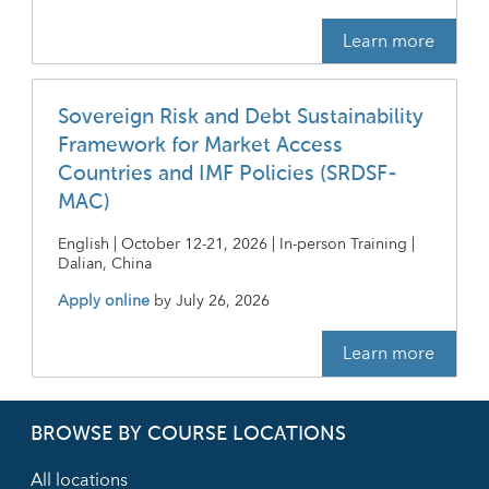
Learn more
Sovereign Risk and Debt Sustainability
Framework for Market Access
Countries and IMF Policies (SRDSF-
MAC)
English | October 12-21, 2026 | In-person Training |
Dalian, China
Apply online
by
July 26, 2026
Learn more
BROWSE BY COURSE LOCATIONS
All locations