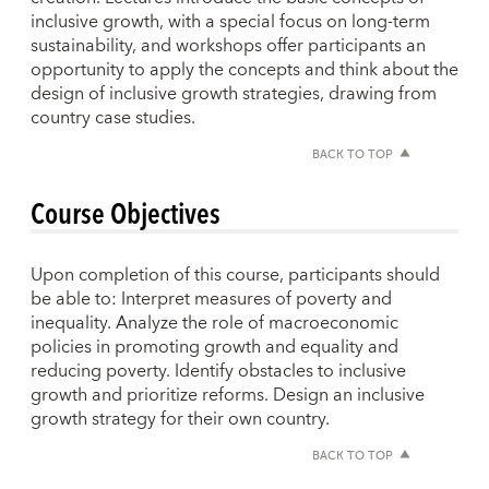
inclusive growth, with a special focus on long-term
sustainability, and workshops offer participants an
opportunity to apply the concepts and think about the
design of inclusive growth strategies, drawing from
country case studies.
BACK TO TOP
Course Objectives
Upon completion of this course, participants should
be able to: Interpret measures of poverty and
inequality. Analyze the role of macroeconomic
policies in promoting growth and equality and
reducing poverty. Identify obstacles to inclusive
growth and prioritize reforms. Design an inclusive
growth strategy for their own country.
BACK TO TOP