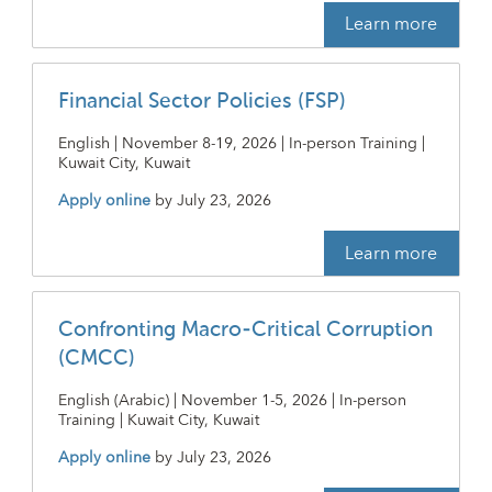
Learn more
Financial Sector Policies (FSP)
English | November 8-19, 2026 | In-person Training |
Kuwait City, Kuwait
Apply online
by
July 23, 2026
Learn more
Confronting Macro-Critical Corruption
(CMCC)
English (Arabic) | November 1-5, 2026 | In-person
Training | Kuwait City, Kuwait
Apply online
by
July 23, 2026