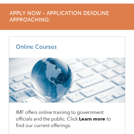
APPLY NOW - APPLICATION DEADLINE
APPROACHING:
Online Courses
IMF offers online training to government
officials and the public. Click
Learn more
to
find our current offerings.