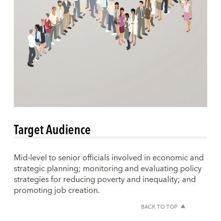
Target Audience
Mid-level to senior officials involved in economic and
strategic planning; monitoring and evaluating policy
strategies for reducing poverty and inequality; and
promoting job creation.
BACK TO TOP