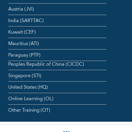
Austria (JVI)
India (SARTTAC)
Kuwait (CEF)
Mauritius (ATI)
Paraguay (PTP)
Peoples Republic of China (CICDC)
Singapore (STI)
United States (HQ)
Online Learning (OL)
Other Training (OT)