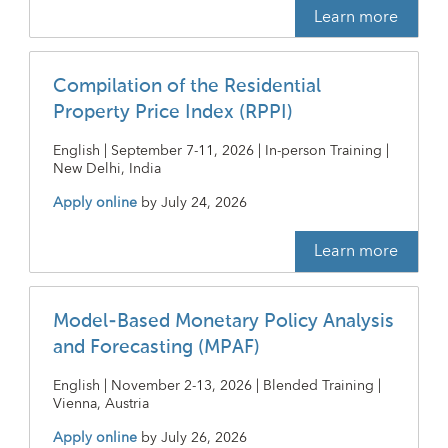
Learn more
Compilation of the Residential
Property Price Index (RPPI)
English | September 7-11, 2026 | In-person Training |
New Delhi, India
Apply online
by
July 24, 2026
Learn more
Model-Based Monetary Policy Analysis
and Forecasting (MPAF)
English | November 2-13, 2026 | Blended Training |
Vienna, Austria
Apply online
by
July 26, 2026