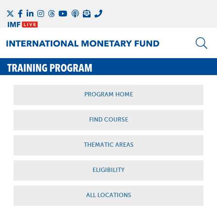
TRAINING PROGRAM
PROGRAM HOME
FIND COURSE
THEMATIC AREAS
ELIGIBILITY
ALL LOCATIONS