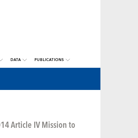
DATA
PUBLICATIONS
4 Article IV Mission to