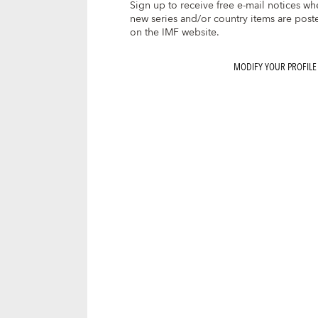
Sign up to receive free e-mail notices wh
new series and/or country items are post
on the IMF website.
MODIFY YOUR PROFILE