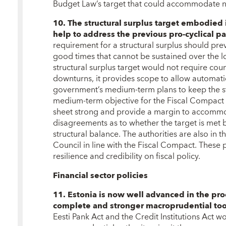
Budget Law’s target that could accommodate neg
10. The structural surplus target embodie
help to address the previous pro-cyclical pat
requirement for a structural surplus should pre
good times that cannot be sustained over the 
structural surplus target would not require cou
downturns, it provides scope to allow automatic 
government’s medium-term plans to keep the st
medium-term objective for the Fiscal Compact 
sheet strong and provide a margin to accommod
disagreements as to whether the target is met b
structural balance. The authorities are also in t
Council in line with the Fiscal Compact. These po
resilience and credibility on fiscal policy.
Financial sector policies
11. Estonia is now well advanced in the pro
complete and stronger macroprudential too
Eesti Pank Act and the Credit Institutions Act wo