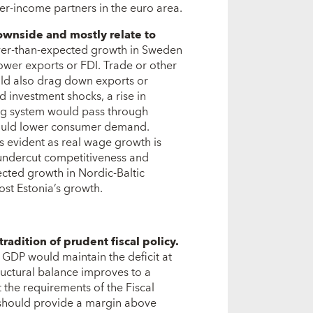
er-income partners in the euro area.
ownside and mostly relate to
ower-than-expected growth in Sweden
ower exports or FDI. Trade or other
uld also drag down exports or
 investment shocks, a rise in
ing system would pass through
 could lower consumer demand.
s evident as real wage growth is
 undercut competitiveness and
cted growth in Nordic-Baltic
ost Estonia’s growth.
adition of prudent fiscal policy.
f GDP would maintain the deficit at
tructural balance improves to a
 the requirements of the Fiscal
 should provide a margin above