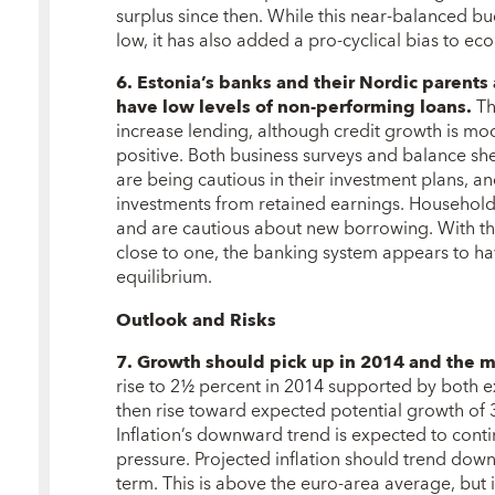
surplus since then. While this near-balanced bu
low, it has also added a pro-cyclical bias to ec
6. Estonia’s banks and their Nordic parents 
have low levels of non-performing loans.
Th
increase lending, although credit growth is mo
positive. Both business surveys and balance she
are being cautious in their investment plans, an
investments from retained earnings. Households
and are cautious about new borrowing. With the
close to one, the banking system appears to ha
equilibrium.
Outlook and Risks
7. Growth should pick up in 2014 and the 
rise to 2½ percent in 2014 supported by both
then rise toward expected potential growth of 
Inflation’s downward trend is expected to cont
pressure. Projected inflation should trend do
term. This is above the euro-area average, but i