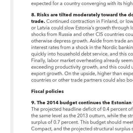
expected for a country converging with its high
8. Risks are tilted moderately toward the d
trade.
Continued contraction in Finland, or l
or Latvia could slow Estonia’s growth through l
shocks from Russia and other CIS countries co
otherwise depress growth. Aside from trade and
interest rates from a shock in the Nordic bank
quickly into household debt service, and this
Finally, labor market overheating already seem
exceeding productivity growth, and this could
export growth. On the upside, higher than expe
countries or other trade partners could also bo
Fiscal policies
9. The 2014 budget continues the Estonian tr
The projected headline deficit of 0.4 percent o
the same level as the 2013 outturn, while the s
surplus of 0.7 percent. This budget should meet
Compact, and the projected structural surplus