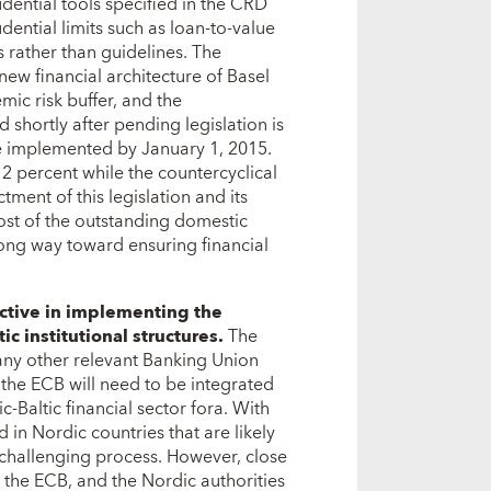
dential tools specified in the CRD
ential limits such as loan-to-value
 rather than guidelines. The
new financial architecture of Basel
emic risk buffer, and the
 shortly after pending legislation is
e implemented by January 1, 2015.
t 2 percent while the countercyclical
ctment of this legislation and its
t of the outstanding domestic
long way toward ensuring financial
active in implementing the
c institutional structures.
The
 any other relevant Banking Union
the ECB will need to be integrated
c-Baltic financial sector fora. With
in Nordic countries that are likely
 challenging process. However, close
 the ECB, and the Nordic authorities