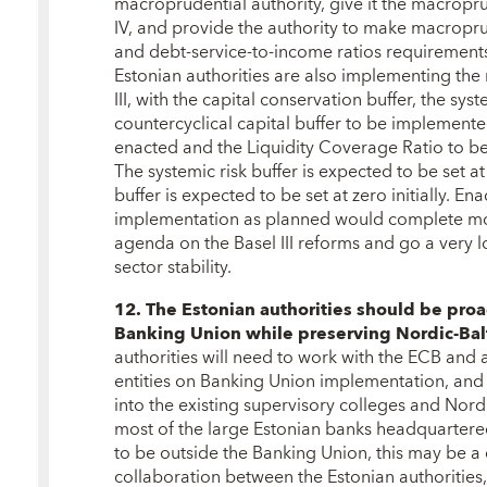
macroprudential authority, give it the macropru
IV, and provide the authority to make macroprud
and debt-service-to-income ratios requirements
Estonian authorities are also implementing the 
III, with the capital conservation buffer, the syst
countercyclical capital buffer to be implemented
enacted and the Liquidity Coverage Ratio to b
The systemic risk buffer is expected to be set a
buffer is expected to be set at zero initially. Ena
implementation as planned would complete mos
agenda on the Basel III reforms and go a very 
sector stability.
12. The Estonian authorities should be pro
Banking Union while preserving Nordic-Balti
authorities will need to work with the ECB and
entities on Banking Union implementation, and 
into the existing supervisory colleges and Nordi
most of the large Estonian banks headquartered 
to be outside the Banking Union, this may be a
collaboration between the Estonian authorities,