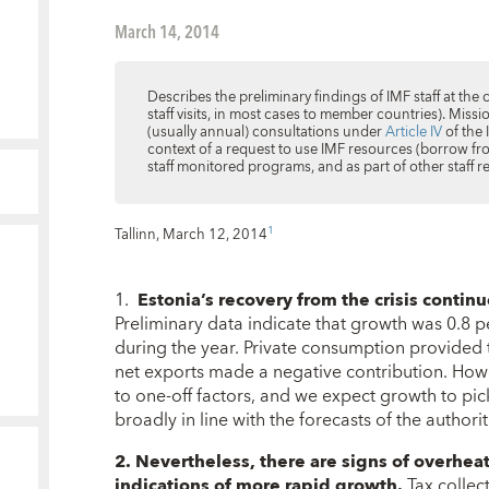
March 14, 2014
Describes the preliminary findings of IMF staff at the 
staff visits, in most cases to member countries). Miss
(usually annual) consultations under
Article IV
of the 
context of a request to use IMF resources (borrow fro
staff monitored programs, and as part of other staff
1
Tallinn, March 12, 2014
1.
Estonia’s recovery from the crisis contin
Preliminary data indicate that growth was 0.8 p
during the year. Private consumption provided 
net exports made a negative contribution. How
to one-off factors, and we expect growth to pi
broadly in line with the forecasts of the author
2. Nevertheless, there are signs of overhea
indications of more rapid growth.
Tax collect