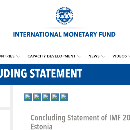
NTRIES
CAPACITY DEVELOPMENT
NEWS
VIDEOS
UDING STATEMENT
Concluding Statement of IMF 201
Estonia