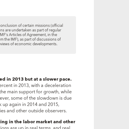
conclusion of certain missions (official
ions are undertaken as part of regular
IMF's Articles of Agreement, in the
m the IMF), as part of discussions of
 reviews of economic developments.
ued in 2013 but at a slower pace.
ercent in 2013, with a deceleration
the main support for growth, while
ever, some of the slowdown is due
ck up again in 2014 and 2015,
ities and other outside observers.
ting in the labor market and other
ions are up in real terms, and real