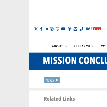
ABOUT
RESEARCH
COU
MISSION CONCL
NEWS
Related Links