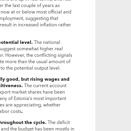
r the last couple of years as
ow at or below most official and
nemployment, suggesting that
result in increased inflation rather
otential level.
The national
 suggest somewhat higher real
r. However, the conflicting signals
te more than the usual amount of
to the potential output level.
lly good, but rising wages and
itiveness.
The current account
 export market shares have been
y of Estonia’s most important
tes are appreciating, whether
labor costs
.
throughout the cycle.
The deficit
, and the budget has been mostly in