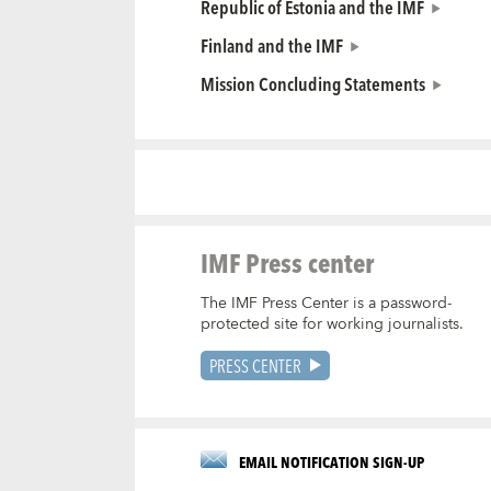
Republic of Estonia and the IMF
Finland and the IMF
Mission Concluding Statements
IMF Press center
The IMF Press Center is a password-
protected site for working journalists.
PRESS CENTER
EMAIL NOTIFICATION SIGN-UP