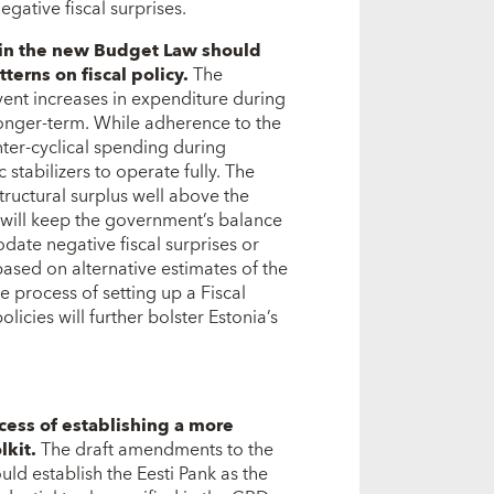
ative fiscal surprises.
d in the new Budget Law should
terns on fiscal policy.
The
vent increases in expenditure during
longer-term. While adherence to the
nter-cyclical spending during
stabilizers to operate fully. The
ructural surplus well above the
will keep the government’s balance
ate negative fiscal surprises or
ased on alternative estimates of the
he process of setting up a Fiscal
licies will further bolster Estonia’s
cess of establishing a more
lkit.
The draft amendments to the
uld establish the Eesti Pank as the