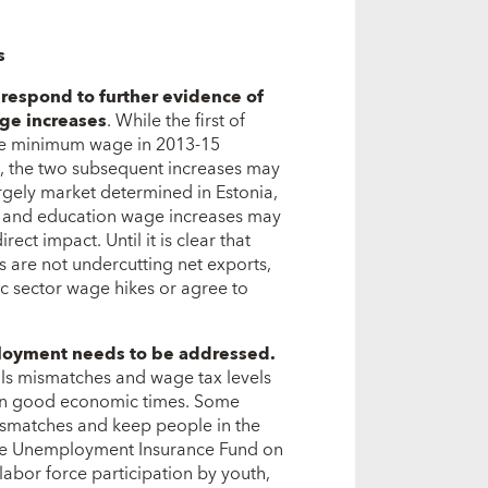
s
respond to further evidence of
ge increases
. While the first of
the minimum wage in 2013-15
, the two subsequent increases may
rgely market determined in Estonia,
h and education wage increases may
ct impact. Until it is clear that
s are not undercutting net exports,
c sector wage hikes or agree to
mployment needs to be addressed.
ills mismatches and wage tax levels
in good economic times. Some
mismatches and keep people in the
 the Unemployment Insurance Fund on
labor force participation by youth,