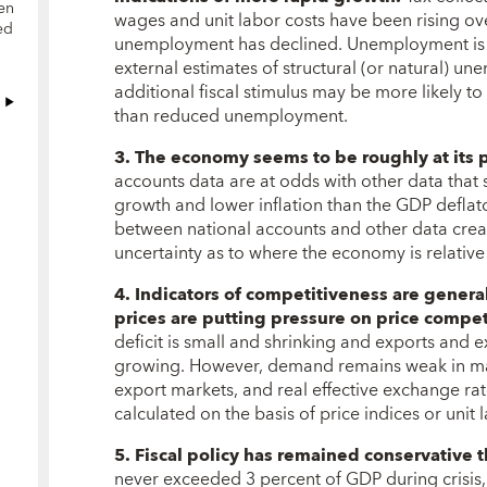
en
wages and unit labor costs have been rising ove
ed
unemployment has declined. Unemployment is n
external estimates of structural (or natural) u
additional fiscal stimulus may be more likely to 
than reduced unemployment.
3. The economy seems to be roughly at its p
accounts data are at odds with other data that
growth and lower inflation than the GDP deflato
between national accounts and other data crea
uncertainty as to where the economy is relative 
4. Indicators of competitiveness are genera
prices are putting pressure on price compet
deficit is small and shrinking and exports and
growing. However, demand remains weak in man
export markets, and real effective exchange ra
calculated on the basis of price indices or unit 
5. Fiscal policy has remained conservative 
never exceeded 3 percent of GDP during crisis