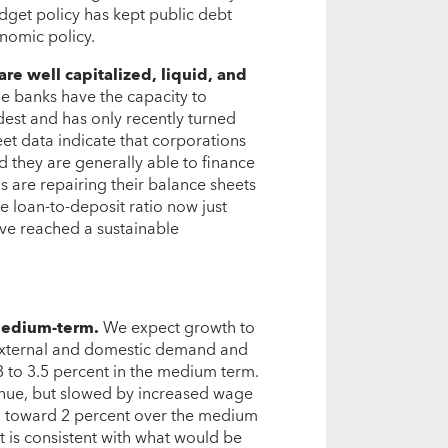
dget policy has kept public debt
onomic policy.
are well capitalized, liquid, and
e banks have the capacity to
dest and has only recently turned
et data indicate that corporations
d they are generally able to finance
 are repairing their balance sheets
 loan-to-deposit ratio now just
ve reached a sustainable
medium-term.
We expect growth to
 external and domestic demand and
3 to 3.5 percent in the medium term.
inue, but slowed by increased wage
wn toward 2 percent over the medium
t is consistent with what would be