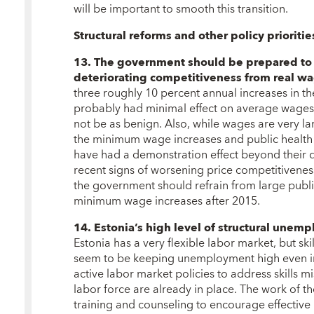
will be important to smooth this transition.
Structural reforms and other policy prioritie
13. The government should be prepared to 
deteriorating competitiveness from real wa
three roughly 10 percent annual increases in 
probably had minimal effect on average wages
not be as benign. Also, while wages are very la
the minimum wage increases and public healt
have had a demonstration effect beyond their dire
recent signs of worsening price competitivenes
the government should refrain from large publi
minimum wage increases after 2015.
14. Estonia’s high level of structural une
Estonia has a very flexible labor market, but sk
seem to be keeping unemployment high even 
active labor market policies to address skills 
labor force are already in place. The work of
training and counseling to encourage effective 