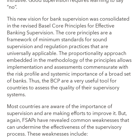
intrusive. Good supervision requires learning to say
“no”.
This new vision for bank supervision was consolidated
in the revised Basel Core Principles for Effective
Banking Supervision. The core principles are a
framework of minimum standards for sound
supervision and regulation practices that are
universally applicable. The proportionality approach
embedded in the methodology of the principles allows
implementation and assessments commensurate with
the risk profile and systemic importance of a broad set
of banks. Thus, the BCP are a very useful tool for
countries to assess the quality of their supervisory
systems.
Most countries are aware of the importance of
supervision and are making efforts to improve it. But,
again, FSAPs have revealed
common weaknesses that
can undermine the effectiveness of the supervisory
process. These weaknesses include: