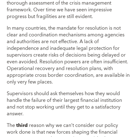
thorough assessment of the crisis management
framework. Over time we have seen impressive
progress but fragilities are still evident.
In many countries, the mandate for resolution is not
clear and coordination mechanisms among agencies
and authorities are not effective. A lack of
independence and inadequate legal protection for
supervisors create risks of decisions being delayed or
even avoided. Resolution powers are often insufficient.
Operational recovery and resolution plans, with
appropriate cross border coordination, are available in
only very few places.
Supervisors should ask themselves how they would
handle the failure of their largest financial institution
and not stop working until they get to a satisfactory
answer.
The
third
reason why we can’t consider our policy
work done is that new forces shaping the financial