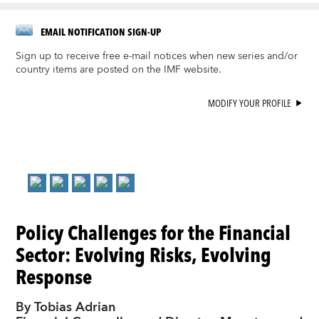
EMAIL NOTIFICATION SIGN-UP
Sign up to receive free e-mail notices when new series and/or
country items are posted on the IMF website.
MODIFY YOUR PROFILE
Policy Challenges for the Financial
Sector: Evolving Risks, Evolving
Response
By Tobias Adrian