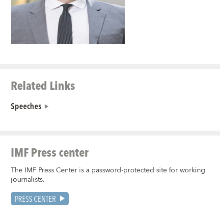
Related Links
Speeches
IMF Press center
The IMF Press Center is a password-protected site for working
journalists.
PRESS CENTER