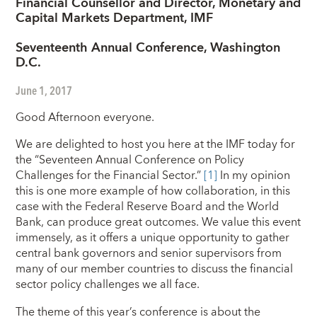
Financial Counsellor and Director, Monetary and
Capital Markets Department, IMF
Seventeenth Annual Conference, Washington
D.C.
June 1, 2017
Good Afternoon everyone.
We are delighted to host you here at the IMF today for
the “Seventeen Annual Conference on Policy
Challenges for the Financial Sector.”
[1]
In my opinion
this is one more example
of how collaboration, in this
case with the Federal Reserve Board and the World
Bank, can produce great outcomes. We value this event
immensely, as it offers a unique opportunity to gather
central bank governors and senior supervisors from
many of our member countries to discuss the financial
sector policy challenges we all face.
The theme of this year’s conference is about the