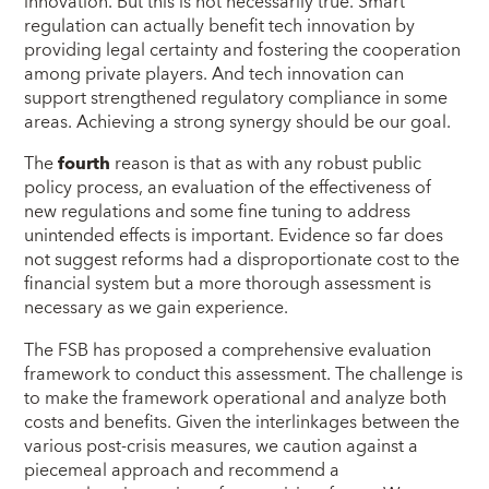
innovation. But this is not necessarily true. Smart
regulation can actually benefit tech innovation by
providing legal certainty and fostering the cooperation
among private players. And tech innovation can
support strengthened regulatory compliance in some
areas. Achieving a strong synergy should be our goal.
The
fourth
reason is that as with any robust public
policy process, an evaluation of the effectiveness of
new regulations and some fine tuning to address
unintended effects is important. Evidence so far does
not suggest reforms had a disproportionate cost to the
financial system but a more thorough assessment is
necessary as we gain experience.
The FSB has proposed a comprehensive evaluation
framework to conduct this assessment. The challenge is
to make the framework operational and analyze both
costs and benefits. Given the interlinkages between the
various post-crisis measures, we caution against a
piecemeal approach and recommend a