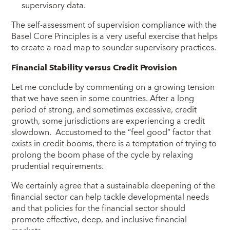
supervisory data.
The self-assessment of supervision compliance with the
Basel Core Principles is a very useful exercise that helps
to create a road map to sounder supervisory practices.
Financial Stability versus Credit Provision
Let me conclude by commenting on a growing tension
that we have seen in some countries. After a long
period of strong, and sometimes excessive, credit
growth, some jurisdictions are experiencing a credit
slowdown. Accustomed to the “feel good” factor that
exists in credit booms, there is a temptation of trying to
prolong the boom phase of the cycle by relaxing
prudential requirements.
We certainly agree that a sustainable deepening of the
financial sector can help tackle developmental needs
and that policies for the financial sector should
promote effective, deep, and inclusive financial