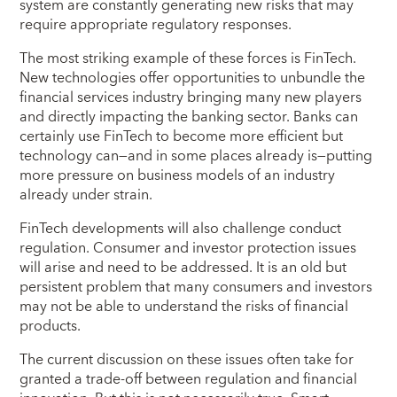
system are constantly generating new risks that may
require appropriate regulatory responses.
The most striking example of these forces is FinTech.
New technologies offer opportunities to unbundle the
financial services industry bringing many new players
and directly impacting the banking sector.
Banks can
certainly use FinTech to become more efficient but
technology can—and in some places already is—putting
more pressure on business models of an industry
already under strain.
FinTech developments will also challenge conduct
regulation. Consumer and investor protection issues
will arise and need to be addressed.
It is an old but
persistent problem that many consumers and investors
may not be able to understand the risks of financial
products.
The current discussion on these issues often take for
granted a trade-off between regulation and financial