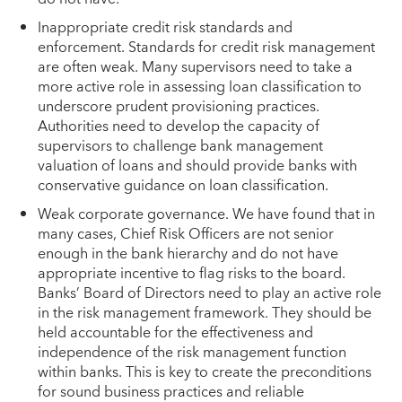
Inappropriate credit risk standards and
enforcement. Standards for credit risk management
are often weak. Many supervisors need to take a
more active role in assessing loan classification to
underscore prudent provisioning practices.
Authorities need to develop the capacity of
supervisors to challenge bank management
valuation of loans and should provide banks with
conservative guidance on loan classification.
Weak corporate governance. We have found that in
many cases, Chief Risk Officers are not senior
enough in the bank hierarchy and do not have
appropriate incentive to flag risks to the board.
Banks’ Board of Directors need to play an active role
in the risk management framework. They should be
held accountable for the effectiveness and
independence of the risk management function
within banks. This is key to create the preconditions
for sound business practices and reliable