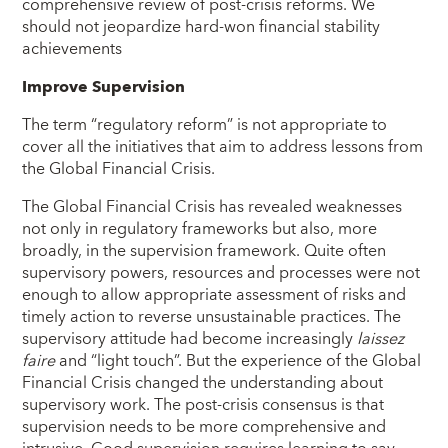
comprehensive review of post-crisis reforms. We
should not jeopardize hard-won financial stability
achievements
Improve Supervision
The term “regulatory reform” is not appropriate to
cover all the initiatives that aim to address lessons from
the Global Financial Crisis.
The Global Financial Crisis has revealed weaknesses
not only in regulatory frameworks but also, more
broadly, in the supervision framework. Quite often
supervisory powers, resources and processes were not
enough to allow appropriate assessment of risks and
timely action to reverse unsustainable practices. The
supervisory attitude had become increasingly
laissez
faire
and “light touch”. But the experience of the Global
Financial Crisis changed the understanding about
supervisory work. The post-crisis consensus is that
supervision needs to be more comprehensive and