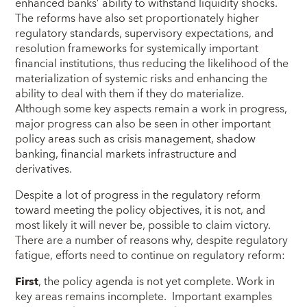
enhanced banks’ ability to withstand liquidity shocks.
The reforms have also set proportionately higher
regulatory standards, supervisory expectations, and
resolution frameworks for systemically important
financial institutions, thus reducing the likelihood of the
materialization of systemic risks and enhancing the
ability to deal with them if they do materialize.
Although some key aspects remain a work in progress,
major progress can also be seen in other important
policy areas such as crisis management, shadow
banking, financial markets infrastructure and
derivatives.
Despite a lot of progress in the regulatory reform
toward meeting the policy objectives, it is not, and
most likely it will never be, possible to claim victory.
There are a number of reasons why, despite regulatory
fatigue, efforts need to continue on regulatory reform:
First
, the policy agenda is not yet complete. Work in
key areas remains incomplete. Important examples