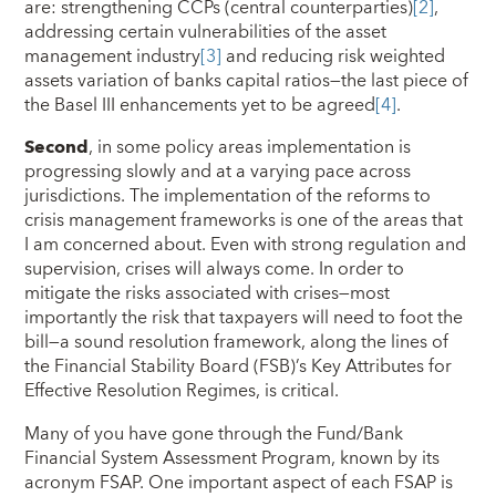
are: strengthening CCPs (central counterparties)
[2]
,
addressing certain vulnerabilities of the asset
management industry
[3]
and reducing risk weighted
assets variation of banks capital ratios—the last piece of
the Basel III enhancements yet to be agreed
[4]
.
Second
, in some policy areas implementation is
progressing slowly and at a varying pace across
jurisdictions. The implementation of the reforms to
crisis management frameworks is one of the areas that
I am concerned about. Even with strong regulation and
supervision, crises will always come. In order to
mitigate the risks associated with crises—most
importantly the risk that taxpayers will need to foot the
bill—a sound resolution framework, along the lines of
the Financial Stability Board (FSB)’s Key Attributes for
Effective Resolution Regimes, is critical.
Many of you have gone through the Fund/Bank
Financial System Assessment Program, known by its
acronym FSAP. One important aspect of each FSAP is