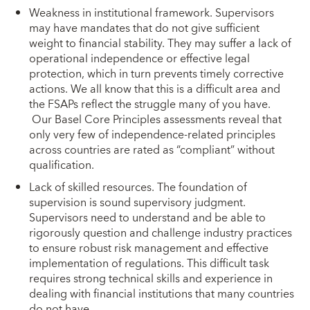
Weakness in institutional framework. Supervisors
may have mandates that do not give sufficient
weight to financial stability. They may suffer a lack of
operational independence or effective legal
protection, which in turn prevents timely corrective
actions. We all know that this is a difficult area and
the FSAPs reflect the struggle many of you have.
Our Basel Core Principles assessments reveal that
only very few of independence-related principles
across countries are rated as “compliant” without
qualification.
Lack of skilled resources. The foundation of
supervision is sound supervisory judgment.
Supervisors need to understand and be able to
rigorously question and challenge industry practices
to ensure robust risk management and effective
implementation of regulations. This difficult task
requires strong technical skills and experience in
dealing with financial institutions that many countries
do not have.