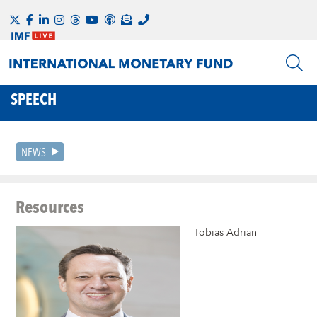
SPEECH
NEWS
Resources
Tobias Adrian