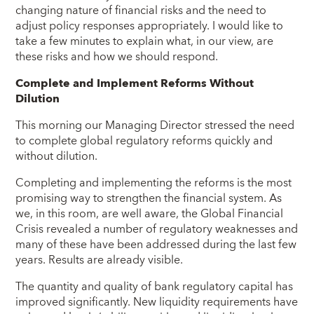
changing nature of financial risks and the need to
adjust policy responses appropriately.
I would like to
take a few minutes to explain what, in our view, are
these risks and how we should respond.
Complete and Implement Reforms Without
Dilution
This morning our Managing Director stressed the need
to complete global regulatory reforms quickly and
without dilution.
Completing and implementing the reforms is the most
promising way to strengthen the financial system. As
we, in this room, are well aware, the Global Financial
Crisis revealed a number of regulatory weaknesses and
many of these have been addressed during the last few
years. Results are already visible.
The quantity and quality of bank regulatory capital has
improved significantly. New liquidity requirements have