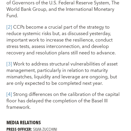
of Governors of the U.S. Federal Reserve System, The
World Bank Group, and the International Monetary
Fund.
[2]
CCPs become a crucial part of the strategy to
reduce systemic risks but, as discussed yesterday,
important work to increase the resilience, conduct
stress tests, assess interconnection, and develop
recovery and resolution plans still need to advance.
[3]
Work to address structural vulnerabilities of asset
management, particularly in relation to maturity
mismatches, liquidity and leverage are ongoing, but
are only expected to be completed next year.
[4]
Strong differences on the calibration of the capital
floor has delayed the completion of the Basel III
framework.
MEDIA RELATIONS
PRESS OFFICER:
SILVIA ZUCCHINI