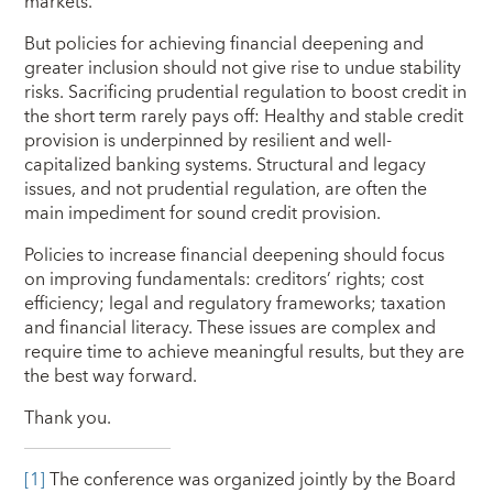
markets.
But policies for achieving financial deepening and
greater inclusion should not give rise to undue stability
risks. Sacrificing prudential regulation to boost credit in
the short term rarely pays off: Healthy and stable credit
provision is underpinned by resilient and well-
capitalized banking systems. Structural and legacy
issues, and not prudential regulation, are often the
main impediment for sound credit provision.
Policies to increase financial deepening should focus
on improving fundamentals: creditors’ rights; cost
efficiency; legal and regulatory frameworks; taxation
and financial literacy. These issues are complex and
require time to achieve meaningful results, but they are
the best way forward.
Thank you.
[1]
The conference was
organized jointly by the Board