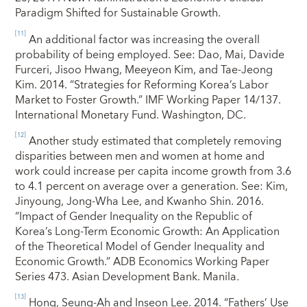
Paradigm Shifted for Sustainable Growth.
[11]
An additional factor was increasing the overall
probability of being employed. See: Dao, Mai, Davide
Furceri, Jisoo Hwang, Meeyeon Kim, and Tae-Jeong
Kim. 2014. “Strategies for Reforming Korea’s Labor
Market to Foster Growth.” IMF Working Paper 14/137.
International Monetary Fund. Washington, DC.
[12]
Another study estimated that completely removing
disparities between men and women at home and
work could increase per capita income growth from 3.6
to 4.1 percent on average over a generation. See: Kim,
Jinyoung, Jong-Wha Lee, and Kwanho Shin. 2016.
“Impact of Gender Inequality on the Republic of
Korea’s Long-Term Economic Growth: An Application
of the Theoretical Model of Gender Inequality and
Economic Growth.” ADB Economics Working Paper
Series 473. Asian Development Bank. Manila
.
[13]
Hong, Seung-Ah and Inseon Lee. 2014. “Fathers’ Use