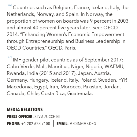
[26]
Countries such as Belgium, France, Iceland, Italy, the
Netherlands, Norway, and Spain. In Norway, the
proportion of women on boards was 9 percent in 2003,
and almost 40 percent five years later. See: OECD.
2014. “Enhancing Women’s Economic Empowerment
through Entrepreneurship and Business Leadership in
OECD Countries.” OECD. Paris.
[27]
IMF gender pilot countries as of September 2017:
Cabo Verde, Mali, Mauritius, Niger, Nigeria, WAEMU,
Rwanda, India (2015 and 2017), Japan, Austria,
Germany, Hungary, Iceland, Italy, Poland, Sweden, FYR
Macedonia, Egypt, Iran, Morocco, Pakistan, Jordan,
Canada, Chile, Costa Rica, Guatemala.
MEDIA RELATIONS
PRESS OFFICER:
SILVIA ZUCCHINI
PHONE:
+1 202 623-7100
EMAIL:
MEDIA@IMF.ORG