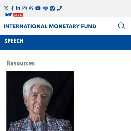
SPEECH
Resources