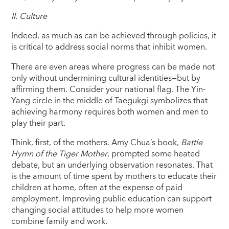
II.
Culture
Indeed, as much as can be achieved through policies, it
is critical to address social norms that inhibit women.
There are even areas where progress can be made not
only without undermining cultural identities—but by
affirming them. Consider your national flag. The Yin-
Yang circle in the middle of Taegukgi symbolizes that
achieving harmony requires both women and men to
play their part.
Think, first, of the mothers. Amy Chua’s book,
Battle
Hymn of the Tiger Mother
, prompted some heated
debate, but an underlying observation resonates. That
is the amount of time spent by mothers to educate their
children at home, often at the expense of paid
employment. Improving public education can support
changing social attitudes to help more women
combine family and work.