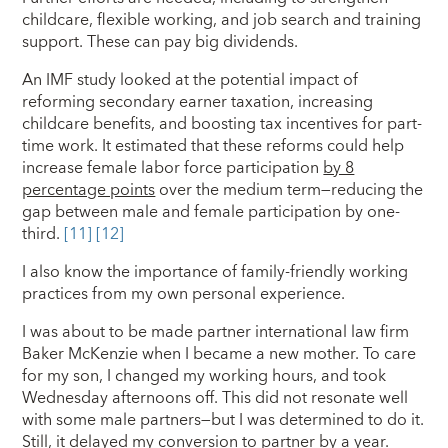
childcare, flexible working, and job search and training
support. These can pay big dividends.
An IMF study looked at the potential impact of
reforming secondary earner taxation, increasing
childcare benefits, and boosting tax incentives for part-
time work. It estimated that these reforms could help
increase female labor force participation
by 8
percentage points
over the medium term—reducing the
gap between male and female participation by one-
third.
[11]
[12]
I also know the importance of family-friendly working
practices from my own personal experience.
I was about to be made partner international law firm
Baker McKenzie when I became a new mother. To care
for my son, I changed my working hours, and took
Wednesday afternoons off. This did not resonate well
with some male partners—but I was determined to do it.
Still, it delayed my conversion to partner by a year.