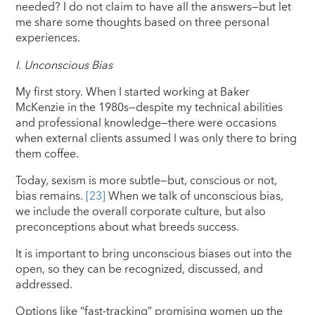
needed? I do not claim to have all the answers—but let
me share some thoughts based on three personal
experiences.
I.
Unconscious Bias
My first story. When I started working at Baker
McKenzie in the 1980s—despite my technical abilities
and professional knowledge—there were occasions
when external clients assumed I was only there to bring
them coffee.
Today, sexism is more subtle—but, conscious or not,
bias remains.
[23]
When we talk of unconscious bias,
we include the overall corporate culture, but also
preconceptions about what breeds success.
It is important to bring unconscious biases out into the
open, so they can be recognized, discussed, and
addressed.
Options like “fast-tracking” promising women up the