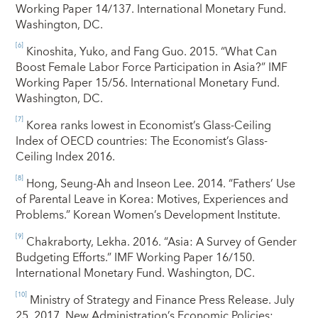
Working Paper 14/137. International Monetary Fund.
Washington, DC.
[6]
Kinoshita, Yuko, and Fang Guo. 2015. “What Can
Boost Female Labor Force Participation in Asia?” IMF
Working Paper 15/56. International Monetary Fund.
Washington, DC.
[7]
Korea ranks lowest in Economist’s Glass-Ceiling
Index of OECD countries: The Economist’s Glass-
Ceiling Index 2016.
[8]
Hong, Seung-Ah and Inseon Lee. 2014. “Fathers’ Use
of Parental Leave in Korea: Motives, Experiences and
Problems.” Korean Women’s Development Institute.
[9]
Chakraborty, Lekha. 2016. “Asia: A Survey of Gender
Budgeting Efforts.” IMF Working Paper 16/150.
International Monetary Fund. Washington, DC.
[10]
Ministry of Strategy and Finance Press Release. July
25, 2017. New Administration’s Economic Policies: