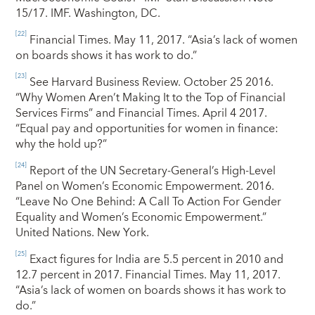
15/17. IMF. Washington, DC.
[22]
Financial Times. May 11, 2017. “Asia’s lack of women
on boards shows it has work to do.”
[23]
See Harvard Business Review. October 25 2016.
“Why Women Aren’t Making It to the Top of Financial
Services Firms” and Financial Times. April 4 2017.
“Equal pay and opportunities for women in finance:
why the hold up?”
[24]
Report of the UN Secretary-General’s High-Level
Panel on Women’s Economic Empowerment. 2016.
“Leave No One Behind: A Call To Action For Gender
Equality and Women’s Economic Empowerment.”
United Nations. New York.
[25]
Exact figures for India are 5.5 percent in 2010 and
12.7 percent in 2017. Financial Times. May 11, 2017.
“Asia’s lack of women on boards shows it has work to
do.”