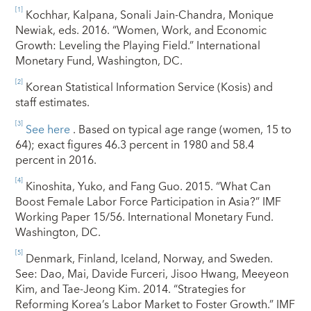
[1]
Kochhar, Kalpana, Sonali Jain-Chandra, Monique
Newiak, eds. 2016. “Women, Work, and Economic
Growth: Leveling the Playing Field.” International
Monetary Fund, Washington, DC.
[2]
Korean Statistical Information Service (Kosis) and
staff estimates.
[3]
See here
. Based on typical age range (women, 15 to
64); exact figures 46.3 percent in 1980 and 58.4
percent in 2016.
[4]
Kinoshita, Yuko, and Fang Guo. 2015. “What Can
Boost Female Labor Force Participation in Asia?” IMF
Working Paper 15/56. International Monetary Fund.
Washington, DC.
[5]
Denmark, Finland, Iceland, Norway, and Sweden.
See: Dao, Mai, Davide Furceri, Jisoo Hwang, Meeyeon
Kim, and Tae-Jeong Kim. 2014. “Strategies for
Reforming Korea’s Labor Market to Foster Growth.” IMF