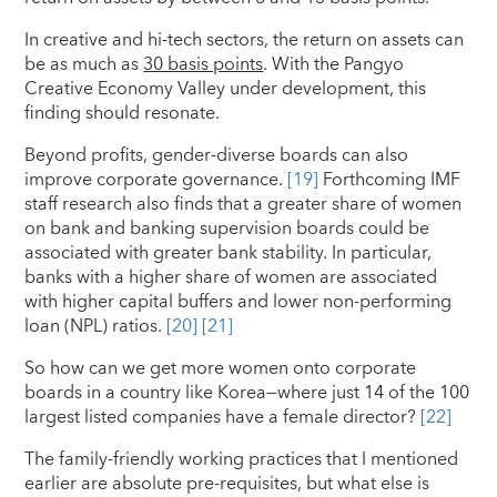
In creative and hi-tech sectors, the return on assets can
be as much as
30 basis points
. With the Pangyo
Creative Economy Valley under development, this
finding should resonate.
Beyond profits, gender-diverse boards can also
improve corporate governance.
[19]
Forthcoming IMF
staff research also finds that a greater share of women
on bank and banking supervision boards could be
associated with greater bank stability. In particular,
banks with a higher share of women are associated
with higher capital buffers and lower non-performing
loan (NPL) ratios.
[20]
[21]
So how can we get more women onto corporate
boards in a country like Korea—where just 14 of the 100
largest listed companies have a female director?
[22]
The family-friendly working practices that I mentioned
earlier are absolute pre-requisites, but what else is