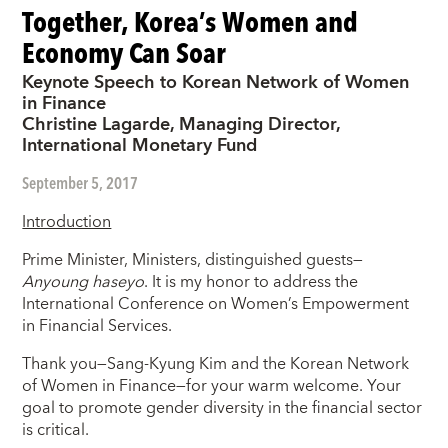
Together, Korea’s Women and
Economy Can Soar
Keynote Speech to Korean Network of Women
in Finance
Christine Lagarde, Managing Director,
International Monetary Fund
September 5, 2017
Introduction
Prime Minister, Ministers, distinguished guests—
Anyoung haseyo
. It is my honor to address the
International Conference on Women’s Empowerment
in Financial Services.
Thank you—Sang-Kyung Kim and the Korean Network
of Women in Finance—for your warm welcome. Your
goal to promote gender diversity in the financial sector
is critical.