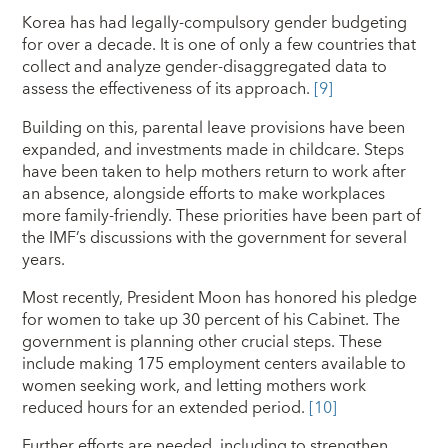
Korea has had legally-compulsory gender budgeting
for over a decade. It is one of only a few countries that
collect and analyze gender-disaggregated data to
assess the effectiveness of its approach.
[9]
Building on this, parental leave provisions have been
expanded, and investments made in childcare. Steps
have been taken to help mothers return to work after
an absence, alongside efforts to make workplaces
more family-friendly. These priorities have been part of
the IMF’s discussions with the government for several
years.
Most recently, President Moon has honored his pledge
for women to take up 30 percent of his Cabinet. The
government is planning other crucial steps. These
include making 175 employment centers available to
women seeking work, and letting mothers work
reduced hours for an extended period.
[10]
Further efforts are needed, including to strengthen