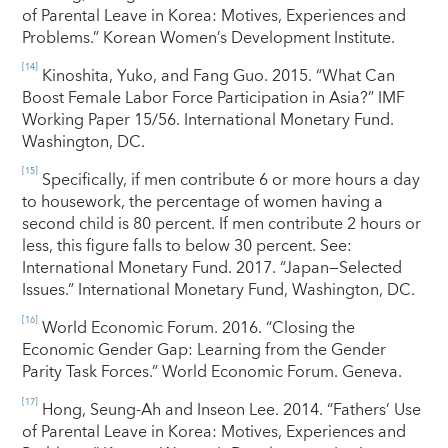
of Parental Leave in Korea: Motives, Experiences and
Problems.” Korean Women’s Development Institute.
[14]
Kinoshita, Yuko, and Fang Guo. 2015. “What Can
Boost Female Labor Force Participation in Asia?” IMF
Working Paper 15/56. International Monetary Fund.
Washington, DC.
[15]
Specifically, if men contribute 6 or more hours a day
to housework, the percentage of women having a
second child is 80 percent. If men contribute 2 hours or
less, this figure falls to below 30 percent. See:
International Monetary Fund. 2017. “Japan—Selected
Issues.” International Monetary Fund, Washington, DC.
[16]
World Economic Forum. 2016. “Closing the
Economic Gender Gap: Learning from the Gender
Parity Task Forces.” World Economic Forum. Geneva.
[17]
Hong, Seung-Ah and Inseon Lee. 2014. “Fathers’ Use
of Parental Leave in Korea: Motives, Experiences and