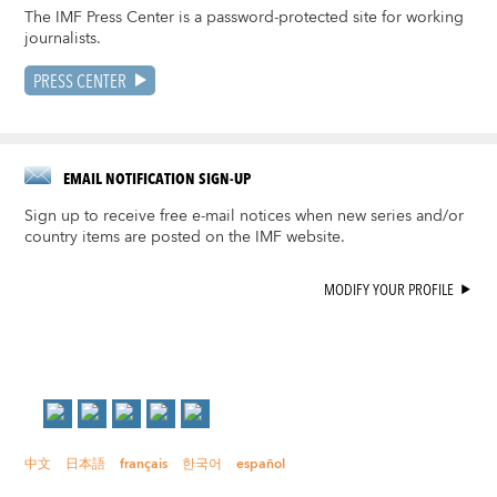
The IMF Press Center is a password-protected site for working
journalists.
PRESS CENTER
EMAIL NOTIFICATION SIGN-UP
Sign up to receive free e-mail notices when new series and/or
country items are posted on the IMF website.
MODIFY YOUR PROFILE
中文
日本語
français
한국어
español