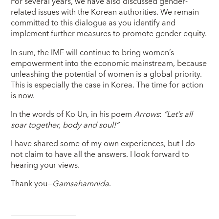
For several years, we have also discussed gender-
related issues with the Korean authorities. We remain
committed to this dialogue as you identify and
implement further measures to promote gender equity.
In sum, the IMF will continue to bring women’s
empowerment into the economic mainstream, because
unleashing the potential of women is a global priority.
This is especially the case in Korea. The time for action
is now.
In the words of Ko Un, in his poem
Arrows
:
“Let’s all
soar together, body and soul!”
I have shared some of my own experiences, but I do
not claim to have all the answers. I look forward to
hearing your views.
Thank you—
Gamsahamnida
.