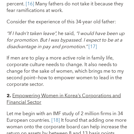
percent.
[16]
Many fathers do not take it because they
fear ramifications at work.
Consider the experience of this 34-year old father:
“If I hadn’t taken leave”,
he said,
“I would have been up
for promotion. But I was bypassed. I expect to be at a
disadvantage in pay and promotion.”
[17]
If men are to play a more active role in family life,
corporate culture needs to change. It also needs to
change for the sake of women, which brings me to my
second point—how to empower women to lead in the
corporate sector.
2.
Empowering Women in Korea’s Corporations and
Financial Sector
Let me begin with an IMF study of 2 million firms in 34
European countries.
[18]
It found that adding one more
woman onto the corporate board can help increase the
return on assets by between 8 and 13 basis points.