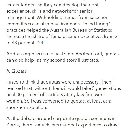
career ladder—so they can develop the right
experience, skills and networks for senior
management. Withholding names from selection
committees can also pay dividends—“blind hiring”
practices helped the Australian Bureau of Statistics
increase the share of female senior executives from 21
to 43 percent.
[24]
Addressing bias is a critical step. Another tool, quotas,
can also help—as my second story illustrates.
II.
Quotas
I used to think that quotas were unnecessary. Then I
realized that, without them, it would take 5 generations
until 30 percent of partners at my law firm were
women. So I was converted to quotas, at least as a
short-term solution.
As the debate around corporate quotas continues in
Korea, there is much international experience to draw