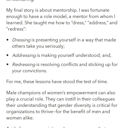
My final story is about mentorship. I was fortunate
enough to have a role model, a mentor from whom I
learned. She taught me how to “dress,” “address,” and
“redress”:
Dressing
is presenting yourself in a way that made
others take you seriously;
Addressing
is making yourself understood; and,
Redressing
is resolving conflicts and sticking up for
your convictions.
For me, these lessons have stood the test of time.
Male champions of women’s empowerment can also
play a crucial role. They can instill in their colleagues
their understanding that gender diversity is critical for
organizations to thrive—for the benefit of men and
women alike.