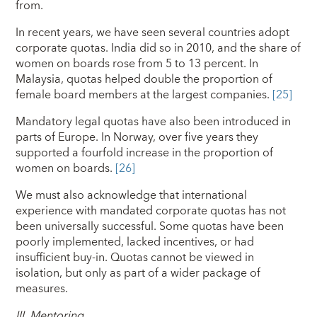
from.
In recent years, we have seen several countries adopt
corporate quotas. India did so in 2010, and the share of
women on boards rose from 5 to 13 percent. In
Malaysia, quotas helped double the proportion of
female board members at the largest companies.
[25]
Mandatory legal quotas have also been introduced in
parts of Europe. In Norway, over five years they
supported a fourfold increase in the proportion of
women on boards.
[26]
We must also acknowledge that international
experience with mandated corporate quotas has not
been universally successful. Some quotas have been
poorly implemented, lacked incentives, or had
insufficient buy-in. Quotas cannot be viewed in
isolation, but only as part of a wider package of
measures.
III.
Mentoring