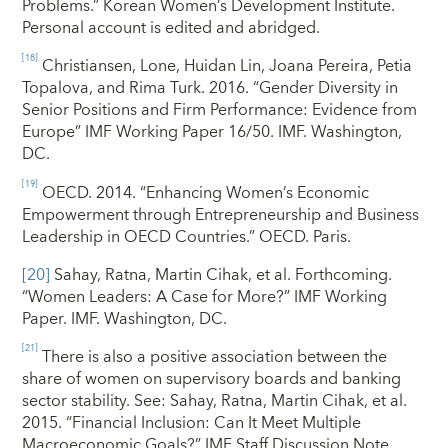
Problems.” Korean Women’s Development Institute.
Personal account is edited and abridged.
[18]
Christiansen, Lone, Huidan Lin, Joana Pereira, Petia
Topalova, and Rima Turk. 2016. “Gender Diversity in
Senior Positions and Firm Performance: Evidence from
Europe” IMF Working Paper 16/50. IMF. Washington,
DC.
[19]
OECD. 2014. “Enhancing Women’s Economic
Empowerment through Entrepreneurship and Business
Leadership in OECD Countries.” OECD. Paris.
[20]
Sahay, Ratna, Martin Cihak, et al. Forthcoming.
“Women Leaders: A Case for More?” IMF Working
Paper. IMF. Washington, DC.
[21]
There is also a positive association between the
share of women on supervisory boards and banking
sector stability. See: Sahay, Ratna, Martin Cihak, et al.
2015. “Financial Inclusion: Can It Meet Multiple
Macroeconomic Goals?” IMF Staff Discussion Note