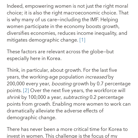
Indeed, empowering women is not just the right moral
choice; it is also the right macroeconomic choice. That
is why many of us care—including the IMF. Helping
women participate in the economy boosts growth,
diversifies economies, reduces income inequality, and
mitigates demographic change.
[1]
These factors are relevant across the globe—but
especially here in Korea.
Think, in particular, about growth. For the last five
years, the working-age population
increased
by
200,000 every year,
boosting
growth by 0.7 percentage
points.
[2]
Over the next five years, the workforce will
shrink
by 100,000 a year,
subtracting
0.2 percentage
points from growth
.
Enabling more women to work can
dramatically alleviate the adverse effects of
demographic change.
There has never been a more critical time for Korea to
invest in women. This challenge is the focus of my