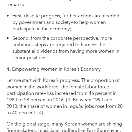
remarks.
First, despite progress, further actions are needed—
by government and society—to help women
participate in the economy;
Second, from the corporate perspective, more
ambitious steps are required to harness the
substantial dividends from having more women in
senior positions.
1.
Empowering Women in Korea’s Economy
Let me start with Korea’s progress. The proportion of
women in the workforce—the female labor force
participation rate—has increased from 46 percent in
1980 to 58 percent in 2016.
[3]
Between 1990 and
2010, the share of women in
regular
jobs rose from 20
to 40 percent.
[4]
On the global stage, many Korean women are shining—
figure-skaters; musicians; golfers like Park Sung-hyun,