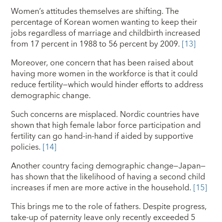
Women’s attitudes themselves are shifting. The
percentage of Korean women wanting to keep their
jobs regardless of marriage and childbirth increased
from 17 percent in 1988 to 56 percent by 2009.
[13]
Moreover, one concern that has been raised about
having more women in the workforce is that it could
reduce fertility—which would hinder efforts to address
demographic change.
Such concerns are misplaced. Nordic countries have
shown that high female labor force participation and
fertility can go hand-in-hand if aided by supportive
policies.
[14]
Another country facing demographic change—Japan—
has shown that the likelihood of having a second child
increases if men are more active in the household.
[15]
This brings me to the role of fathers. Despite progress,
take-up of paternity leave only recently exceeded 5