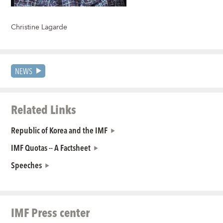
Christine Lagarde
NEWS
Related Links
Republic of Korea and the IMF
IMF Quotas -- A Factsheet
Speeches
IMF Press center