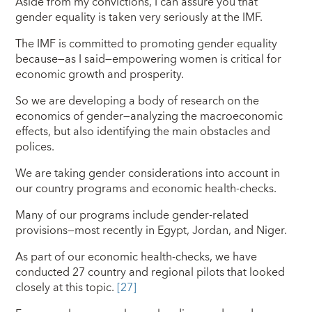
Aside from my convictions, I can assure you that
gender equality is taken very seriously at the IMF.
The IMF is committed to promoting gender equality
because—as I said—empowering women is critical for
economic growth and prosperity.
So we are developing a body of research on the
economics of gender—analyzing the macroeconomic
effects, but also identifying the main obstacles and
polices.
We are taking gender considerations into account in
our country programs and economic health-checks.
Many of our programs include gender-related
provisions—most recently in Egypt, Jordan, and Niger.
As part of our economic health-checks, we have
conducted 27 country and regional pilots that looked
closely at this topic.
[27]