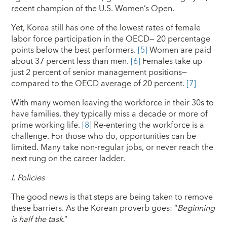
recent champion of the U.S. Women’s Open.
Yet, Korea still has one of the lowest rates of female
labor force participation in the OECD— 20 percentage
points below the best performers.
[5]
Women are paid
about 37 percent less than men.
[6]
Females take up
just 2 percent of senior management positions—
compared to the OECD average of 20 percent.
[7]
With many women leaving the workforce in their 30s to
have families, they typically miss a decade or more of
prime working life.
[8]
Re-entering the workforce is a
challenge. For those who do, opportunities can be
limited. Many take non-regular jobs, or never reach the
next rung on the career ladder.
I.
Policies
The good news is that steps are being taken to remove
these barriers. As the Korean proverb goes: “
Beginning
is
half the task
.”