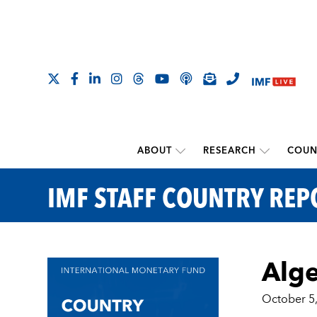
ABOUT
RESEARCH
COUN
IMF STAFF COUNTRY REP
Alge
October 5