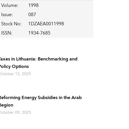
Volume
:
1998
Issue
:
087
Stock No
:
1DZAEA0011998
ISSN
:
1934-7685
Taxes in Lithuania: Benchmarking and
Policy Options
October 13, 2025
Reforming Energy Subsidies in the Arab
Region
October 09, 2025