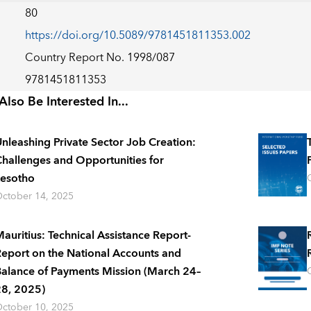
80
https://doi.org/10.5089/9781451811353.002
Country Report No. 1998/087
9781451811353
lso Be Interested In...
nleashing Private Sector Job Creation:
hallenges and Opportunities for
esotho
ctober 14, 2025
auritius: Technical Assistance Report-
eport on the National Accounts and
alance of Payments Mission (March 24–
8, 2025)
ctober 10, 2025