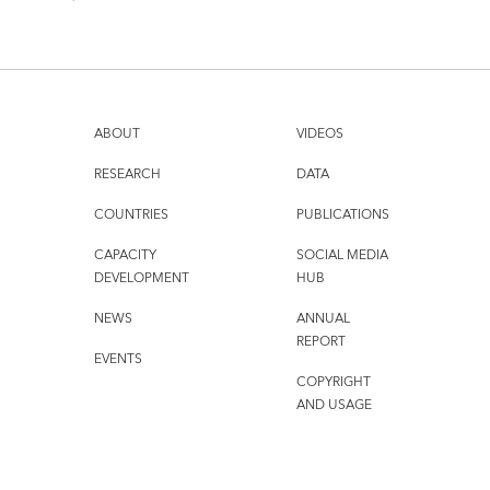
ABOUT
VIDEOS
RESEARCH
DATA
COUNTRIES
PUBLICATIONS
CAPACITY
SOCIAL MEDIA
DEVELOPMENT
HUB
NEWS
ANNUAL
REPORT
EVENTS
COPYRIGHT
AND USAGE