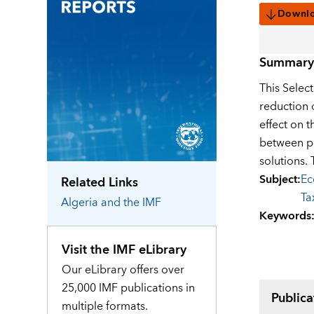
Downl
Summary
This Selec
reduction 
effect on t
between pe
solutions.
Subject
:
Ec
Related Links
Ta
Algeria
and the IMF
Keywords
Visit the IMF eLibrary
Our eLibrary offers over
25,000 IMF publications in
Publica
multiple formats.