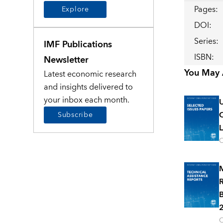
Pages
:
Explore
DOI
:
Series
:
IMF Publications
ISBN
:
Newsletter
You May A
Latest economic research
and insights delivered to
your inbox each month.
U
C
Subscribe
L
O
M
R
B
2
O