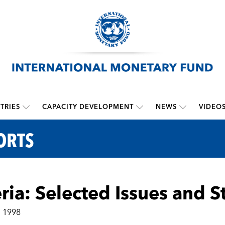
TRIES
CAPACITY DEVELOPMENT
NEWS
VIDEO
ORTS
ria: Selected Issues and S
, 1998