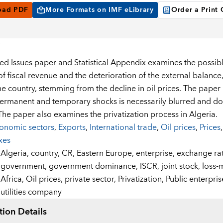
oad PDF
More Formats on IMF eLibrary
Order a Print
ted Issues paper and Statistical Appendix examines the possibl
of fiscal revenue and the deterioration of the external balanc
he country, stemming from the decline in oil prices. The paper 
rmanent and temporary shocks is necessarily blurred and doe
 The paper also examines the privatization process in Algeria.
onomic sectors
,
Exports
,
International trade
,
Oil prices
,
Prices
xes
:
Algeria,
country,
CR,
Eastern Europe,
enterprise,
exchange ra
government,
government dominance,
ISCR,
joint stock,
loss-
Africa,
Oil prices,
private sector,
Privatization,
Public enterpris
utilities company
tion Details