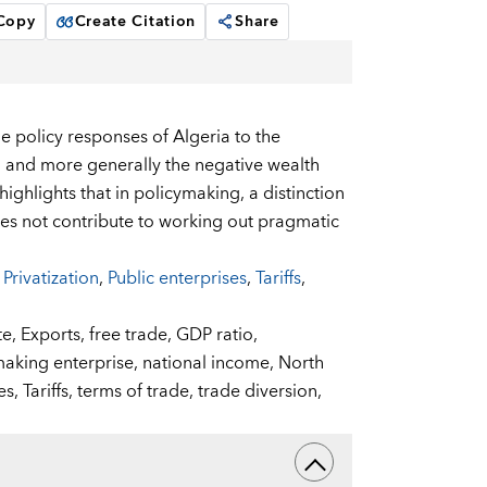
 Copy
Create Citation
Share
e policy responses of Algeria to the
e, and more generally the negative wealth
highlights that in policymaking, a distinction
s not contribute to working out pragmatic
,
Privatization
,
Public enterprises
,
Tariffs
,
te,
Exports,
free trade,
GDP ratio,
making enterprise,
national income,
North
es,
Tariffs,
terms of trade,
trade diversion,