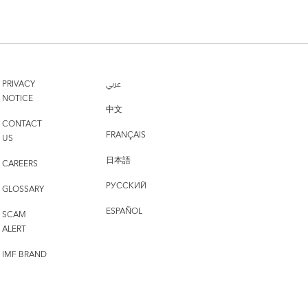
PRIVACY
عربي
NOTICE
中文
CONTACT
FRANÇAIS
US
日本語
CAREERS
РУССКИЙ
GLOSSARY
ESPAÑOL
SCAM
ALERT
IMF BRAND