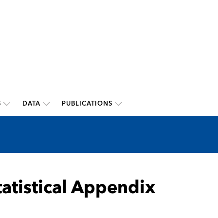
S
DATA
PUBLICATIONS
tatistical Appendix