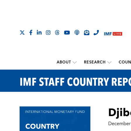
ABOUT
RESEARCH
COUN
IMF STAFF COUNTRY REP
Djib
December 