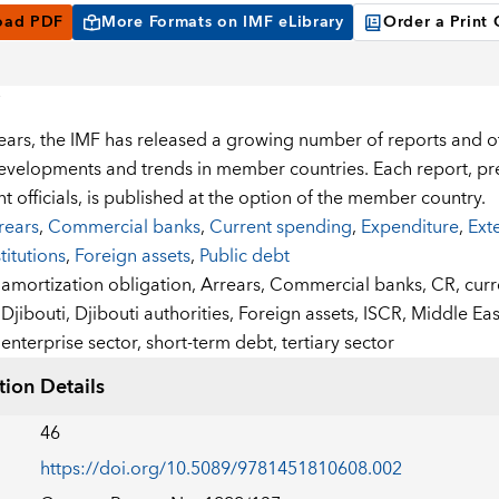
oad PDF
More Formats on IMF eLibrary
Order a Print
years, the IMF has released a growing number of reports and
developments and trends in member countries. Each report, pre
 officials, is published at the option of the member country.
rears
,
Commercial banks
,
Current spending
,
Expenditure
,
Ext
stitutions
,
Foreign assets
,
Public debt
:
amortization obligation,
Arrears,
Commercial banks,
CR,
curr
Djibouti,
Djibouti authorities,
Foreign assets,
ISCR,
Middle Eas
enterprise sector,
short-term debt,
tertiary sector
tion Details
46
https://doi.org/10.5089/9781451810608.002