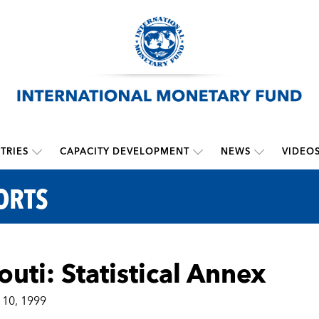
TRIES
CAPACITY DEVELOPMENT
NEWS
VIDEO
ORTS
outi: Statistical Annex
10, 1999