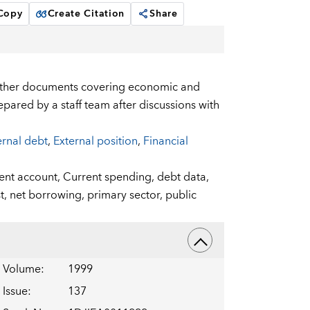
 Copy
Create Citation
Share
 other documents covering economic and
pared by a staff team after discussions with
ernal debt
,
External position
,
Financial
ent account,
Current spending,
debt data,
t,
net borrowing,
primary sector,
public
Volume
:
1999
Issue
:
137