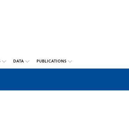
S
DATA
PUBLICATIONS