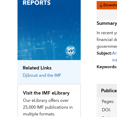
Downl
Summary
In recent 
financial 
government
Subject
:
Ar
in
Keywords
Related Links
Djibouti
and the IMF
Publica
Visit the IMF eLibrary
Our eLibrary offers over
Pages
:
25,000 IMF publications in
DOI
:
multiple formats.