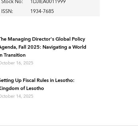
Stock No
:
1DJIEA0011999
ISSN
:
1934-7685
The Managing Director's Global Policy
Agenda, Fall 2025: Navigating a World
In Transition
October 16, 2025
Setting Up Fiscal Rules in Lesotho:
Kingdom of Lesotho
October 14, 2025