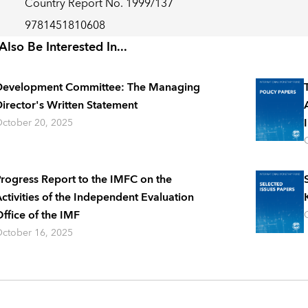
Country Report No. 1999/137
9781451810608
lso Be Interested In...
Development Committee: The Managing
irector's Written Statement
ctober 20, 2025
rogress Report to the IMFC on the
ctivities of the Independent Evaluation
ffice of the IMF
ctober 16, 2025