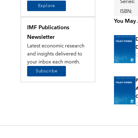
Series
:
Explore
ISBN
:
You May A
IMF Publications
Newsletter
Latest economic research
D
and insights delivered to
O
your inbox each month.
Subscribe
P
A
O
O