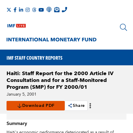
IMF STAFF COUNTRY REPORTS
Haiti: Staff Report for the 2000 Article IV
Consultation and for a Staff-Monitored
Program (SMP) for FY 2000/01
January 5, 2001
Download PDF
Share
Summary
Haiti's economic performance deteriorated as a result of