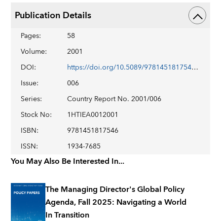
Publication Details
Pages
:
58
Volume
:
2001
DOI
:
https://doi.org/10.5089/9781451817546.002
Issue
:
006
Series
:
Country Report No. 2001/006
Stock No
:
1HTIEA0012001
ISBN
:
9781451817546
ISSN
:
1934-7685
You May Also Be Interested In...
The Managing Director's Global Policy
Agenda, Fall 2025: Navigating a World
In Transition