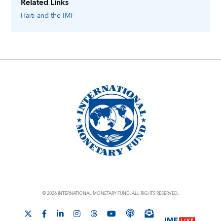
Related Links
Haiti
and the IMF
© 2026 INTERNATIONAL MONETARY FUND. ALL RIGHTS RESERVED.