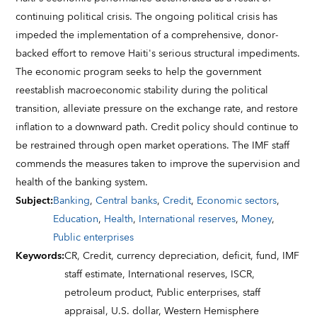
continuing political crisis. The ongoing political crisis has
impeded the implementation of a comprehensive, donor-
backed effort to remove Haiti's serious structural impediments.
The economic program seeks to help the government
reestablish macroeconomic stability during the political
transition, alleviate pressure on the exchange rate, and restore
inflation to a downward path. Credit policy should continue to
be restrained through open market operations. The IMF staff
commends the measures taken to improve the supervision and
health of the banking system.
Subject
:
Banking
,
Central banks
,
Credit
,
Economic sectors
,
Education
,
Health
,
International reserves
,
Money
,
Public enterprises
Keywords
:
CR,
Credit,
currency depreciation,
deficit,
fund,
IMF
staff estimate,
International reserves,
ISCR,
petroleum product,
Public enterprises,
staff
appraisal,
U.S. dollar,
Western Hemisphere