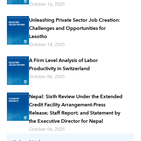
October 16, 2025
Unleashing Private Sector Job Creation:
Challenges and Opportunities for
Lesotho
October 14, 2025
A Firm Level Analysis of Labor
Productivity in Switzerland
October 06, 2025
Nepal: Sixth Review Under the Extended
Credit Facility Arrangement-Press
Release; Staff Report; and Statement by
the Executive Director for Nepal
October 06, 2025