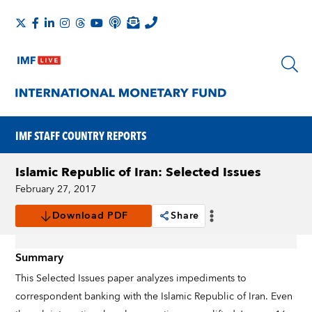
IMF STAFF COUNTRY REPORTS
Islamic Republic of Iran: Selected Issues
February 27, 2017
Download PDF
Share
Summary
This Selected Issues paper analyzes impediments to
correspondent banking with the Islamic Republic of Iran. Even