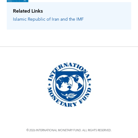
Related Links
Islamic Republic of Iran
and the IMF
© 2026 INTERNATIONAL MONETARY FUND. ALL RIGHTS RESERVED.