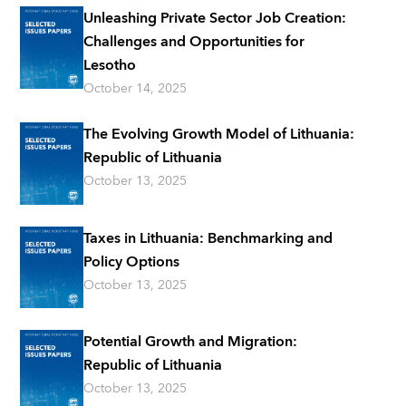
Unleashing Private Sector Job Creation:
Challenges and Opportunities for
Lesotho
October 14, 2025
The Evolving Growth Model of Lithuania:
Republic of Lithuania
October 13, 2025
Taxes in Lithuania: Benchmarking and
Policy Options
October 13, 2025
Potential Growth and Migration:
Republic of Lithuania
October 13, 2025