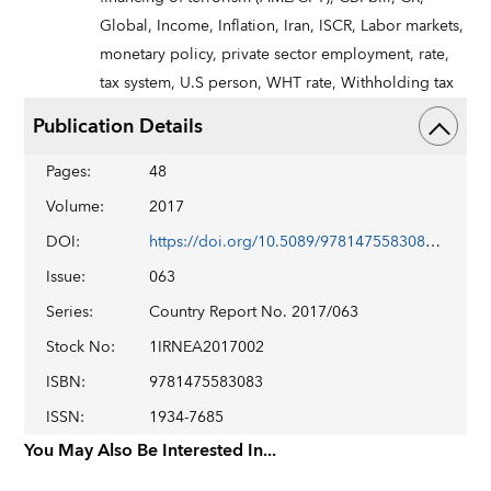
Global,
Income,
Inflation,
Iran,
ISCR,
Labor markets,
monetary policy,
private sector employment,
rate,
tax system,
U.S person,
WHT rate,
Withholding tax
Publication Details
Pages
:
48
Volume
:
2017
DOI
:
https://doi.org/10.5089/9781475583083.002
Issue
:
063
Series
:
Country Report No. 2017/063
Stock No
:
1IRNEA2017002
ISBN
:
9781475583083
ISSN
:
1934-7685
You May Also Be Interested In...