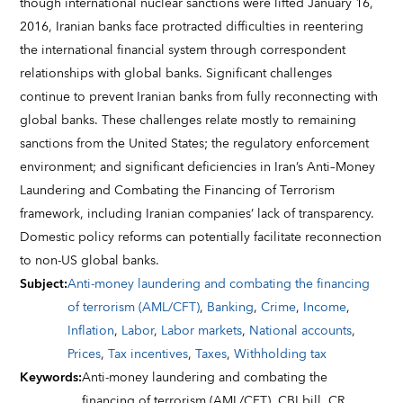
though international nuclear sanctions were lifted January 16,
2016, Iranian banks face protracted difficulties in reentering
the international financial system through correspondent
relationships with global banks. Significant challenges
continue to prevent Iranian banks from fully reconnecting with
global banks. These challenges relate mostly to remaining
sanctions from the United States; the regulatory enforcement
environment; and significant deficiencies in Iran’s Anti–Money
Laundering and Combating the Financing of Terrorism
framework, including Iranian companies’ lack of transparency.
Domestic policy reforms can potentially facilitate reconnection
to non-US global banks.
Subject
:
Anti-money laundering and combating the financing
of terrorism (AML/CFT)
,
Banking
,
Crime
,
Income
,
Inflation
,
Labor
,
Labor markets
,
National accounts
,
Prices
,
Tax incentives
,
Taxes
,
Withholding tax
Keywords
:
Anti-money laundering and combating the
financing of terrorism (AML/CFT),
CBI bill,
CR,