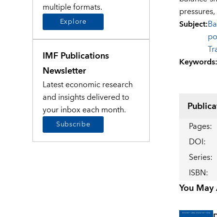
multiple formats.
pressures, 
Explore
Subject
:
Ba
po
Tr
IMF Publications
Keywords
Newsletter
Latest economic research
and insights delivered to
Publica
your inbox each month.
Subscribe
Pages
:
DOI
:
Series
:
ISBN
:
You May A