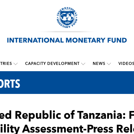
TRIES
CAPACITY DEVELOPMENT
NEWS
VIDEO
ORTS
ed Republic of Tanzania: 
ility Assessment-Press Rel