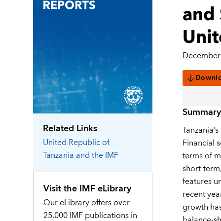
and 
Unit
December 
Downl
Summary
Related Links
Tanzania’s
United Republic of
Financial 
Tanzania
and the IMF
terms of m
short-term
features un
Visit the IMF eLibrary
recent yea
Our eLibrary offers over
growth has
25,000 IMF publications in
balance-sh