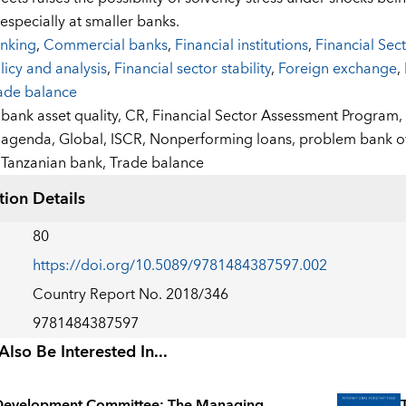
especially at smaller banks.
nking
,
Commercial banks
,
Financial institutions
,
Financial Se
licy and analysis
,
Financial sector stability
,
Foreign exchange
,
ade balance
:
bank asset quality,
CR,
Financial Sector Assessment Program,
agenda,
Global,
ISCR,
Nonperforming loans,
problem bank o
Tanzanian bank,
Trade balance
tion Details
80
https://doi.org/10.5089/9781484387597.002
Country Report No. 2018/346
9781484387597
lso Be Interested In...
Development Committee: The Managing