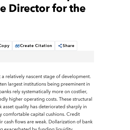
 Director for the
 Copy
Create Citation
Share
t a relatively nascent stage of development.
en largest institutions being preeminent in
anks rely systematically more on costlier,
edly higher operating costs. These structural
k asset quality has deteriorated sharply in
ly comfortable capital cushions. Credit
ir cash flows are weak. Dollarization of bank
ng exacerbated by funding liquidity