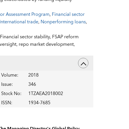
ctor Assessment Program
,
Financial sector
International trade
,
Nonperforming loans
,
Financial sector stability,
FSAP reform
versight,
repo market development,
Volume
:
2018
Issue
:
346
Stock No
:
1TZAEA2018002
ISSN
:
1934-7685
The Managing Director's Global Policy