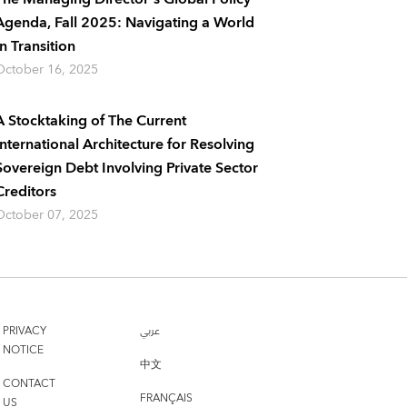
Agenda, Fall 2025: Navigating a World
In Transition
October 16, 2025
A Stocktaking of The Current
International Architecture for Resolving
Sovereign Debt Involving Private Sector
Creditors
October 07, 2025
PRIVACY
عربي
NOTICE
中文
CONTACT
FRANÇAIS
US