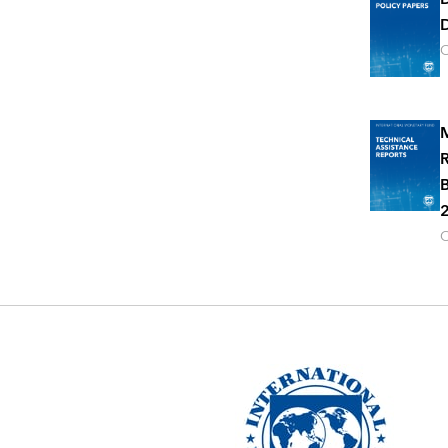
D
O
M
R
B
2
O