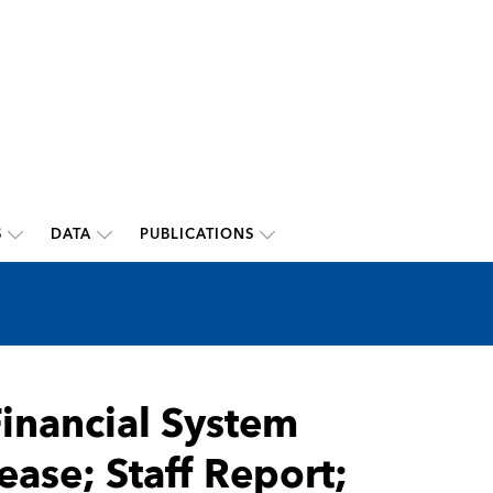
S
DATA
PUBLICATIONS
Financial System
ease; Staff Report;