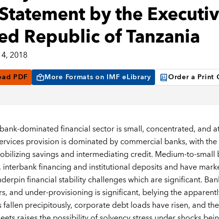
Statement by the Executive
ed Republic of Tanzania
4, 2018
oad PDF
More Formats on IMF eLibrary
Order a Print
 bank-dominated financial sector is small, concentrated, and a
services provision is dominated by commercial banks, with the t
obilizing savings and intermediating credit. Medium-to-small b
, interbank financing and institutional deposits and have mark
derpin financial stability challenges which are significant. Ban
rs, and under-provisioning is significant, belying the apparent
 fallen precipitously, corporate debt loads have risen, and the
eets raises the possibility of solvency stress under shocks bei