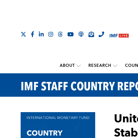
ABOUT
RESEARCH
COUN
IMF STAFF COUNTRY REP
Unit
Stab