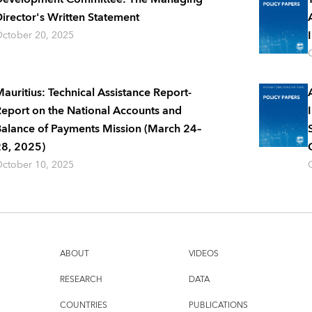
irector's Written Statement
ctober 20, 2025
auritius: Technical Assistance Report-
eport on the National Accounts and
alance of Payments Mission (March 24–
8, 2025)
ctober 10, 2025
ABOUT
VIDEOS
RESEARCH
DATA
COUNTRIES
PUBLICATIONS