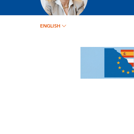
ENGLISH