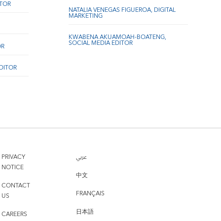
ITOR
NATALIA VENEGAS FIGUEROA, DIGITAL
MARKETING
KWABENA AKUAMOAH-BOATENG,
SOCIAL MEDIA EDITOR
OR
EDITOR
PRIVACY
عربي
NOTICE
中文
CONTACT
FRANÇAIS
US
日本語
CAREERS