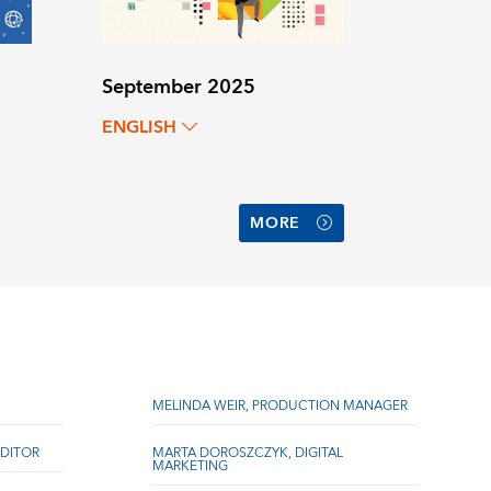
September 2025
ENGLISH
MORE
MELINDA WEIR, PRODUCTION MANAGER
DITOR
MARTA DOROSZCZYK, DIGITAL
MARKETING