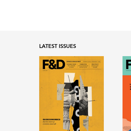
LATEST ISSUES