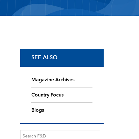
SEE ALSO
Magazine Archives
Country Focus
Blogs