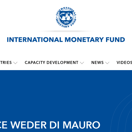
TRIES
CAPACITY DEVELOPMENT
NEWS
VIDEO
CE WEDER DI MAURO