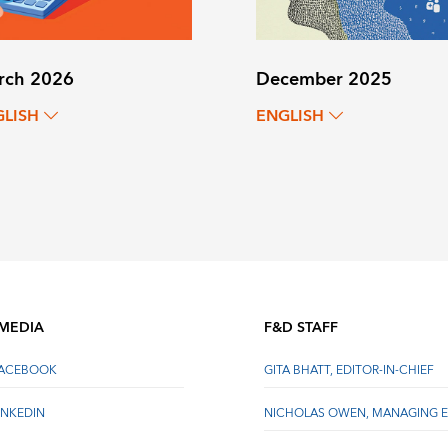
rch 2026
December 2025
GLISH
ENGLISH
 MEDIA
F&D STAFF
FACEBOOK
GITA BHATT, EDITOR-IN-CHIEF
INKEDIN
NICHOLAS OWEN, MANAGING E