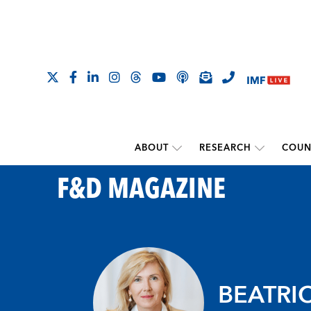
ABOUT
RESEARCH
COUN
F&D MAGAZINE
BEATRI