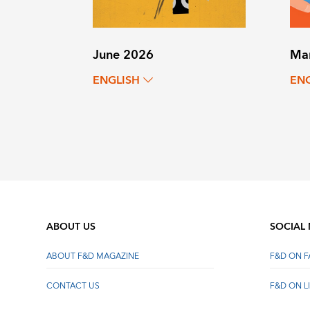
June 2026
Ma
ENGLISH
EN
ABOUT US
SOCIAL
ABOUT F&D MAGAZINE
F&D ON 
CONTACT US
F&D ON L