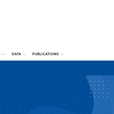
S
DATA
PUBLICATIONS