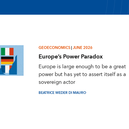
GEOECONOMICS
|
JUNE 2026
Europe’s Power Paradox
Europe is large enough to be a great
power but has yet to assert itself as a
sovereign actor
BEATRICE WEDER DI MAURO