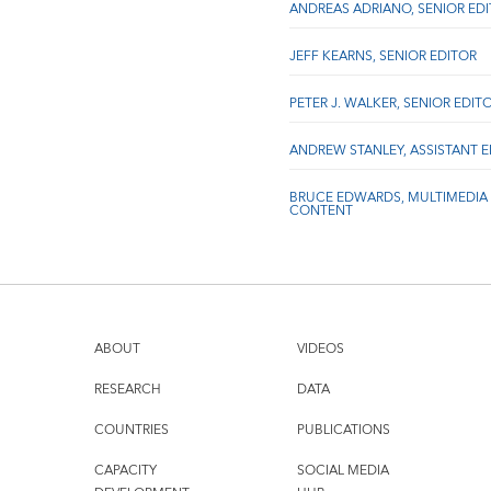
ANDREAS ADRIANO, SENIOR ED
JEFF KEARNS, SENIOR EDITOR
PETER J. WALKER, SENIOR EDIT
ANDREW STANLEY, ASSISTANT 
BRUCE EDWARDS, MULTIMEDIA
CONTENT
ABOUT
VIDEOS
RESEARCH
DATA
COUNTRIES
PUBLICATIONS
CAPACITY
SOCIAL MEDIA