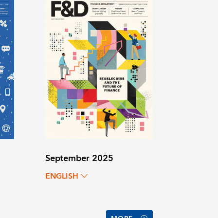
September 2025
ENGLISH