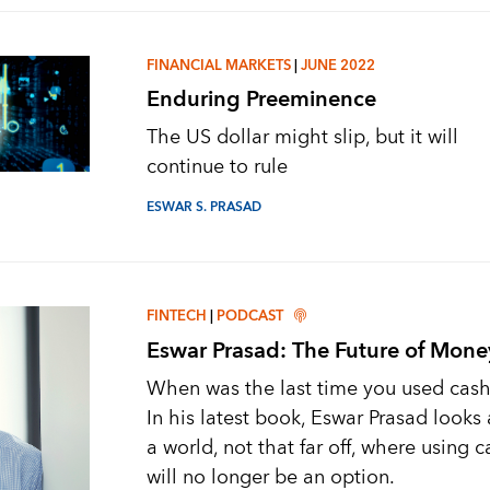
FINANCIAL MARKETS
|
JUNE 2022
Enduring Preeminence
The US dollar might slip, but it will
continue to rule
ESWAR S. PRASAD
FINTECH
|
PODCAST
Eswar Prasad: The Future of Mone
When was the last time you used cas
In his latest book, Eswar Prasad looks 
a world, not that far off, where using 
will no longer be an option.