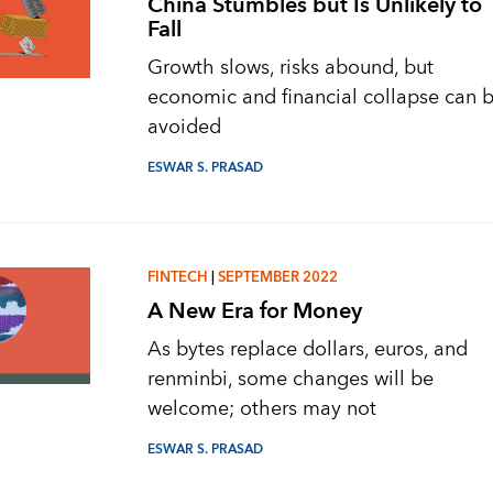
China Stumbles but Is Unlikely to
Fall
Growth slows, risks abound, but
economic and financial collapse can 
avoided
ESWAR S. PRASAD
FINTECH
|
SEPTEMBER 2022
A New Era for Money
As bytes replace dollars, euros, and
renminbi, some changes will be
welcome; others may not
ESWAR S. PRASAD