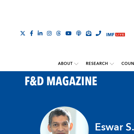
ABOUT
RESEARCH
COUN
F&D MAGAZINE
Eswar S