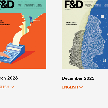
rch 2026
December 2025
GLISH
ENGLISH