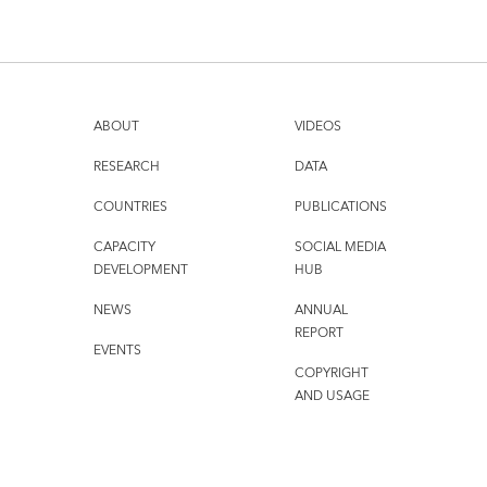
ABOUT
VIDEOS
RESEARCH
DATA
COUNTRIES
PUBLICATIONS
CAPACITY
SOCIAL MEDIA
DEVELOPMENT
HUB
NEWS
ANNUAL
REPORT
EVENTS
COPYRIGHT
AND USAGE