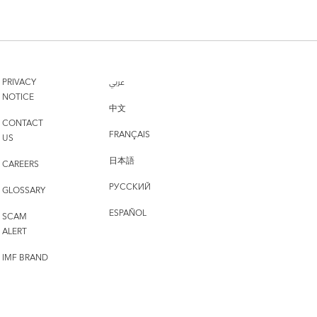
PRIVACY
عربي
NOTICE
中文
CONTACT
FRANÇAIS
US
日本語
CAREERS
РУССКИЙ
GLOSSARY
ESPAÑOL
SCAM
ALERT
IMF BRAND