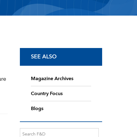
SEE ALSO
ure
Magazine Archives
Country Focus
Blogs