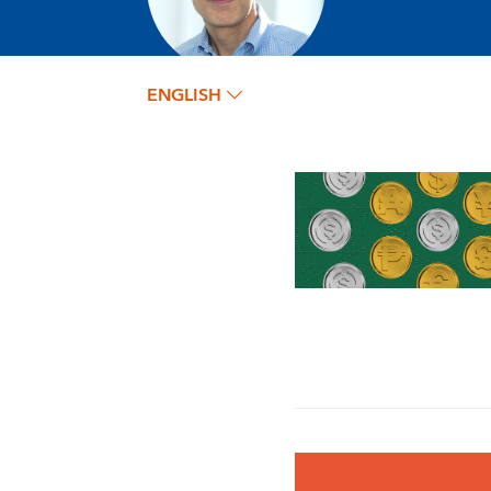
ENGLISH