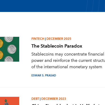
FINTECH
|
DECEMBER 2025
The Stablecoin Paradox
Stablecoins may concentrate financial
power and reinforce the current struct
of the international monetary system
ESWAR S. PRASAD
DEBT
|
DECEMBER 2023