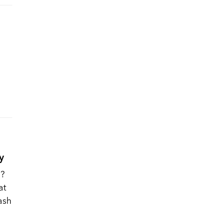
y
h?
at
cash