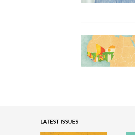
LATEST ISSUES