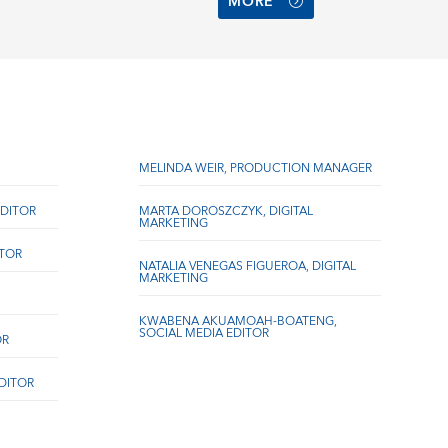
MORE
MELINDA WEIR, PRODUCTION MANAGER
DITOR
MARTA DOROSZCZYK, DIGITAL
MARKETING
ITOR
NATALIA VENEGAS FIGUEROA, DIGITAL
MARKETING
KWABENA AKUAMOAH-BOATENG,
SOCIAL MEDIA EDITOR
OR
EDITOR