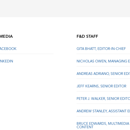
 MEDIA
F&D STAFF
FACEBOOK
GITA BHATT, EDITOR-IN-CHIEF
INKEDIN
NICHOLAS OWEN, MANAGING E
ANDREAS ADRIANO, SENIOR ED
JEFF KEARNS, SENIOR EDITOR
PETER J. WALKER, SENIOR EDIT
ANDREW STANLEY, ASSISTANT 
BRUCE EDWARDS, MULTIMEDIA
CONTENT