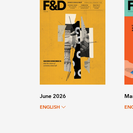
June 2026
Ma
ENGLISH
EN