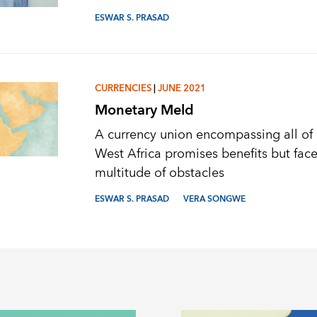
ESWAR S. PRASAD
CURRENCIES
|
JUNE 2021
Monetary Meld
A currency union encompassing all of
West Africa promises benefits but face
multitude of obstacles
ESWAR S. PRASAD
VERA SONGWE