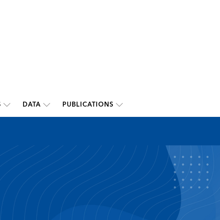
S
DATA
PUBLICATIONS