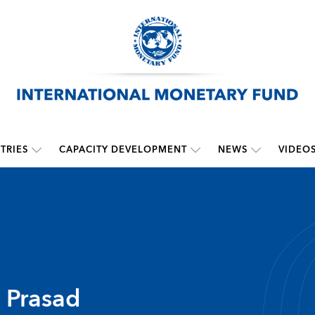
TRIES
CAPACITY DEVELOPMENT
NEWS
VIDEO
. Prasad