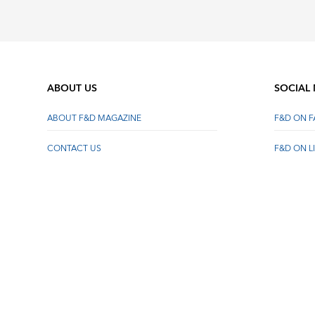
ABOUT US
SOCIAL
ABOUT F&D MAGAZINE
F&D ON 
CONTACT US
F&D ON L