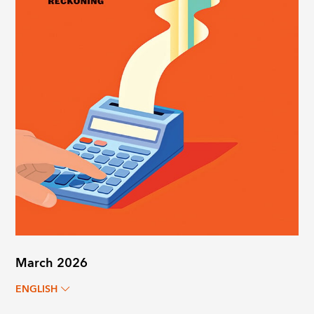
March 2026
ENGLISH