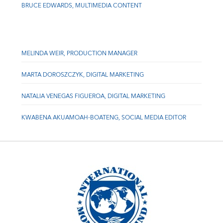
BRUCE EDWARDS, MULTIMEDIA CONTENT
MELINDA WEIR, PRODUCTION MANAGER
MARTA DOROSZCZYK, DIGITAL MARKETING
NATALIA VENEGAS FIGUEROA, DIGITAL MARKETING
KWABENA AKUAMOAH-BOATENG, SOCIAL MEDIA EDITOR