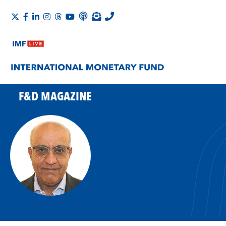
F&D MAGAZINE