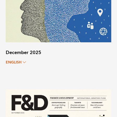
December 2025
ENGLISH