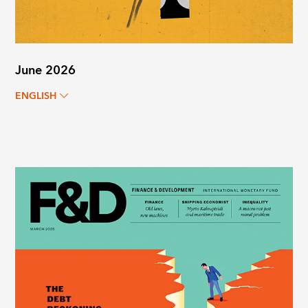
June 2026
ENGLISH