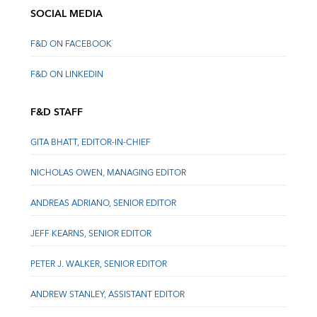
SOCIAL MEDIA
F&D ON FACEBOOK
F&D ON LINKEDIN
F&D STAFF
GITA BHATT, EDITOR-IN-CHIEF
NICHOLAS OWEN, MANAGING EDITOR
ANDREAS ADRIANO, SENIOR EDITOR
JEFF KEARNS, SENIOR EDITOR
PETER J. WALKER, SENIOR EDITOR
ANDREW STANLEY, ASSISTANT EDITOR