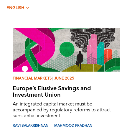
MAHMOOD PRADHAN
ENGLISH
FINANCIAL MARKETS
|
JUNE 2025
Europe’s Elusive Savings and
Investment Union
An integrated capital market must be
accompanied by regulatory reforms to attract
substantial investment
RAVI BALAKRISHNAN
MAHMOOD PRADHAN