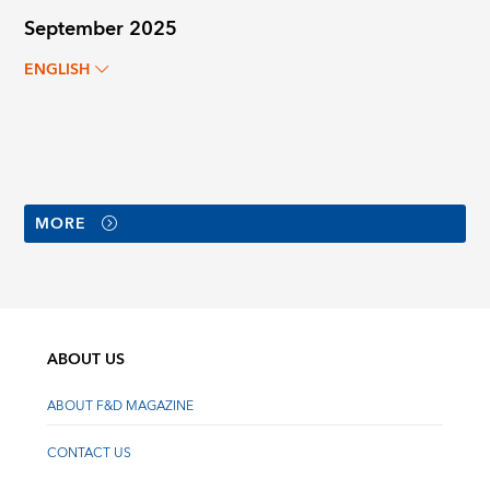
September 2025
ENGLISH
MORE
ABOUT US
ABOUT F&D MAGAZINE
CONTACT US