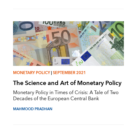
MONETARY POLICY
|
SEPTEMBER 2021
The Science and Art of Monetary Policy
Monetary Policy in Times of Crisis: A Tale of Two
Decades of the European Central Bank
MAHMOOD PRADHAN