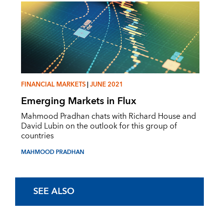
FINANCIAL MARKETS
|
JUNE 2021
Emerging Markets in Flux
Mahmood Pradhan chats with Richard House and
David Lubin on the outlook for this group of
countries
MAHMOOD PRADHAN
SEE ALSO