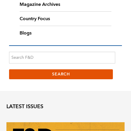
Magazine Archives
Country Focus
Blogs
LATEST ISSUES