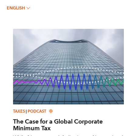
Shafik Hebous
ENGLISH
TAXES
|
PODCAST
The Case for a Global Corporate
Minimum Tax