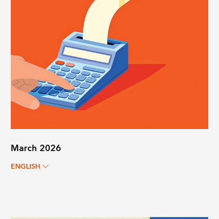
March 2026
ENGLISH