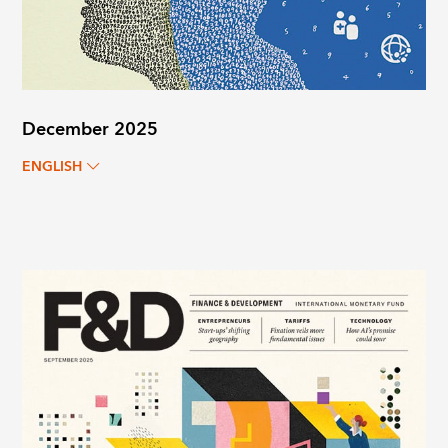
December 2025
ENGLISH