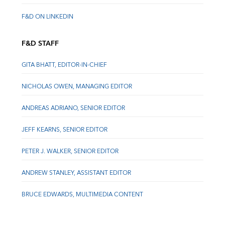
F&D ON LINKEDIN
F&D STAFF
GITA BHATT, EDITOR-IN-CHIEF
NICHOLAS OWEN, MANAGING EDITOR
ANDREAS ADRIANO, SENIOR EDITOR
JEFF KEARNS, SENIOR EDITOR
PETER J. WALKER, SENIOR EDITOR
ANDREW STANLEY, ASSISTANT EDITOR
BRUCE EDWARDS, MULTIMEDIA CONTENT