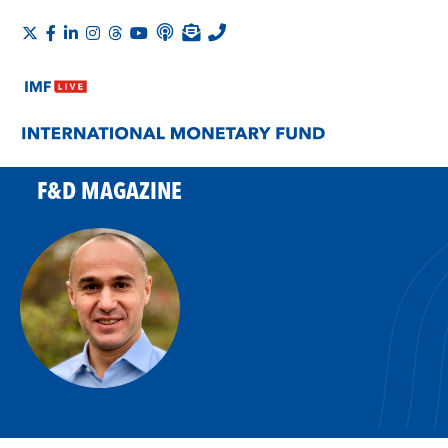
F&D MAGAZINE