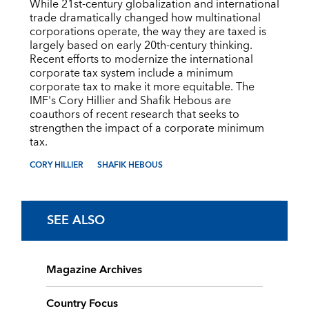
While 21st-century globalization and international
trade dramatically changed how multinational
corporations operate, the way they are taxed is
largely based on early 20th-century thinking.
Recent efforts to modernize the international
corporate tax system include a minimum
corporate tax to make it more equitable. The
IMF's Cory Hillier and Shafik Hebous are
coauthors of recent research that seeks to
strengthen the impact of a corporate minimum
tax.
CORY HILLIER
SHAFIK HEBOUS
SEE ALSO
Magazine Archives
Country Focus