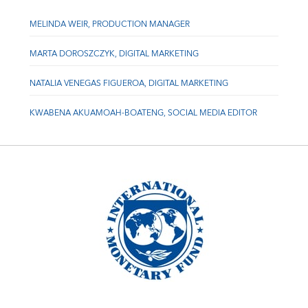
MELINDA WEIR, PRODUCTION MANAGER
MARTA DOROSZCZYK, DIGITAL MARKETING
NATALIA VENEGAS FIGUEROA, DIGITAL MARKETING
KWABENA AKUAMOAH-BOATENG, SOCIAL MEDIA EDITOR