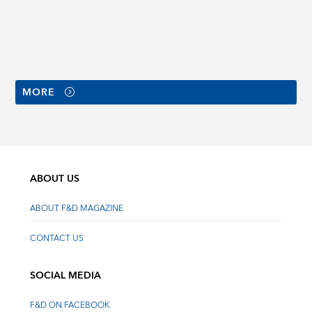
MORE
ABOUT US
ABOUT F&D MAGAZINE
CONTACT US
SOCIAL MEDIA
F&D ON FACEBOOK