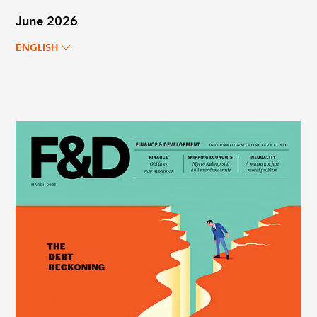
June 2026
ENGLISH