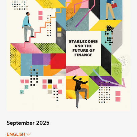
September 2025
ENGLISH