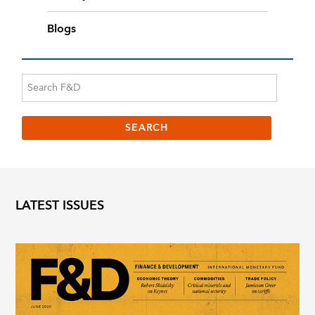
Blogs
LATEST ISSUES