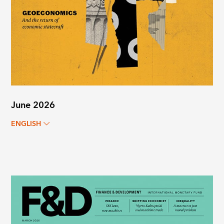
June 2026
ENGLISH