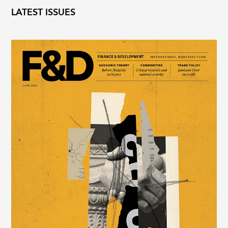
LATEST ISSUES