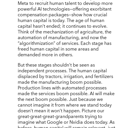
Meta to recruit human talent to develop more
powerful AI technologies—offering exorbitant
compensation packages—show how crucial
human capital is today. The age of human
capital hasn
’
t ended; it continues to evolve.
Think of the mechanization of agriculture, the
automation of manufacturing, and now the
“
algorithmization” of services. Each stage has
freed human capital in some areas and
demanded more in others.
But these stages shouldn
’
t be seen as
independent processes. The human capital
displaced by tractors, irrigation, and fertilizers
made the manufacturing boom possible.
Production lines with automated processes
made the services boom possible. AI will make
the next boom possible. Just because we
cannot imagine it from where we stand today
doesn
’
t mean it won
’
t happen. Picture our
great-great-great-grandparents trying to
imagine what Google or Nvidia does today. As