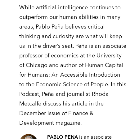
While artificial intelligence continues to
outperform our human abilities in many
areas, Pablo Peña believes critical
thinking and curiosity are what will keep
us in the driver’s seat. Peña is an associate
professor of economics at the University
of Chicago and author of Human Capital
for Humans: An Accessible Introduction
to the Economic Science of People. In this
Podcast, Peña and journalist Rhoda
Metcalfe discuss his article in the
December issue of Finance &
Development magazine.
PABLO PENA
is an associate