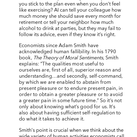
you stick to the plan even when you don’t feel
like exercising? AI can tell your colleague how
much money she should save every month for
retirement or tell your neighbor how much
alcohol to drink at parties, but they may fail to
follow its advice, even if they know it’s right.
Economists since Adam Smith have
acknowledged human fallibility. In his 1790
book,
The Theory of Moral Sentiments
, Smith
explains: “The qualities most useful to
ourselves are, first of all, superior reason and
understanding…and secondly, self-command,
by which we are enabled to abstain from
present pleasure or to endure present pain, in
order to obtain a greater pleasure or to avoid
a greater pain in some future time.” So it’s not
only about knowing what’s good for us. It’s
also about having sufficient self-regulation to
do what it takes to achieve it.
Smith
’
s point is crucial when we think about the
wide variety of human activities economists call