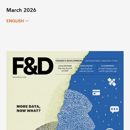
March 2026
ENGLISH