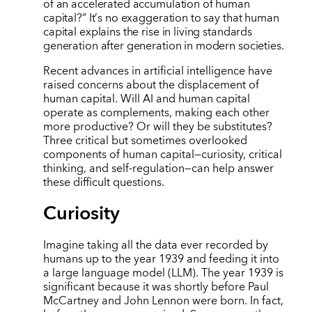
of an accelerated accumulation of human
capital?” It
’
s no exaggeration to say that human
capital explains the rise in living standards
generation after generation in modern societies.
Recent advances in artificial intelligence have
raised concerns about the displacement of
human capital. Will AI and human capital
operate as complements, making each other
more productive? Or will they be substitutes?
Three critical but sometimes overlooked
components of human capital—curiosity, critical
thinking, and self-regulation—can help answer
these difficult questions.
Curiosity
Imagine taking all the data ever recorded by
humans up to the year 1939 and feeding it into
a large language model (LLM). The year 1939 is
significant because it was shortly before Paul
McCartney and John Lennon were born. In fact,