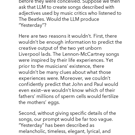
before they were conceived. Suppose we then
ask that LLM to create songs described with
adjectives used by music critics who listened to
The Beatles. Would the LLM produce
“
Yesterday”?
Here are two reasons it wouldn’t. First, there
wouldn’t be enough information to predict the
creative output of the two yet unborn
Liverpool lads. The Lennon-McCartney songs
were inspired by their life experiences. Yet
prior to the musicians’ existence, there
wouldn’t be many clues about what those
experiences were. Moreover, we couldn’t
confidently predict that John and Paul would
even exist—we wouldn’t know which of their
fathers’ millions of sperm cells would fertilize
the mothers’ eggs.
Second, without giving specific details of the
songs, our prompt would be far too vague.
“Yesterday” has been described as
melancholic, timeless, elegant, lyrical, and