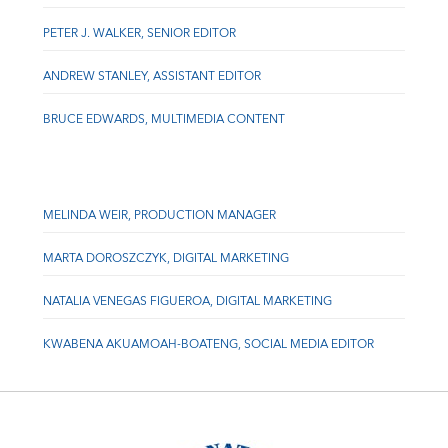
PETER J. WALKER, SENIOR EDITOR
ANDREW STANLEY, ASSISTANT EDITOR
BRUCE EDWARDS, MULTIMEDIA CONTENT
MELINDA WEIR, PRODUCTION MANAGER
MARTA DOROSZCZYK, DIGITAL MARKETING
NATALIA VENEGAS FIGUEROA, DIGITAL MARKETING
KWABENA AKUAMOAH-BOATENG, SOCIAL MEDIA EDITOR