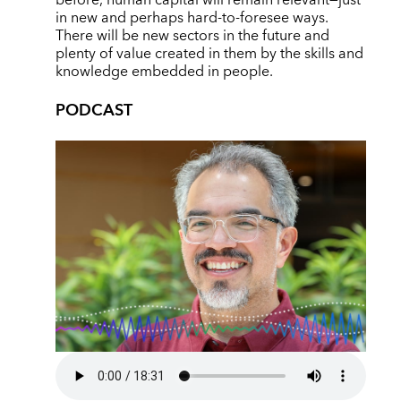
before, human capital will remain relevant—just
in new and perhaps hard-to-foresee ways.
There will be new sectors in the future and
plenty of value created in them by the skills and
knowledge embedded in people.
PODCAST