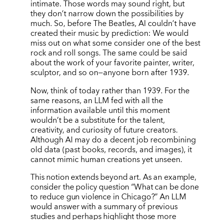
intimate. Those words may sound right, but
they don’t narrow down the possibilities by
much. So, before The Beatles, AI couldn’t have
created their music by prediction: We would
miss out on what some consider one of the best
rock and roll songs. The same could be said
about the work of your favorite painter, writer,
sculptor, and so on—anyone born after 1939.
Now, think of today rather than 1939. For the
same reasons, an LLM fed with all the
information available until this moment
wouldn’t be a substitute for the talent,
creativity, and curiosity of future creators.
Although AI may do a decent job recombining
old data (past books, records, and images), it
cannot mimic human creations yet unseen.
This notion extends beyond art. As an example,
consider the policy question “What can be done
to reduce gun violence in Chicago?” An LLM
would answer with a summary of previous
studies and perhaps highlight those more