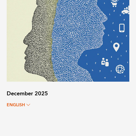
December 2025
ENGLISH