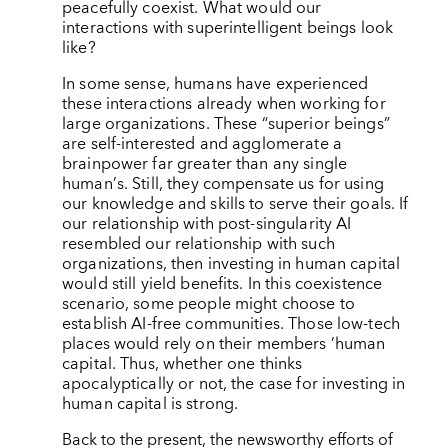
peacefully coexist. What would our
interactions with superintelligent beings look
like?
In some sense, humans have experienced
these interactions already when working for
large organizations. These
“
superior beings”
are self-interested and agglomerate a
brainpower far greater than any single
human
’
s. Still, they compensate us for using
our knowledge and skills to serve their goals. If
our relationship with post-singularity AI
resembled our relationship with such
organizations, then investing in human capital
would still yield benefits. In this coexistence
scenario, some people might choose to
establish AI-free communities. Those low-tech
places would rely on their members
’
human
capital. Thus, whether one thinks
apocalyptically or not, the case for investing in
human capital is strong.
Back to the present, the newsworthy efforts of