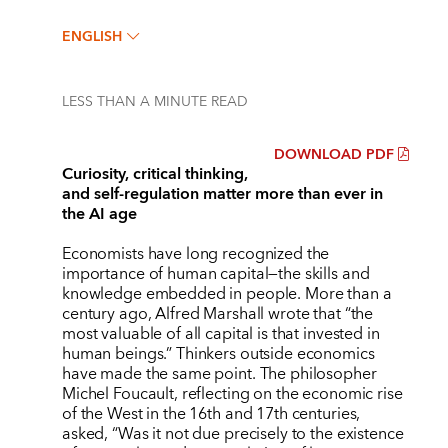
ENGLISH
LESS THAN A MINUTE
READ
DOWNLOAD PDF
Curiosity, critical thinking,
and self-regulation matter more than ever in
the AI age
Economists have long recognized the
importance of human capital—the skills and
knowledge embedded in people. More than a
century ago, Alfred Marshall wrote that
“
the
most valuable of all capital is that invested in
human beings.” Thinkers outside economics
have made the same point. The philosopher
Michel Foucault, reflecting on the economic rise
of the West in the 16th and 17th centuries,
asked,
“
Was it not due precisely to the existence