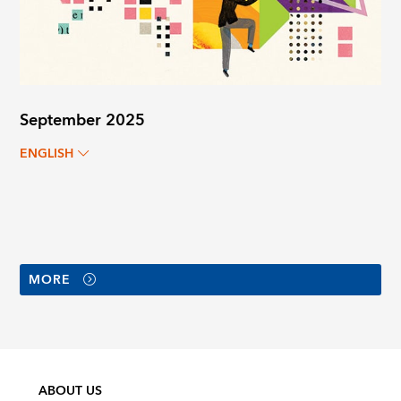
September 2025
ENGLISH
MORE
ABOUT US