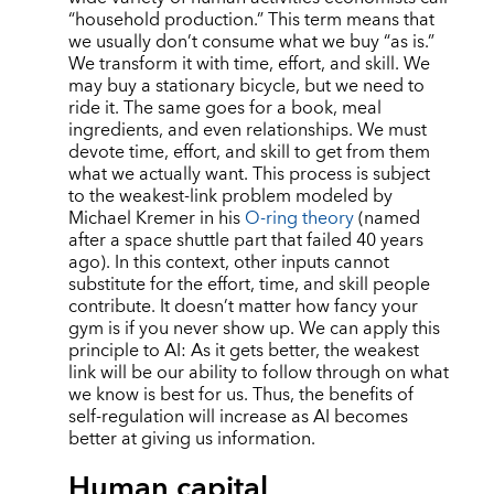
“
household production.” This term means that
we usually don
’
t consume what we buy
“
as is.”
We transform it with time, effort, and skill. We
may buy a stationary bicycle, but we need to
ride it. The same goes for a book, meal
ingredients, and even relationships. We must
devote time, effort, and skill to get from them
what we actually want. This process is subject
to the weakest-link problem modeled by
Michael Kremer in his
O-ring theory
(named
after a space shuttle part that failed 40 years
ago). In this context, other inputs cannot
substitute for the effort, time, and skill people
contribute. It doesn
’
t matter how fancy your
gym is if you never show up. We can apply this
principle to AI: As it gets better, the weakest
link will be our ability to follow through on what
we know is best for us. Thus, the benefits of
self-regulation will increase as AI becomes
better at giving us information.
Human capital