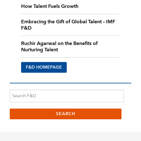
How Talent Fuels Growth
Embracing the Gift of Global Talent – IMF
F&D
Ruchir Agarwal on the Benefits of
Nurturing Talent
F&D HOMEPAGE