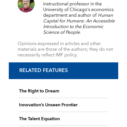
instructional professor in the
University of Chicago’s economics
department and author of
Human
Capital for Humans: An Accessible
Introduction to the
Economic
Science of People.
Opinions expressed in articles and other
materials are those of the authors; they do not
necessarily reflect IMF policy.
RELATED FEATURES
The Right to Dream
Innovation’s Unseen Frontier
The Talent Equation