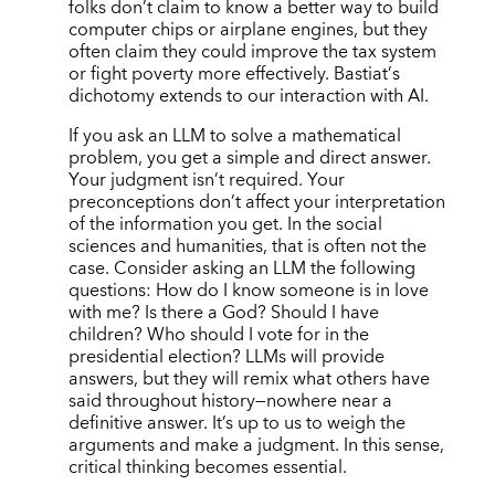
folks don
’
t claim to know a better way to build
computer chips or airplane engines, but they
often claim they could improve the tax system
or fight poverty more effectively. Bastiat
’
s
dichotomy extends to our interaction with AI.
If you ask an LLM to solve a mathematical
problem, you get a simple and direct answer.
Your judgment isn’t required. Your
preconceptions don’t affect your interpretation
of the information you get. In the social
sciences and humanities, that is often not the
case. Consider asking an LLM the following
questions: How do I know someone is in love
with me? Is there a God? Should I have
children? Who should I vote for in the
presidential election? LLMs will provide
answers, but they will remix what others have
said throughout history—nowhere near a
definitive answer. It’s up to us to weigh the
arguments and make a judgment. In this sense,
critical thinking becomes essential.