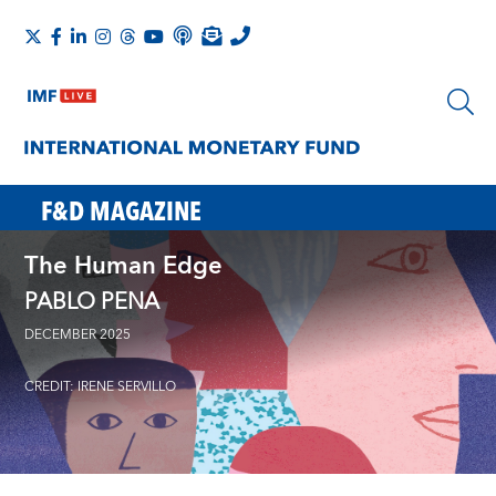
F&D MAGAZINE
The Human Edge
PABLO PENA
DECEMBER 2025
CREDIT: IRENE SERVILLO