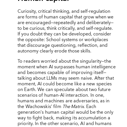
Curiosity, critical thinking, and self-regulation
are forms of human capital that grow when we
are encouraged—repeatedly and deliberately—
to be curious, think critically, and self-regulate.
If you doubt they can be developed, consider
the opposite: School systems or workplaces
that discourage questioning, reflection, and
autonomy clearly erode those skills.
To readers worried about the singularity—the
moment when AI surpasses human intelligence
and becomes capable of improving itself—
talking about LLMs may seem naive. After that
moment, AI could become like a new species
on Earth. We can speculate about two future
scenarios of human-AI interaction. In one,
humans and machines are adversaries, as in
the Wachowskis’ film
The Matrix
. Each
generation
’
s human capital would be the only
way to fight back, making its accumulation a
priority. In the other scenario, AI and humans