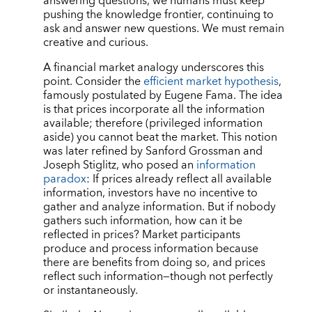
answering questions, we humans must keep
pushing the knowledge frontier, continuing to
ask and answer new questions. We must remain
creative and curious.
A financial market analogy underscores this
point. Consider the
efficient market hypothesis
,
famously postulated by Eugene Fama. The idea
is that prices incorporate all the information
available; therefore (privileged information
aside) you cannot beat the market. This notion
was later refined by Sanford Grossman and
Joseph Stiglitz, who posed an
information
paradox
: If prices already reflect all available
information, investors have no incentive to
gather and analyze information. But if nobody
gathers such information, how can it be
reflected in prices? Market participants
produce and process information because
there are benefits from doing so, and prices
reflect such information—though not perfectly
or instantaneously.