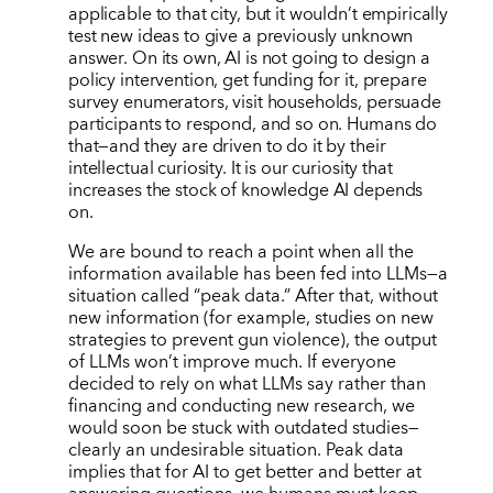
applicable to that city, but it wouldn’t empirically
test new ideas to give a previously unknown
answer. On its own, AI is not going to design a
policy intervention, get funding for it, prepare
survey enumerators, visit households, persuade
participants to respond, and so on. Humans do
that—and they are driven to do it by their
intellectual curiosity. It is our curiosity that
increases the stock of knowledge AI depends
on.
We are bound to reach a point when all the
information available has been fed into LLMs—a
situation called
“
peak data.” After that, without
new information (for example, studies on new
strategies to prevent gun violence), the output
of LLMs won
’
t improve much. If everyone
decided to rely on what LLMs say rather than
financing and conducting new research, we
would soon be stuck with outdated studies—
clearly an undesirable situation. Peak data
implies that for AI to get better and better at