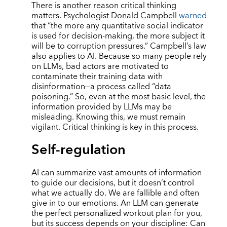
There is another reason critical thinking
matters. Psychologist Donald Campbell
warned
that “the more any quantitative social indicator
is used for decision-making, the more subject it
will be to corruption pressures.” Campbell’s law
also applies to AI. Because so many people rely
on LLMs, bad actors are motivated to
contaminate their training data with
disinformation—a process called “data
poisoning.” So, even at the most basic level, the
information provided by LLMs may be
misleading. Knowing this, we must remain
vigilant. Critical thinking is key in this process.
Self-regulation
AI can summarize vast amounts of information
to guide our decisions, but it doesn’t control
what we actually do. We are fallible and often
give in to our emotions. An LLM can generate
the perfect personalized workout plan for you,
but its success depends on your discipline: Can