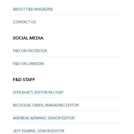
ABOUT F&D MAGAZINE
CONTACT US
SOCIAL MEDIA
F&D ON FACEBOOK
F&D ON LINKEDIN
F&D STAFF
GITA BHATT, EDITOR-IN-CHIEF
NICHOLAS OWEN, MANAGING EDITOR
ANDREAS ADRIANO, SENIOR EDITOR
JEFF KEARNS, SENIOR EDITOR