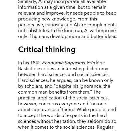
Similarly, AI may incorporate all available
information at a given time, but to remain
relevant and improve, it needs people to keep
producing new knowledge. From this
perspective, curiosity and AI are complements,
not substitutes. In the long run, AI will improve
only if humans develop more and better ideas.
Critical thinking
In his 1845
Economic Sophisms
, Frédéric
Bastiat describes an interesting dichotomy
between hard sciences and social sciences.
Hard sciences, he argues, can be known only
by scholars, and
“
despite his ignorance, the
common man benefits from them.” The
practical application of the social sciences,
however, concerns everyone and
“
no one
admits ignorance of them.” While people tend
to accept the words of experts in the hard
sciences without hesitation, they seldom do so
when it comes to the social sciences. Regular