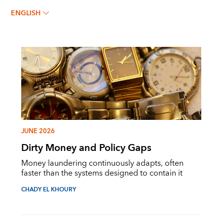
ENGLISH
JUNE 2026
Dirty Money and Policy Gaps
Money laundering continuously adapts, often
faster than the systems designed to contain it
CHADY EL KHOURY