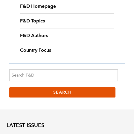
F&D Homepage
F&D Topics
F&D Authors
Country Focus
LATEST ISSUES