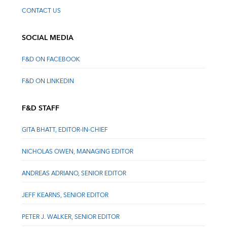
CONTACT US
SOCIAL MEDIA
F&D ON FACEBOOK
F&D ON LINKEDIN
F&D STAFF
GITA BHATT, EDITOR-IN-CHIEF
NICHOLAS OWEN, MANAGING EDITOR
ANDREAS ADRIANO, SENIOR EDITOR
JEFF KEARNS, SENIOR EDITOR
PETER J. WALKER, SENIOR EDITOR