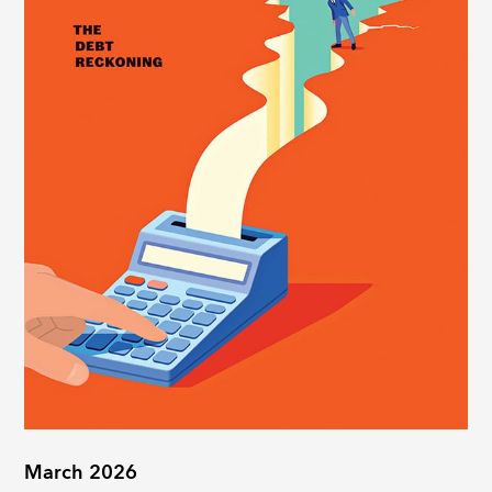
March 2026