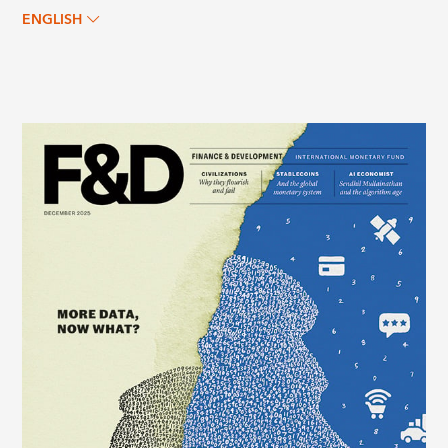
ENGLISH