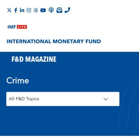
F&D MAGAZINE
Crime