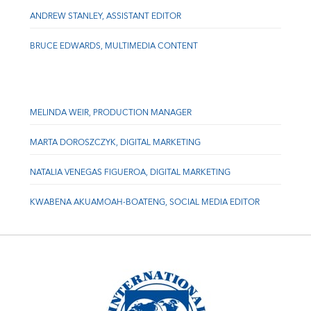
ANDREW STANLEY, ASSISTANT EDITOR
BRUCE EDWARDS, MULTIMEDIA CONTENT
MELINDA WEIR, PRODUCTION MANAGER
MARTA DOROSZCZYK, DIGITAL MARKETING
NATALIA VENEGAS FIGUEROA, DIGITAL MARKETING
KWABENA AKUAMOAH-BOATENG, SOCIAL MEDIA EDITOR