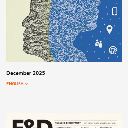
December 2025
ENGLISH