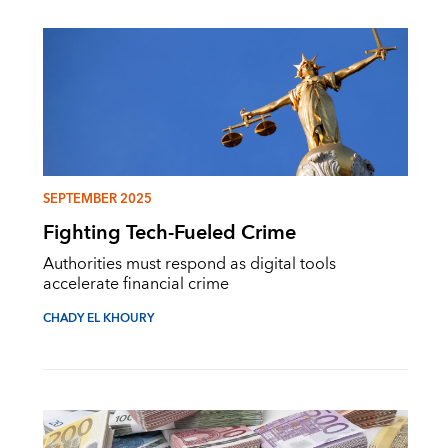
SEPTEMBER 2025
Fighting Tech-Fueled Crime
Authorities must respond as digital tools
accelerate financial crime
CHADY EL KHOURY