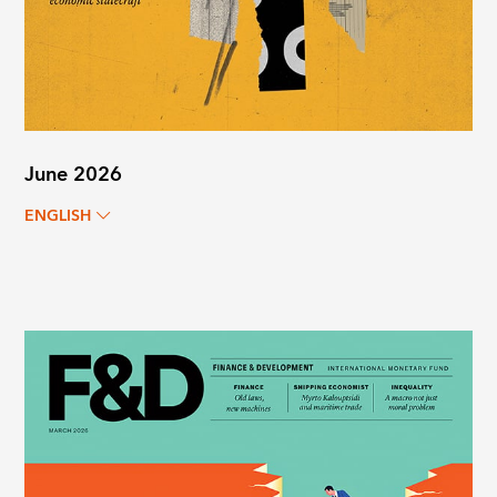
June 2026
ENGLISH