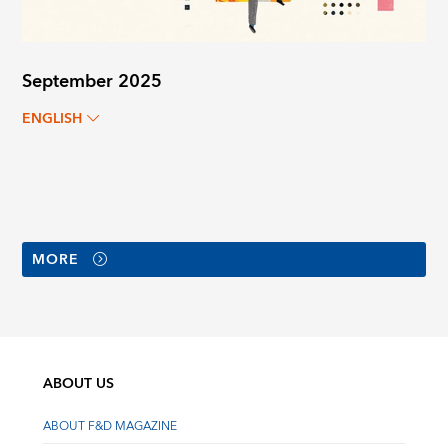
September 2025
ENGLISH
MORE
ABOUT US
ABOUT F&D MAGAZINE