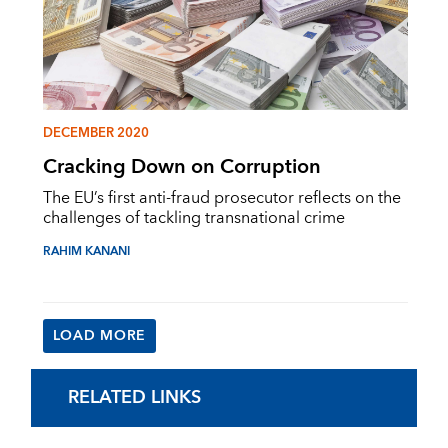
DECEMBER 2020
Cracking Down on Corruption
The EU’s first anti-fraud prosecutor reflects on the
challenges of tackling transnational crime
RAHIM KANANI
LOAD MORE
RELATED LINKS