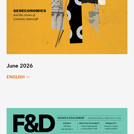
June 2026
ENGLISH