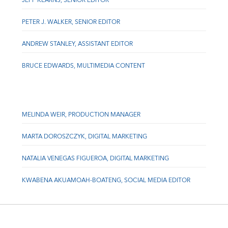
JEFF KEARNS, SENIOR EDITOR
PETER J. WALKER, SENIOR EDITOR
ANDREW STANLEY, ASSISTANT EDITOR
BRUCE EDWARDS, MULTIMEDIA CONTENT
MELINDA WEIR, PRODUCTION MANAGER
MARTA DOROSZCZYK, DIGITAL MARKETING
NATALIA VENEGAS FIGUEROA, DIGITAL MARKETING
KWABENA AKUAMOAH-BOATENG, SOCIAL MEDIA EDITOR