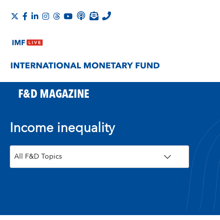
F&D MAGAZINE
Income inequality