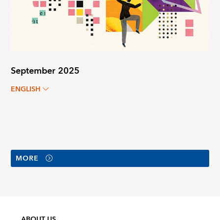
September 2025
ENGLISH
MORE
ABOUT US