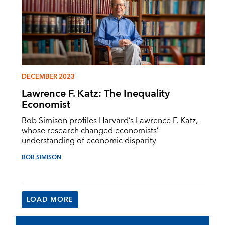
DECEMBER 2023
Lawrence F. Katz: The Inequality
Economist
Bob Simison profiles Harvard’s Lawrence F. Katz,
whose research changed economists’
understanding of economic disparity
BOB SIMISON
LOAD MORE