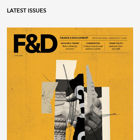
LATEST ISSUES