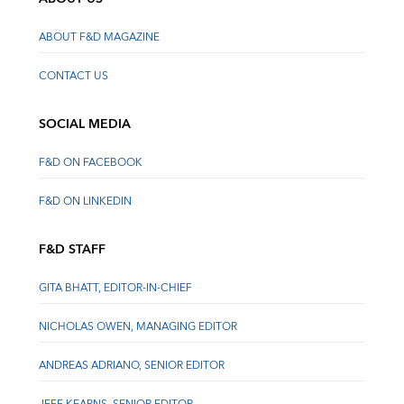
ABOUT F&D MAGAZINE
CONTACT US
SOCIAL MEDIA
F&D ON FACEBOOK
F&D ON LINKEDIN
F&D STAFF
GITA BHATT, EDITOR-IN-CHIEF
NICHOLAS OWEN, MANAGING EDITOR
ANDREAS ADRIANO, SENIOR EDITOR