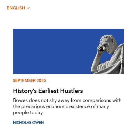
ENGLISH
SEPTEMBER 2025
History’s Earliest Hustlers
Bowes does not shy away from comparisons with
the precarious economic existence of many
people today
NICHOLAS OWEN