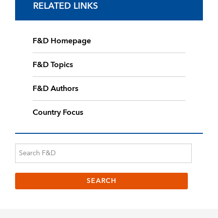
RELATED LINKS
F&D Homepage
F&D Topics
F&D Authors
Country Focus