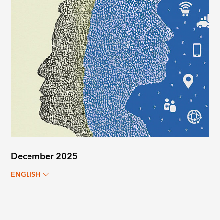
December 2025
ENGLISH