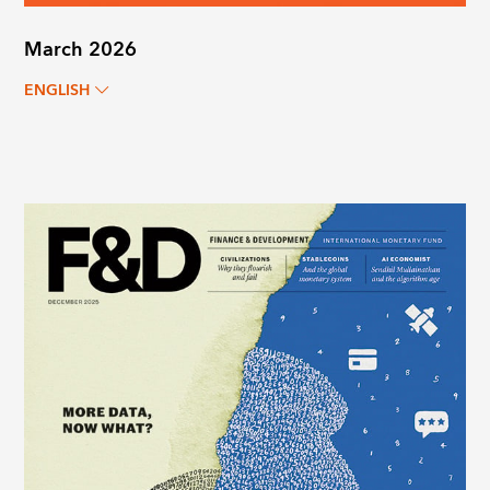
March 2026
ENGLISH