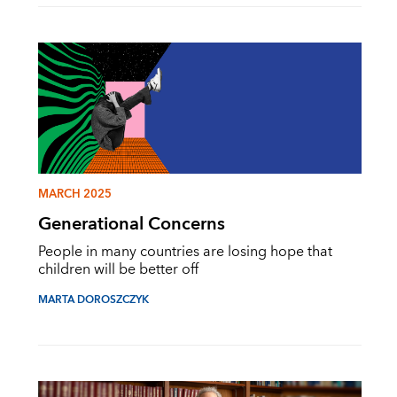
MARCH 2025
Generational Concerns
People in many countries are losing hope that
children will be better off
MARTA DOROSZCZYK