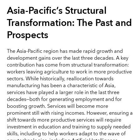
Asia-Pacific’s Structural
Transformation: The Past and
Prospects
The Asia-Pacific region has made rapid growth and
development gains over the last three decades. A key
contribution has come from structural transformation:
workers leaving agriculture to work in more productive
sectors. While historically, reallocation towards
manufacturing has been a characteristic of Asia,
services have played a larger role in the last three
decades—both for generating employment and for
boosting growth. Services will become more
prominent still with rising incomes. However, ensuring a
shift towards more productive services will require
investment in education and training to supply needed
skills, including to help workers adapt to the wave of