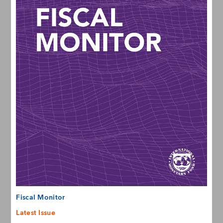
Fiscal Monitor
Latest Issue