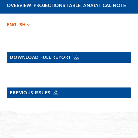
OVERVIEW
PROJECTIONS TABLE
ANALYTICAL NOTE
ENGLISH
DOWNLOAD FULL REPORT
PREVIOUS ISSUES