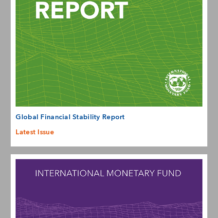
Global Financial Stability Report
Latest Issue