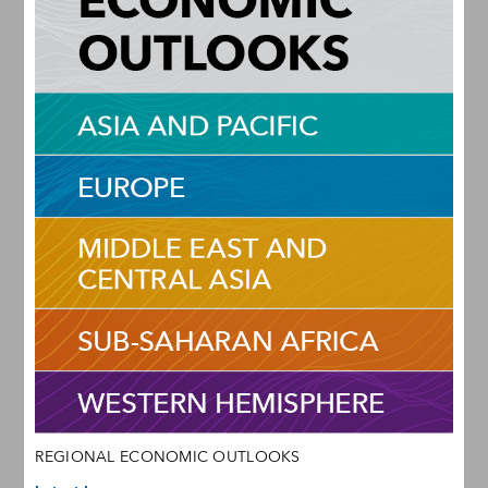
REGIONAL ECONOMIC OUTLOOKS