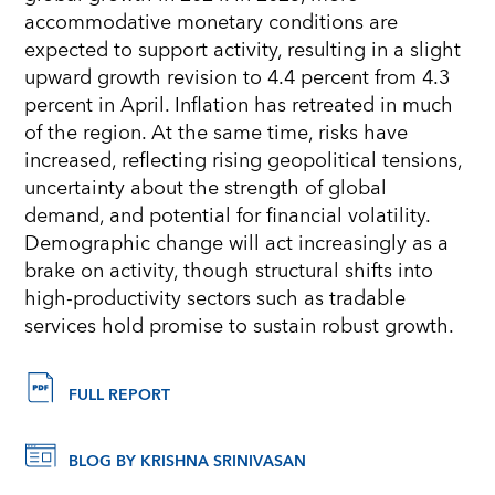
accommodative monetary conditions are
expected to support activity, resulting in a slight
upward growth revision to 4.4 percent from 4.3
percent in April. Inflation has retreated in much
of the region. At the same time, risks have
increased, reflecting rising geopolitical tensions,
uncertainty about the strength of global
demand, and potential for financial volatility.
Demographic change will act increasingly as a
brake on activity, though structural shifts into
high-productivity sectors such as tradable
services hold promise to sustain robust growth.
FULL REPORT
BLOG BY KRISHNA SRINIVASAN