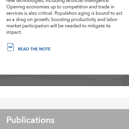
new technologies, including Artificial Intelligence.
Opening economies up to competition and trade in
services is also critical. Population aging is bound to act
as a drag on growth; boosting productivity and labor
market participation will be needed to mitigate its
impact.
READ THE NOTE
Publications