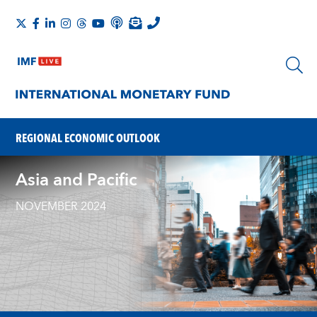
REGIONAL ECONOMIC OUTLOOK
Asia and Pacific
NOVEMBER 2024