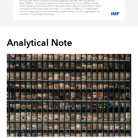
Analytical Note