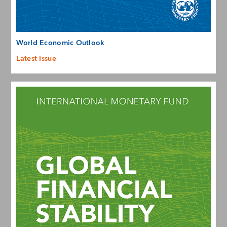
World Economic Outlook
Latest Issue