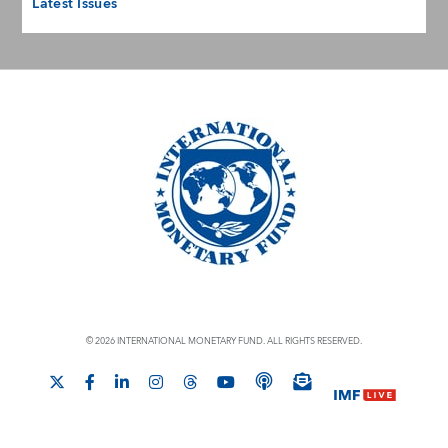
Latest Issues
© 2026 INTERNATIONAL MONETARY FUND. ALL RIGHTS RESERVED.