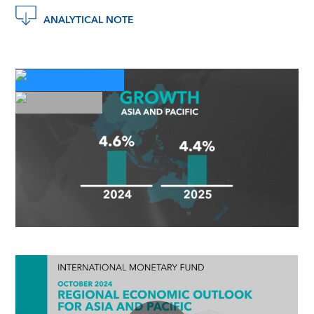
ANALYTICAL NOTE