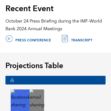
Recent Event
October 24 Press Briefing during the IMF-World
Bank 2024 Annual Meetings
PRESS CONFERENCE
TRANSCRIPT
Projections Table