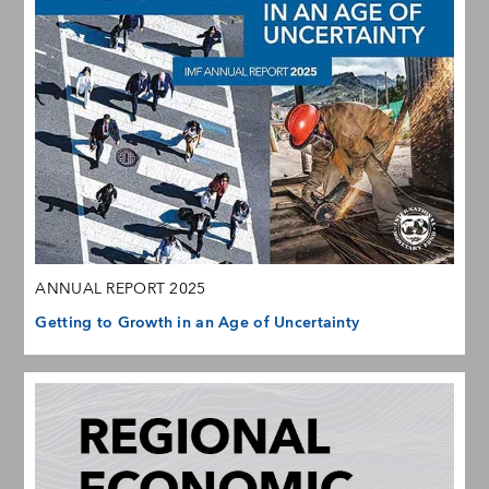
ANNUAL REPORT 2025
Getting to Growth in an Age of Uncertainty