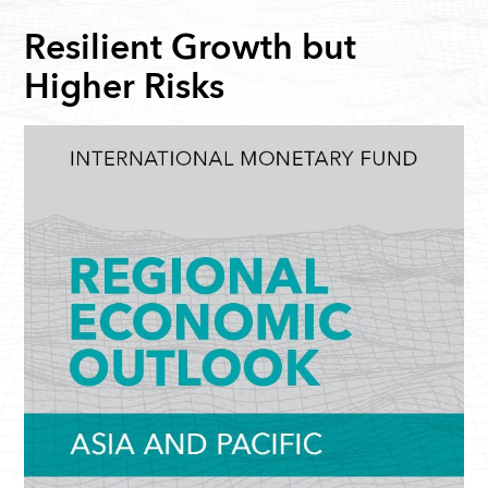
Resilient Growth but
Higher Risks