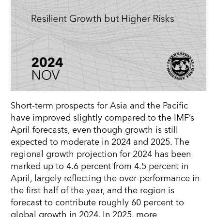
Short-term prospects for Asia and the Pacific
have improved slightly compared to the IMF’s
April forecasts, even though growth is still
expected to moderate in 2024 and 2025. The
regional growth projection for 2024 has been
marked up to 4.6 percent from 4.5 percent in
April, largely reflecting the over-performance in
the first half of the year, and the region is
forecast to contribute roughly 60 percent to
global growth in 2024. In 2025, more