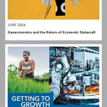
JUNE 2026
Geoeconomics and the Return of Economic Statecraft