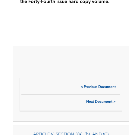
the Forty-Fourth issue hard copy volume.
<
Previous Document
Next Document
>
ARTICLE V, SECTION 3(a), (b), AND (C)