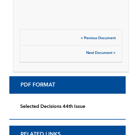
<
Previous Document
Next Document
>
PDF FORMAT
Selected Decisions 44th Issue
RELATED LINKS