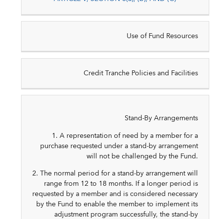
Use of Fund Resources
Credit Tranche Policies and Facilities
Stand-By Arrangements
1. A representation of need by a member for a
purchase requested under a stand-by arrangement
will not be challenged by the Fund.
2. The normal period for a stand-by arrangement will
range from 12 to 18 months. If a longer period is
requested by a member and is considered necessary
by the Fund to enable the member to implement its
adjustment program successfully, the stand-by