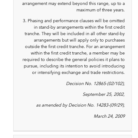
arrangement may extend beyond this range, up to a
maximum of three years.
3. Phasing and performance clauses will be omitted
in stand-by arrangements within the first credit
tranche. They will be included in all other stand-by
arrangements but will apply only to purchases
outside the first credit tranche. For an arrangement
within the first credit tranche, a member may be
required to describe the general policies it plans to
pursue, including its intention to avoid introducing
or intensifying exchange and trade restrictions.
Decision No. 12865-(02/102),
September 25, 2002,
as amended by Decision No. 14283-(09/29),
March 24, 2009