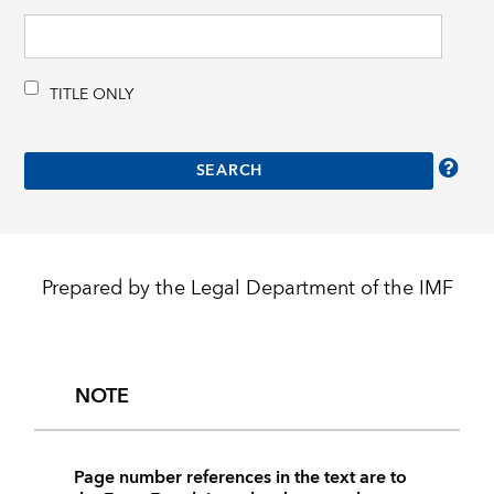
TITLE ONLY
Prepared by the Legal Department of the IMF
NOTE
Page number references in the text are to