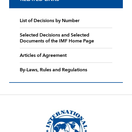
List of Decisions by Number
Selected Decisions and Selected
Documents of the IMF Home Page
Articles of Agreement
By-Laws, Rules and Regulations