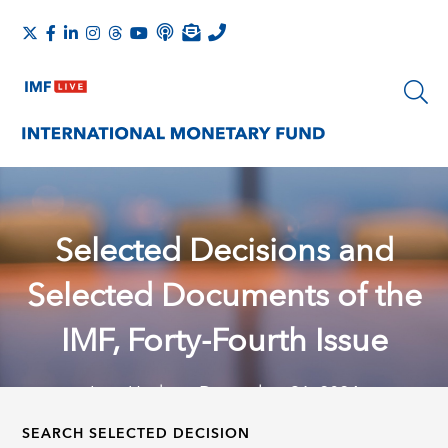
Selected Decisions and
Selected Documents of the
IMF, Forty-Fourth Issue
Last Update: December 31, 2024
SEARCH SELECTED DECISION