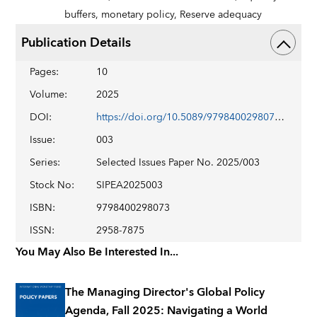
buffers,
monetary policy,
Reserve adequacy
Publication Details
Pages
:
10
Volume
:
2025
DOI
:
https://doi.org/10.5089/9798400298073.018
Issue
:
003
Series
:
Selected Issues Paper No. 2025/003
Stock No
:
SIPEA2025003
ISBN
:
9798400298073
ISSN
:
2958-7875
You May Also Be Interested In...
The Managing Director's Global Policy
Agenda, Fall 2025: Navigating a World