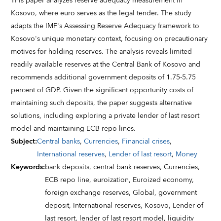
This paper analyzes reserve adequacy measurement in
Kosovo, where euro serves as the legal tender. The study
adapts the IMF's Assessing Reserve Adequacy framework to
Kosovo's unique monetary context, focusing on precautionary
motives for holding reserves. The analysis reveals limited
readily available reserves at the Central Bank of Kosovo and
recommends additional government deposits of 1.75-5.75
percent of GDP. Given the significant opportunity costs of
maintaining such deposits, the paper suggests alternative
solutions, including exploring a private lender of last resort
model and maintaining ECB repo lines.
Subject
:
Central banks
,
Currencies
,
Financial crises
,
International reserves
,
Lender of last resort
,
Money
Keywords
:
bank deposits,
central bank reserves,
Currencies,
ECB repo line,
euroization,
Euroized economy,
foreign exchange reserves,
Global,
government
deposit,
International reserves,
Kosovo,
Lender of
last resort,
lender of last resort model,
liquidity