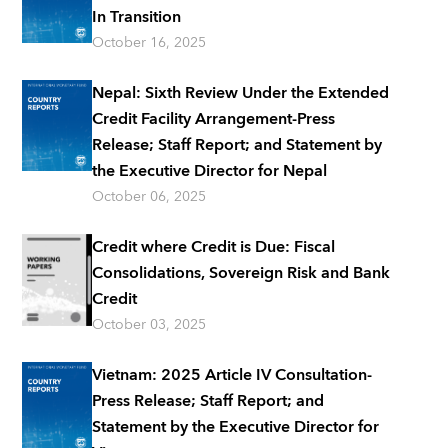
In Transition
October 16, 2025
Nepal: Sixth Review Under the Extended
Credit Facility Arrangement-Press
Release; Staff Report; and Statement by
the Executive Director for Nepal
October 06, 2025
Credit where Credit is Due: Fiscal
Consolidations, Sovereign Risk and Bank
Credit
October 03, 2025
Vietnam: 2025 Article IV Consultation-
Press Release; Staff Report; and
Statement by the Executive Director for