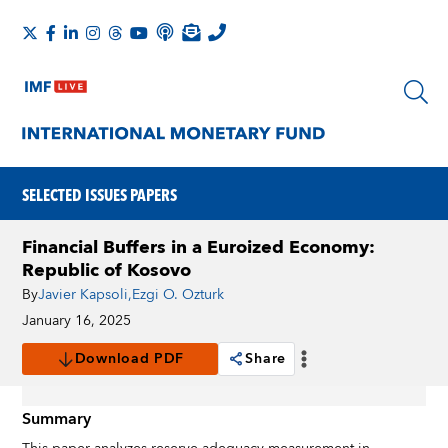
SELECTED ISSUES PAPERS
Financial Buffers in a Euroized Economy:
Republic of Kosovo
By
Javier Kapsoli
,
Ezgi O. Ozturk
January 16, 2025
Download PDF
Share
Summary