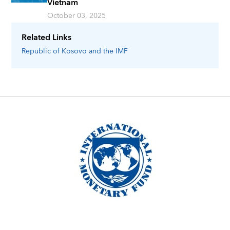
Vietnam
October 03, 2025
Related Links
Republic of Kosovo
and the IMF