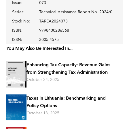
Issue
:
073
Series
:
Technical Assistance Report No. 2024/073
Stock No
:
TAREA2024073
ISBN
:
9798400286568
ISSN
:
3005-4575
You May Also Be Interested In...
Enhancing Tax Capacity: Revenue Gains
from Strengthening Tax Administration
October 24, 2025
Taxes in Lithuania: Benchmarking and
Policy Options
October 13, 2025