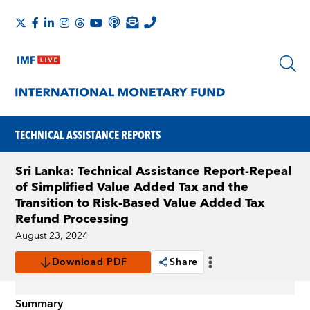
TECHNICAL ASSISTANCE REPORTS
Sri Lanka: Technical Assistance Report-Repeal
of Simplified Value Added Tax and the
Transition to Risk-Based Value Added Tax
Refund Processing
August 23, 2024
Download PDF
Share
Summary