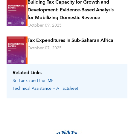
Building Tax Capacity for Growth and
Development: Evidence-Based Analysis
for Mobilizing Domestic Revenue
October 09, 2025
Tax Expenditures in Sub-Saharan Africa
October 07, 2025
Related Links
Sri Lanka
and the IMF
Technical Assistance -- A Factsheet