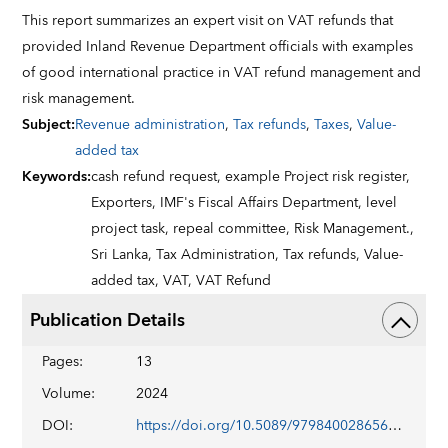
This report summarizes an expert visit on VAT refunds that
provided Inland Revenue Department officials with examples
of good international practice in VAT refund management and
risk management.
Subject
:
Revenue administration
,
Tax refunds
,
Taxes
,
Value-
added tax
Keywords
:
cash refund request,
example Project risk register,
Exporters,
IMF's Fiscal Affairs Department,
level
project task,
repeal committee,
Risk Management.,
Sri Lanka,
Tax Administration,
Tax refunds,
Value-
added tax,
VAT,
VAT Refund
Publication Details
Pages
:
13
Volume
:
2024
DOI
:
https://doi.org/10.5089/9798400286568.019