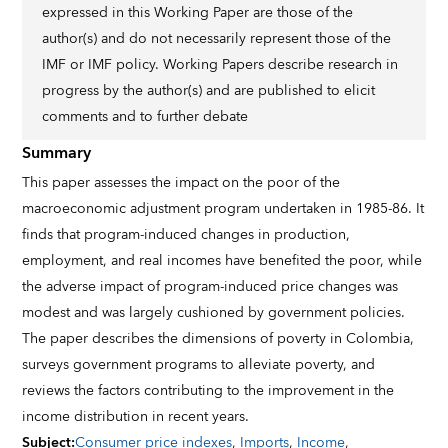
expressed in this Working Paper are those of the
author(s) and do not necessarily represent those of the
IMF or IMF policy. Working Papers describe research in
progress by the author(s) and are published to elicit
comments and to further debate
Summary
This paper assesses the impact on the poor of the
macroeconomic adjustment program undertaken in 1985-86. It
finds that program-induced changes in production,
employment, and real incomes have benefited the poor, while
the adverse impact of program-induced price changes was
modest and was largely cushioned by government policies.
The paper describes the dimensions of poverty in Colombia,
surveys government programs to alleviate poverty, and
reviews the factors contributing to the improvement in the
income distribution in recent years.
Subject
:
Consumer price indexes
,
Imports
,
Income
,