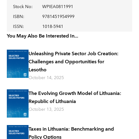
Stock No
:
WPIEA0811991
ISBN
:
9781451954999
ISSN
:
1018-5941
You May Also Be Interested In...
Unleashing Private Sector Job Creation:
Challenges and Opportunities for
Lesotho
October 14, 2025
The Evolving Growth Model of Lithuania:
Republic of Lithuania
October 13, 2025
Taxes in Lithuania: Benchmarking and
Policy Options