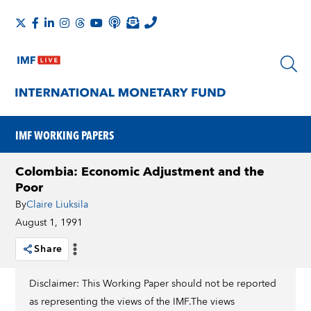
IMF WORKING PAPERS
Colombia: Economic Adjustment and the
Poor
By
Claire Liuksila
August 1, 1991
Share
Disclaimer: This Working Paper should not be reported
as representing the views of the IMF.The views