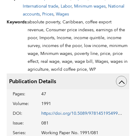
International trade
,
Labor
,
Minimum wages
,
National
accounts
,
Prices
,
Wages
Keywords
:
absolute poverty,
Caribbean,
coffee export
revenue,
Consumer price indexes,
earnings of the
poor,
Imports,
Income,
income quintile,
income
survey,
incomes of the poor,
low income,
minimum
wage,
Minimum wages,
poverty line,
price,
price
effect,
real wage,
wage,
wage bill,
Wages,
wages in
agriculture,
world coffee price,
WP
Publication Details
Pages
:
47
Volume
:
1991
DOI
:
https://doi.org/10.5089/9781451954999.001
Issue
:
081
Series
:
Working Paper No. 1991/081