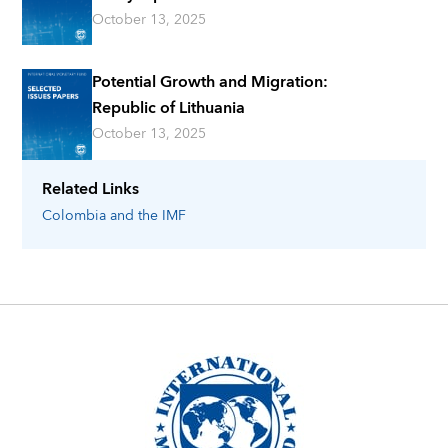
October 13, 2025
Potential Growth and Migration:
Republic of Lithuania
October 13, 2025
Related Links
Colombia
and the IMF