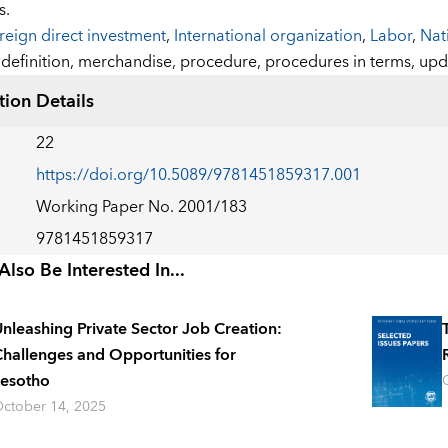
s.
reign direct investment
,
International organization
,
Labor
,
Nat
:
definition,
merchandise,
procedure,
procedures in terms,
upd
tion Details
22
https://doi.org/10.5089/9781451859317.001
Working Paper No. 2001/183
9781451859317
lso Be Interested In...
nleashing Private Sector Job Creation:
hallenges and Opportunities for
esotho
ctober 14, 2025