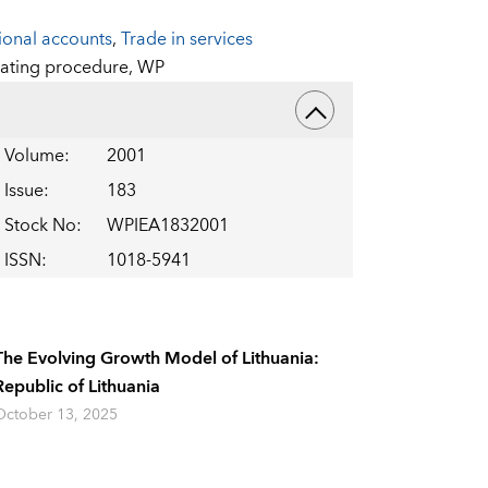
ional accounts
,
Trade in services
ating procedure,
WP
Volume
:
2001
Issue
:
183
Stock No
:
WPIEA1832001
ISSN
:
1018-5941
The Evolving Growth Model of Lithuania:
Republic of Lithuania
October 13, 2025