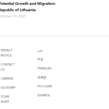
Potential Growth and Migration:
Republic of Lithuania
October 13, 2025
PRIVACY
عربي
NOTICE
中文
CONTACT
FRANÇAIS
US
日本語
CAREERS
РУССКИЙ
GLOSSARY
ESPAÑOL
SCAM
ALERT