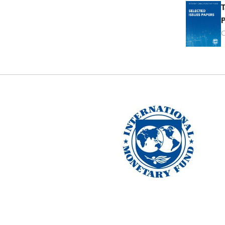
T
P
O