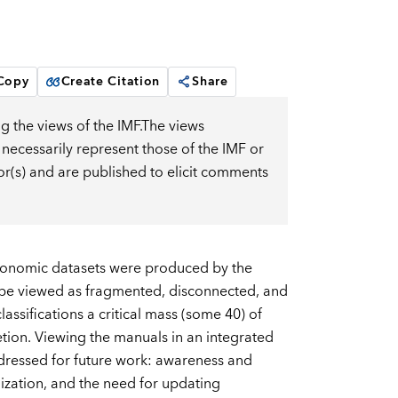
 Copy
Create Citation
Share
g the views of the IMF.The views
 necessarily represent those of the IMF or
or(s) and are published to elicit comments
conomic datasets were produced by the
 be viewed as fragmented, disconnected, and
assifications a critical mass (some 40) of
tion. Viewing the manuals in an integrated
ddressed for future work: awareness and
nization, and the need for updating