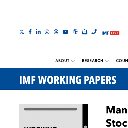
ABOUT
RESEARCH
COUN
IMF WORKING PAPERS
Manu
Stoc