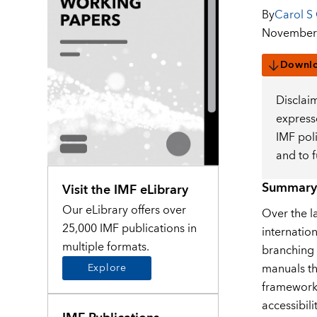
By
Carol S
November 
Downl
Disclai
expresse
IMF pol
and to 
Summary
Visit the IMF eLibrary
Our eLibrary offers over
Over the 
25,000 IMF publications in
internatio
multiple formats.
branching 
manuals th
Explore
framework 
accessibil