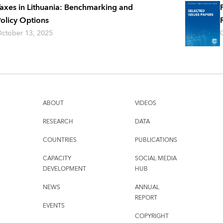
axes in Lithuania: Benchmarking and
olicy Options
ctober 13, 2025
ABOUT
VIDEOS
RESEARCH
DATA
COUNTRIES
PUBLICATIONS
CAPACITY
SOCIAL MEDIA
DEVELOPMENT
HUB
NEWS
ANNUAL
REPORT
EVENTS
COPYRIGHT