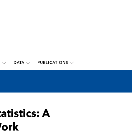
S
DATA
PUBLICATIONS
tistics: A
Work