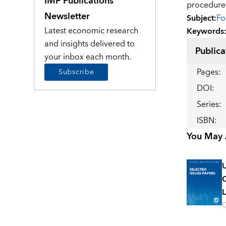
IMF Publications
procedure
Newsletter
Subject
:
Fo
Latest economic research
Keywords
and insights delivered to
Publica
your inbox each month.
Pages
:
Subscribe
DOI
:
Series
:
ISBN
:
You May A
U
C
L
O