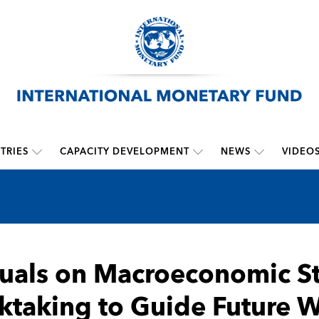
TRIES
CAPACITY DEVELOPMENT
NEWS
VIDEO
als on Macroeconomic Sta
ktaking to Guide Future 