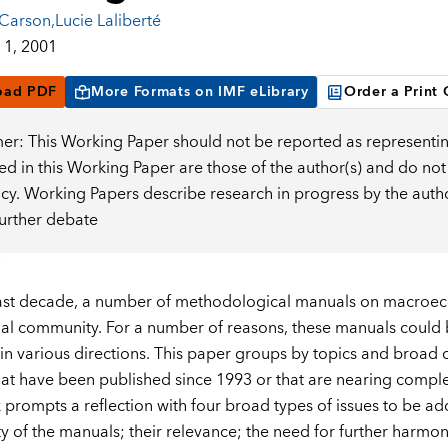
 Carson
,
Lucie Laliberté
1, 2001
oad PDF
More Formats on IMF eLibrary
Order a Print
mer: This Working Paper should not be reported as representin
d in this Working Paper are those of the author(s) and do not
icy. Working Papers describe research in progress by the auth
further debate
last decade, a number of methodological manuals on macroe
nal community. For a number of reasons, these manuals could
in various directions. This paper groups by topics and broad cl
at have been published since 1993 or that are nearing comple
prompts a reflection with four broad types of issues to be a
ity of the manuals; their relevance; the need for further harmo