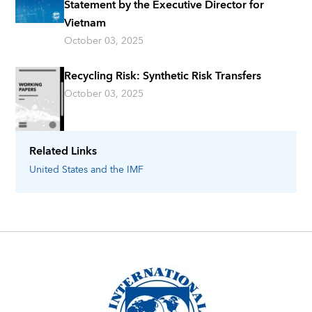
Statement by the Executive Director for
Vietnam
October 03, 2025
Recycling Risk: Synthetic Risk Transfers
October 03, 2025
Related Links
United States
and the IMF