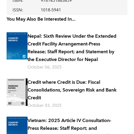
ISBN
:
9781451863659
ISSN
:
1018-5941
You May Also Be Interested In...
Nepal: Sixth Review Under the Extended
Credit Facility Arrangement-Press
Release; Staff Report; and Statement by
the Executive Director for Nepal
October 06, 2025
Credit where Credit is Due: Fiscal
Consolidations, Sovereign Risk and Bank
Credit
October 03, 2025
Vietnam: 2025 Article IV Consultation-
Press Release; Staff Report; and