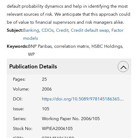
default probability dynamics and help in identifying the most
relevant sources of risk. We anticipate that this approach could
be of value to financial supervisors and risk managers alike.
Subject
:
Banking
,
CDOs
,
Credit
,
Credit default swap
,
Factor
models
Keywords
:
BNP Paribas,
correlation matrix,
HSBC Holdings,
WP
Publication Details
Pages
:
25
Volume
:
2006
DOI
:
https://doi.org/10.5089/9781451863659.001
Issue
:
105
Series
:
Working Paper No. 2006/105
Stock No
:
WPIEA2006105