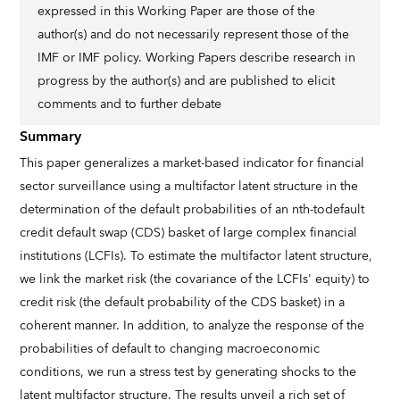
expressed in this Working Paper are those of the
author(s) and do not necessarily represent those of the
IMF or IMF policy. Working Papers describe research in
progress by the author(s) and are published to elicit
comments and to further debate
Summary
This paper generalizes a market-based indicator for financial
sector surveillance using a multifactor latent structure in the
determination of the default probabilities of an nth-todefault
credit default swap (CDS) basket of large complex financial
institutions (LCFIs). To estimate the multifactor latent structure,
we link the market risk (the covariance of the LCFIs' equity) to
credit risk (the default probability of the CDS basket) in a
coherent manner. In addition, to analyze the response of the
probabilities of default to changing macroeconomic
conditions, we run a stress test by generating shocks to the
latent multifactor structure. The results unveil a rich set of