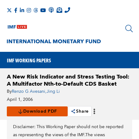
IMF WORKING PAPERS
A New Risk Indicator and Stress Testing Tool:
A Multifactor Nth-to-Default CDS Basket
By
Renzo G Avesani
,
Jing Li
April 1, 2006
Download PDF
Share
Disclaimer: This Working Paper should not be reported
as representing the views of the IMF.The views