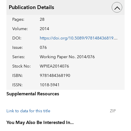
Publication Details
Pages
:
28
Volume
:
2014
DOI
:
https://doi.org/10.5089/9781484368190.001
Issue
:
076
Series
:
Working Paper No. 2014/076
Stock No
:
WPIEA2014076
ISBN
:
9781484368190
ISSN
:
1018-5941
Supplemental Resources
Link to data for this title
ZIP
You May Also Be Interested In...