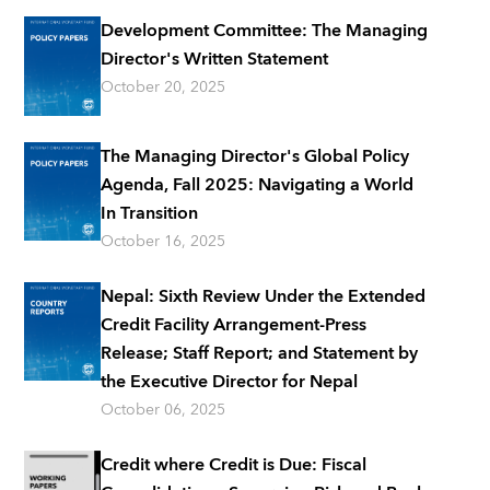
Development Committee: The Managing
Director's Written Statement
October 20, 2025
The Managing Director's Global Policy
Agenda, Fall 2025: Navigating a World
In Transition
October 16, 2025
Nepal: Sixth Review Under the Extended
Credit Facility Arrangement-Press
Release; Staff Report; and Statement by
the Executive Director for Nepal
October 06, 2025
Credit where Credit is Due: Fiscal