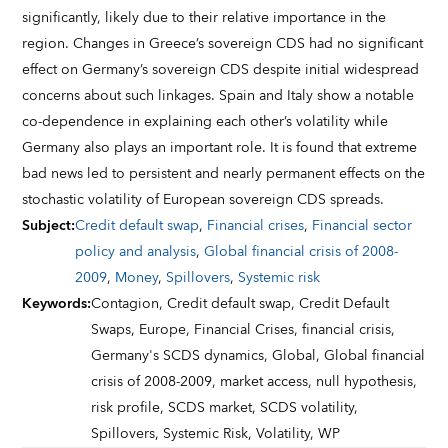
significantly, likely due to their relative importance in the
region. Changes in Greece’s sovereign CDS had no significant
effect on Germany’s sovereign CDS despite initial widespread
concerns about such linkages. Spain and Italy show a notable
co-dependence in explaining each other’s volatility while
Germany also plays an important role. It is found that extreme
bad news led to persistent and nearly permanent effects on the
stochastic volatility of European sovereign CDS spreads.
Subject
:
Credit default swap
,
Financial crises
,
Financial sector
policy and analysis
,
Global financial crisis of 2008-
2009
,
Money
,
Spillovers
,
Systemic risk
Keywords
:
Contagion,
Credit default swap,
Credit Default
Swaps,
Europe,
Financial Crises,
financial crisis,
Germany's SCDS dynamics,
Global,
Global financial
crisis of 2008-2009,
market access,
null hypothesis,
risk profile,
SCDS market,
SCDS volatility,
Spillovers,
Systemic Risk,
Volatility,
WP