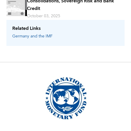
Consolidations, Sovereign Risk and Bank
Credit
October 03, 2025
Related Links
Germany
and the IMF