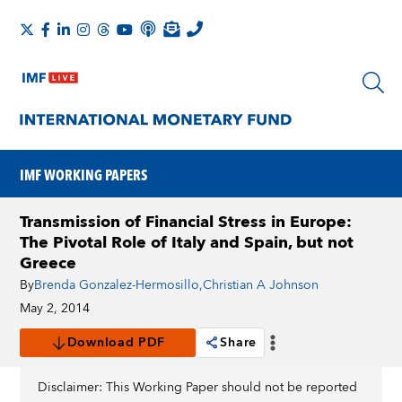
IMF WORKING PAPERS
Transmission of Financial Stress in Europe:
The Pivotal Role of Italy and Spain, but not
Greece
By
Brenda Gonzalez-Hermosillo
,
Christian A Johnson
May 2, 2014
Download PDF
Share
Disclaimer: This Working Paper should not be reported