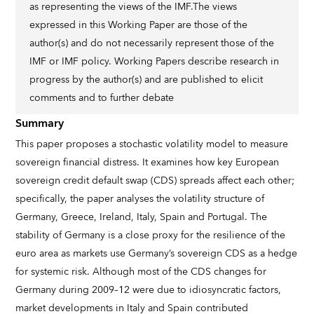
as representing the views of the IMF.The views
expressed in this Working Paper are those of the
author(s) and do not necessarily represent those of the
IMF or IMF policy. Working Papers describe research in
progress by the author(s) and are published to elicit
comments and to further debate
Summary
This paper proposes a stochastic volatility model to measure
sovereign financial distress. It examines how key European
sovereign credit default swap (CDS) spreads affect each other;
specifically, the paper analyses the volatility structure of
Germany, Greece, Ireland, Italy, Spain and Portugal. The
stability of Germany is a close proxy for the resilience of the
euro area as markets use Germany’s sovereign CDS as a hedge
for systemic risk. Although most of the CDS changes for
Germany during 2009–12 were due to idiosyncratic factors,
market developments in Italy and Spain contributed