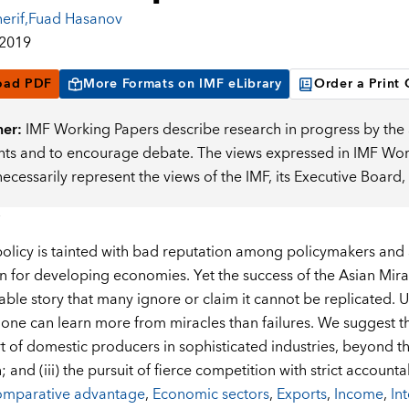
erif
,
Fuad Hasanov
 2019
oad PDF
More Formats on IMF eLibrary
Order a Print
mer:
IMF Working Papers describe research in progress by the a
s and to encourage debate. The views expressed in IMF Worki
necessarily represent the views of the IMF, its Executive Boar
 policy is tainted with bad reputation among policymakers and
on for developing economies. Yet the success of the Asian Mirac
ble story that many ignore or claim it cannot be replicated. 
 one can learn more from miracles than failures. We suggest thr
t of domestic producers in sophisticated industries, beyond the
; and (iii) the pursuit of fierce competition with strict accountab
mparative advantage
,
Economic sectors
,
Exports
,
Income
,
In