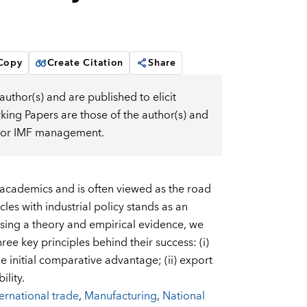
 Copy
Create Citation
Share
uthor(s) and are published to elicit
ng Papers are those of the author(s) and
d, or IMF management.
 academics and is often viewed as the road
les with industrial policy stands as an
Using a theory and empirical evidence, we
ee key principles behind their success: (i)
 initial comparative advantage; (ii) export
ility.
ternational trade
,
Manufacturing
,
National