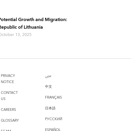
Potential Growth and Migration:
Republic of Lithuania
October 13, 2025
PRIVACY
عربي
NOTICE
中文
CONTACT
FRANÇAIS
US
日本語
CAREERS
РУССКИЙ
GLOSSARY
ESPAÑOL