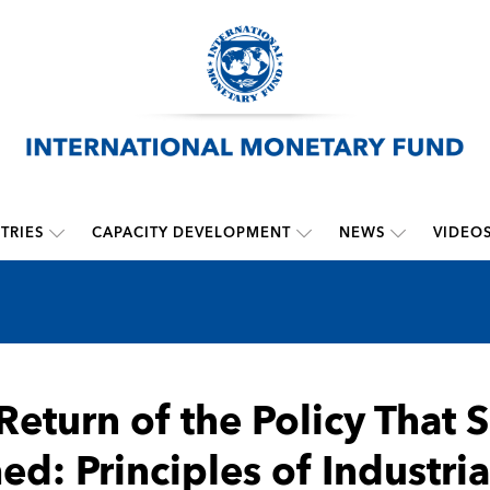
TRIES
CAPACITY DEVELOPMENT
NEWS
VIDEO
Return of the Policy That 
d: Principles of Industria