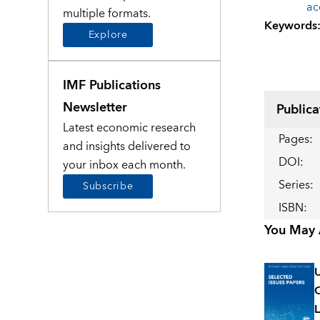
ac
multiple formats.
Keywords
Explore
IMF Publications
Newsletter
Publica
Latest economic research
Pages
:
and insights delivered to
DOI
:
your inbox each month.
Series
:
Subscribe
ISBN
:
You May A
U
C
L