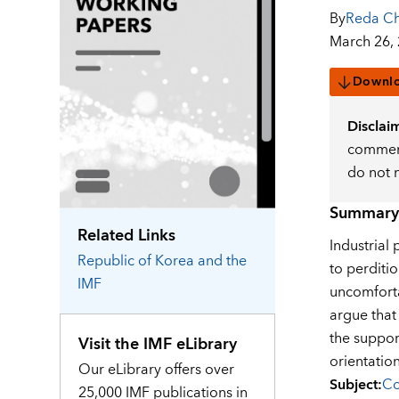
By
Reda Ch
March 26,
Downl
Disclai
comment
do not 
Summary
Related Links
Industrial
Republic of Korea
and the
to perditi
IMF
uncomforta
argue that
the suppor
Visit the IMF eLibrary
orientation
Our eLibrary offers over
Subject
:
Co
25,000 IMF publications in