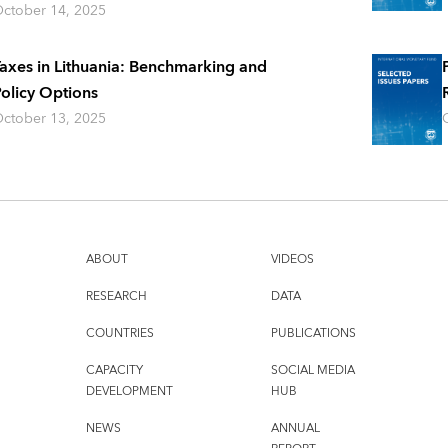
ctober 14, 2025
axes in Lithuania: Benchmarking and
olicy Options
ctober 13, 2025
ABOUT
VIDEOS
RESEARCH
DATA
COUNTRIES
PUBLICATIONS
CAPACITY
SOCIAL MEDIA
DEVELOPMENT
HUB
NEWS
ANNUAL