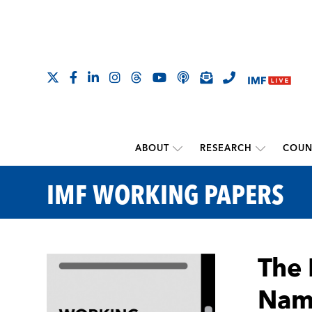
ABOUT
RESEARCH
COUN
IMF WORKING PAPERS
The 
Name