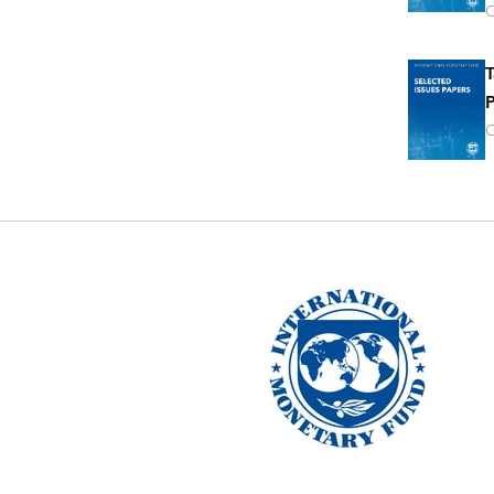
O
T
P
O