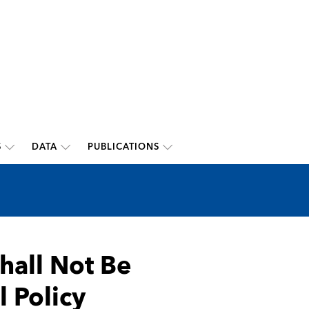
S
DATA
PUBLICATIONS
Shall Not Be
l Policy