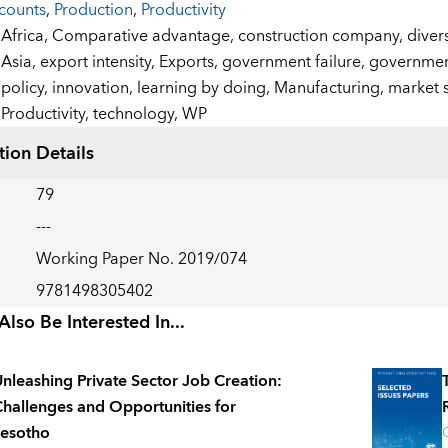
counts
,
Production
,
Productivity
:
Africa,
Comparative advantage,
construction company,
divers
Asia,
export intensity,
Exports,
government failure,
government
policy,
innovation,
learning by doing,
Manufacturing,
market 
Productivity,
technology,
WP
tion Details
79
---
Working Paper No. 2019/074
9781498305402
lso Be Interested In...
nleashing Private Sector Job Creation:
hallenges and Opportunities for
esotho