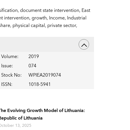
ification,
document state intervention,
East
 intervention,
growth,
Income,
Industrial
share,
physical capital,
private sector,
Volume
:
2019
Issue
:
074
Stock No
:
WPIEA2019074
ISSN
:
1018-5941
The Evolving Growth Model of Lithuania:
Republic of Lithuania
October 13, 2025